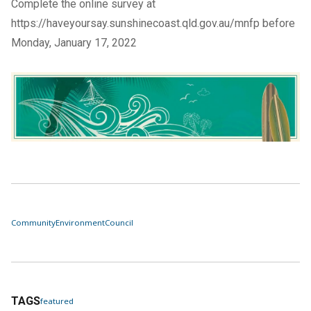
Complete the
online survey
at
https://haveyoursay.sunshinecoast.qld.gov.au/mnfp
before
Monday, January 17, 2022
Community
Environment
Council
TAGS
featured