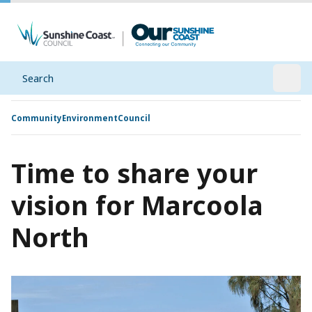
Search
Open
Community
Environment
Council
Time to share your
vision for Marcoola
North