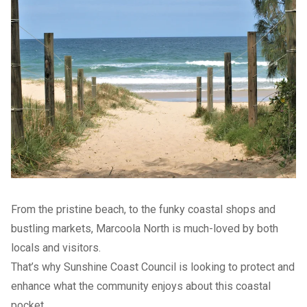
From the pristine beach, to the funky coastal shops and
bustling markets, Marcoola North is much-loved by both
locals and visitors.
That’s why Sunshine Coast Council is looking to protect and
enhance what the community enjoys about this coastal
pocket.