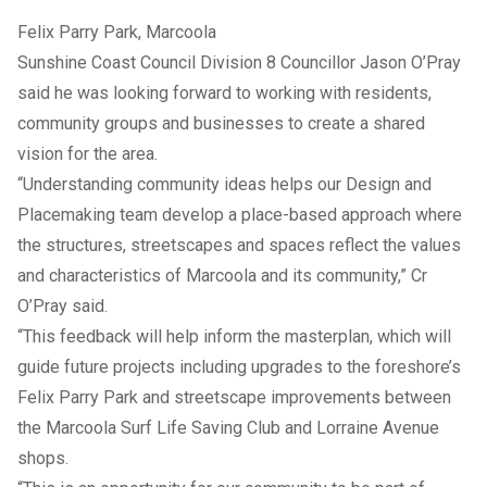
Felix Parry Park, Marcoola
Sunshine Coast Council Division 8 Councillor Jason O’Pray
said he was looking forward to working with residents,
community groups and businesses to create a shared
vision for the area.
“Understanding community ideas helps our Design and
Placemaking team develop a place-based approach where
the structures, streetscapes and spaces reflect the values
and characteristics of Marcoola and its community,” Cr
O’Pray said.
“This feedback will help inform the masterplan, which will
guide future projects including upgrades to the foreshore’s
Felix Parry Park and streetscape improvements between
the Marcoola Surf Life Saving Club and Lorraine Avenue
shops.