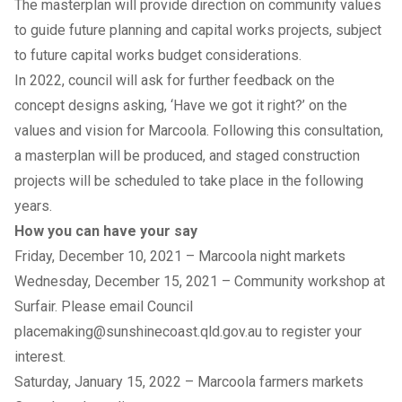
The masterplan will provide direction on community values
to guide future planning and capital works projects, subject
to future capital works budget considerations.
In 2022, council will ask for further feedback on the
concept designs asking, ‘Have we got it right?’ on the
values and vision for Marcoola. Following this consultation,
a masterplan will be produced, and staged construction
projects will be scheduled to take place in the following
years.
How you can have your say
Friday, December 10, 2021 – Marcoola night markets
Wednesday, December 15, 2021 – Community workshop at
Surfair. Please email Council
placemaking@sunshinecoast.qld.gov.au
to register your
interest.
Saturday, January 15, 2022 – Marcoola farmers markets