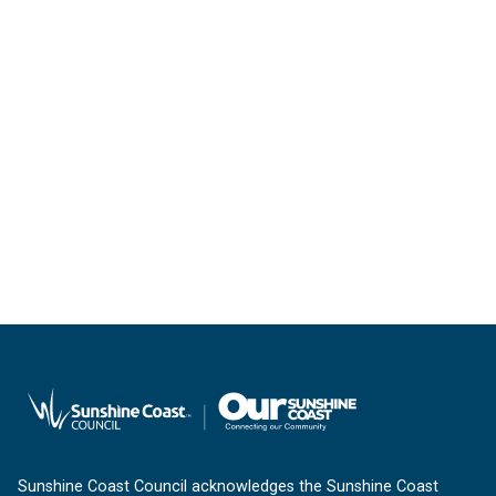
Sunshine Coast Council acknowledges the Sunshine Coast