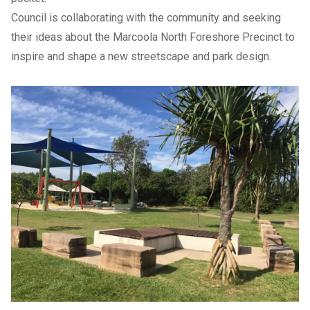
Council is collaborating with the community and seeking
their ideas about the Marcoola North Foreshore Precinct to
inspire and shape a new streetscape and park design.