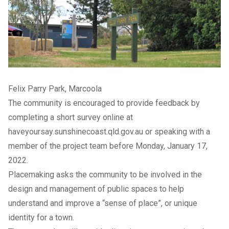
Felix Parry Park, Marcoola
The community is encouraged to provide feedback by
completing a
short survey online
at
haveyoursay.sunshinecoast.qld.gov.au or speaking with a
member of the project team before Monday, January 17,
2022.
Placemaking asks the community to be involved in the
design and management of public spaces to help
understand and improve a “sense of place”, or unique
identity for a town.