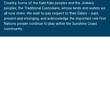
Country, home of the Kabi Kabi peoples and the Jinibara
peoples, the Traditional Custodians, whose lands and waters we
all now share. We wish to pay respect to their Elders – past,
present and emerging, and acknowledge the important role First
Nations people continue to play within the Sunshine Coast
community.
About us
Our Sunshine Coast is a free community website proudly
produced by Sunshine Coast Council.
customerservice@sunshinecoast.qld.gov.au
Contact us:
Follow us
Facebook
Instagram
Linkedin
YouTube
Version 1.1.31