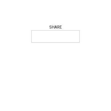
SHARE