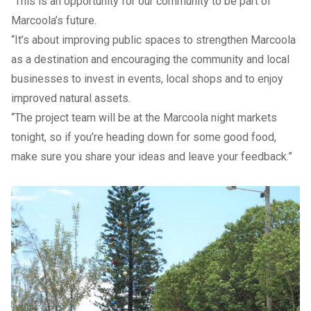
“This is an opportunity for our community to be part of
Marcoola’s future.
“It’s about improving public spaces to strengthen Marcoola
as a destination and encouraging the community and local
businesses to invest in events, local shops and to enjoy
improved natural assets.
“The project team will be at the Marcoola night markets
tonight, so if you’re heading down for some good food,
make sure you share your ideas and leave your feedback.”