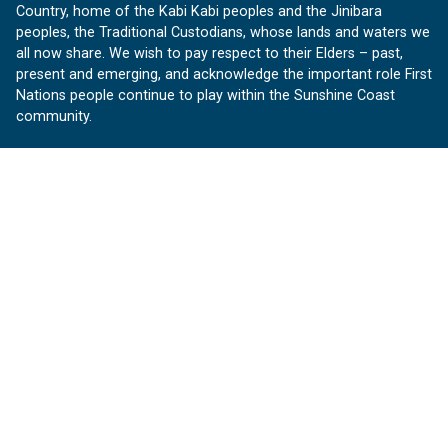
Country, home of the Kabi Kabi peoples and the Jinibara
peoples, the Traditional Custodians, whose lands and waters we
all now share. We wish to pay respect to their Elders – past,
present and emerging, and acknowledge the important role First
Nations people continue to play within the Sunshine Coast
community.
About us
Our Sunshine Coast is a free community website proudly
produced by Sunshine Coast Council.
customerservice@sunshinecoast.qld.gov.au
Contact us:
Follow us
Facebook
Instagram
Linkedin
YouTube
Version 1.1.31