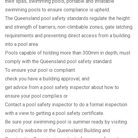
their spas, swimming pools, portable and inflatable
swimming pools to ensure compliance is upheld.
The Queensland pool safety standards regulate the height
and strength of barriers, non-climbable zones, gate latching
requirements and preventing direct access from a building
into a pool area.
Pools capable of holding more than 300mm in depth, must
comply with the Queensland pool safety standard.
To ensure your pool is compliant:
check you have a building approval, and
get advice from a pool safety inspector about how to
ensure your pool complies or
Contact a pool safety inspector to do a formal inspection
with a view to getting a pool safety certificate.
Be sure your swimming pool is summer ready by visiting
council’s
website
or the
Queensland Building and