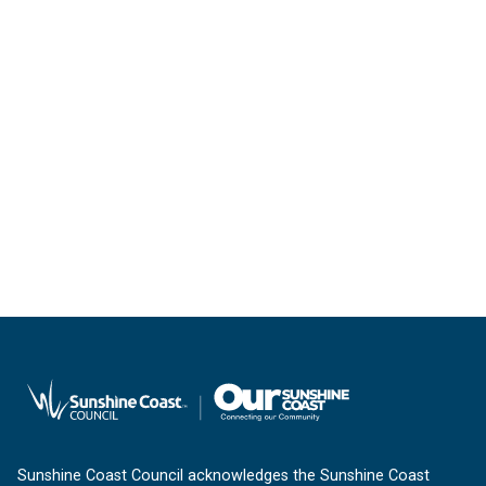
Sunshine Coast Council acknowledges the Sunshine Coast