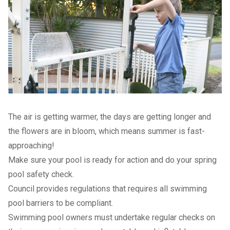
The air is getting warmer, the days are getting longer and
the flowers are in bloom, which means summer is fast-
approaching!
Make sure your pool is ready for action and do your spring
pool safety check.
Council provides regulations that requires all swimming
pool barriers to be compliant.
Swimming pool owners must undertake regular checks on