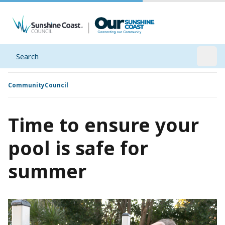
Search
Open
Community
Council
Time to ensure your
pool is safe for
summer