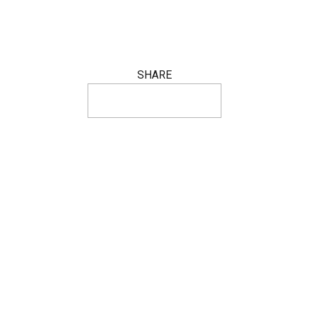
SHARE