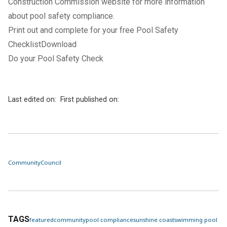
Construction Commission
website for more information
about pool safety compliance.
Print out and complete for your free Pool Safety
ChecklistDownload
Do your Pool Safety Check
Last edited on:
First published on:
Community
Council
TAGS
featured
community
pool compliance
sunshine coast
swimming pool