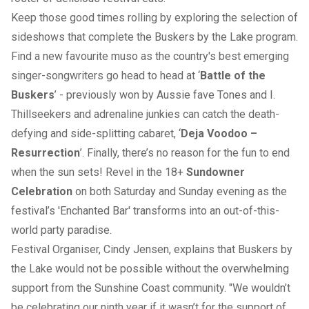
Keep those good times rolling by exploring the selection of
sideshows that complete the Buskers by the Lake program.
Find a new favourite muso as the country's best emerging
singer-songwriters go head to head at ‘
Battle of the
Buskers
’ - previously won by Aussie fave Tones and I.
Thillseekers and adrenaline junkies can catch the death-
defying and side-splitting cabaret, ‘
Deja Voodoo –
Resurrection
’. Finally, there’s no reason for the fun to end
when the sun sets! Revel in the 18+
Sundowner
Celebration
on both Saturday and Sunday evening as the
festival’s 'Enchanted Bar' transforms into an out-of-this-
world party paradise.
Festival Organiser, Cindy Jensen, explains that Buskers by
the Lake would not be possible without the overwhelming
support from the Sunshine Coast community. "We wouldn’t
be celebrating our ninth year if it wasn’t for the support of