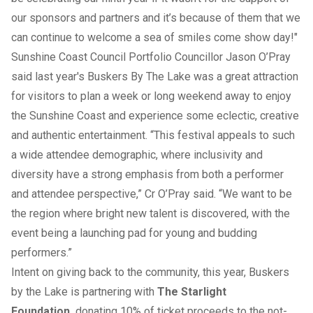
our sponsors and partners and it’s because of them that we
can continue to welcome a sea of smiles come show day!"
Sunshine Coast Council Portfolio Councillor Jason O’Pray
said last year's Buskers By The Lake was a great attraction
for visitors to plan a week or long weekend away to enjoy
the Sunshine Coast and experience some eclectic, creative
and authentic entertainment. “This festival appeals to such
a wide attendee demographic, where inclusivity and
diversity have a strong emphasis from both a performer
and attendee perspective,” Cr O’Pray said. “We want to be
the region where bright new talent is discovered, with the
event being a launching pad for young and budding
performers.”
Intent on giving back to the community, this year, Buskers
by the Lake is partnering with
The Starlight
Foundation,
donating 10% of ticket proceeds to the not-