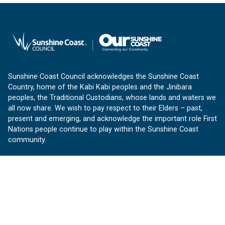
Sunshine Coast Council acknowledges the Sunshine Coast
Country, home of the Kabi Kabi peoples and the Jinibara
peoples, the Traditional Custodians, whose lands and waters we
all now share. We wish to pay respect to their Elders – past,
present and emerging, and acknowledge the important role First
Nations people continue to play within the Sunshine Coast
community.
About us
Our Sunshine Coast is a free community website proudly
produced by Sunshine Coast Council.
customerservice@sunshinecoast.qld.gov.au
Contact us: