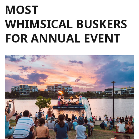
MOST
WHIMSICAL BUSKERS
FOR ANNUAL EVENT