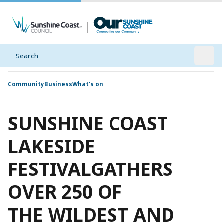
Search
Open
Community
Business
What's on
SUNSHINE COAST
LAKESIDE
FESTIVALGATHERS
OVER 250 OF
THE WILDEST AND