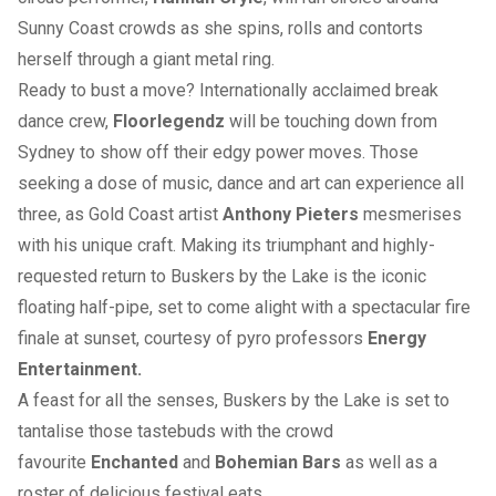
Sunny Coast crowds as she spins, rolls and contorts
herself through a giant metal ring.
Ready to bust a move? Internationally acclaimed break
dance crew,
Floorlegendz
will be touching down from
Sydney to show off their edgy power moves. Those
seeking a dose of music, dance and art can experience all
three, as Gold Coast artist
Anthony Pieters
mesmerises
with his unique craft. Making its triumphant and highly-
requested return to Buskers by the Lake is the iconic
floating half-pipe, set to come alight with a spectacular fire
finale at sunset, courtesy of pyro professors
Energy
Entertainment.
A feast for all the senses, Buskers by the Lake is set to
tantalise those tastebuds with the crowd
favourite
Enchanted
and
Bohemian Bars
as well as a
roster of delicious festival eats.