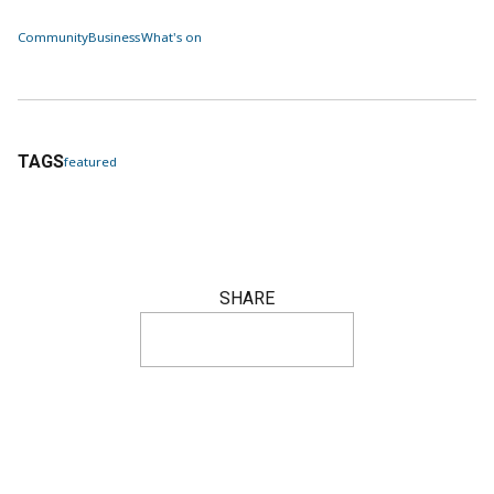
Community
Business
What's on
TAGS
featured
SHARE