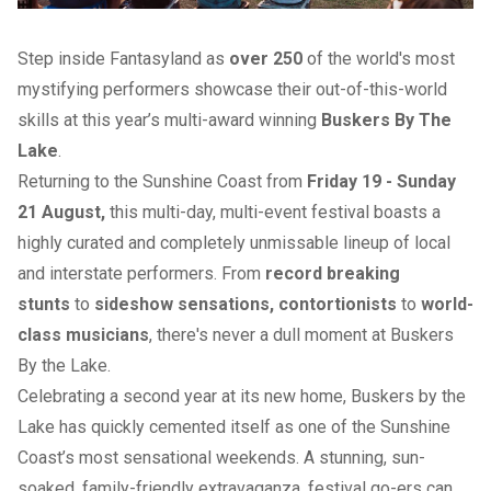
Step inside Fantasyland as
over 250
of the world's most
mystifying performers showcase their out-of-this-world
skills at this year’s multi-award winning
Buskers By The
Lake
.
Returning to the Sunshine Coast from
Friday 19 - Sunday
21 August,
this multi-day, multi-event festival boasts a
highly curated and completely unmissable lineup of local
and interstate performers. From
record breaking
stunts
to
sideshow sensations, contortionists
to
world-
class musicians
, there's never a dull moment at Buskers
By the Lake.
Celebrating a second year at its new home, Buskers by the
Lake has quickly cemented itself as one of the Sunshine
Coast’s most sensational weekends. A stunning, sun-
soaked, family-friendly extravaganza, festival go-ers can