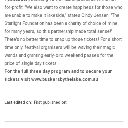
for-profit. "We also want to create happiness for those who
are unable to make it lakeside," states Cindy Jensen. "The
Starlight Foundation has been a charity of choice of mine
for many years, so this partnership made total sense!"
There's no better time to snap up those tickets! For a short
time only, festival organisers will be waving their magic
wands and granting early-bird weekend passes for the
price of single day tickets.
For the full three day program and to secure your
tickets visit
www.buskersbythelake.com.au
Last edited on:
First published on: