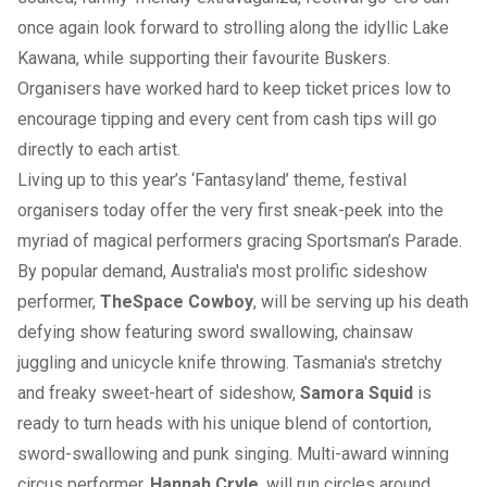
once again look forward to strolling along the idyllic Lake
Kawana, while supporting their favourite Buskers.
Organisers have worked hard to keep ticket prices low to
encourage tipping and every cent from cash tips will go
directly to each artist.
Living up to this year’s ‘Fantasyland’ theme, festival
organisers today offer the very first sneak-peek into the
myriad of magical performers gracing Sportsman’s Parade.
By popular demand, Australia's most prolific sideshow
performer,
The
Space Cowboy
, will be serving up his death
defying show featuring sword swallowing, chainsaw
juggling and unicycle knife throwing. Tasmania's stretchy
and freaky sweet-heart of sideshow,
Samora Squid
is
ready to turn heads with his unique blend of contortion,
sword-swallowing and punk singing. Multi-award winning
circus performer,
Hannah Cryle
, will run circles around