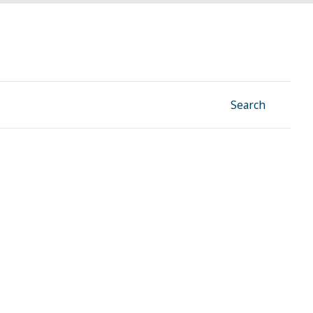
Facebook
Instagram
Linkedin
YouTube
Search