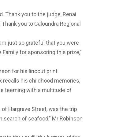
rd. Thank you to the judge, Renai
e. Thank you to Caloundra Regional
 am just so grateful that you were
 Family for sponsoring this prize,”
on for his linocut print
 recalls his childhood memories,
ise teeming with a multitude of
 of Hargrave Street, was the trip
in search of seafood,” Mr Robinson