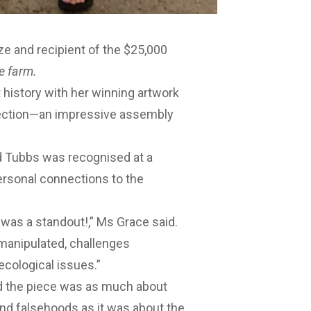
ze and recipient of the $25,000
e farm.
t history with her winning artwork
ection
—an impressive assembly
d Tubbs was recognised at a
personal connections to the
was a standout!,” Ms Grace said.
manipulated, challenges
ecological issues.”
d the piece was as much about
and falsehoods as it was about the