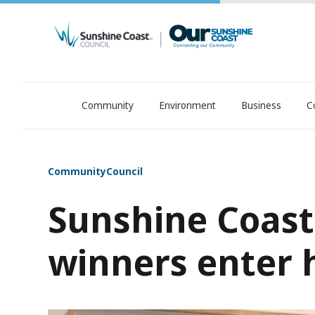
Community
Environment
Business
C
OurSC. Local Sunshine Coast Council news
Community
Council
Sunshine Coast 
winners enter h