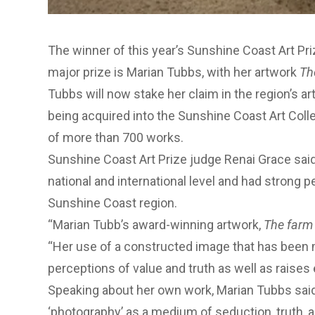
The winner of this year’s Sunshine Coast Art Pri
major prize is Marian Tubbs, with her artwork
Th
Tubbs will now stake her claim in the region’s ar
being acquired into the
Sunshine Coast Art Coll
of more than 700 works.
Sunshine Coast Art Prize judge Renai Grace sai
national and international level and had strong 
Sunshine Coast region.
“Marian Tubb’s award-winning artwork,
The farm
“Her use of a constructed image that has been 
perceptions of value and truth as well as raises 
Speaking about her own work, Marian Tubbs sai
‘photography’ as a medium of seduction, truth, 