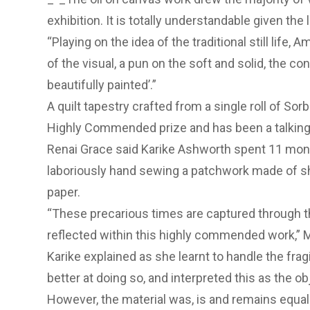
exhibition. It is totally understandable given the 
“Playing on the idea of the traditional still life
of the visual, a pun on the soft and solid, the con
beautifully painted’.”
A quilt tapestry crafted from a single roll of Sor
Highly Commended prize and has been a talking 
Renai Grace said Karike Ashworth spent 11 mont
laboriously hand sewing a patchwork made of shee
paper.
“These precarious times are captured through the
reflected within this highly commended work,” 
Karike explained as she learnt to handle the frag
better at doing so, and interpreted this as the 
However, the material was, is and remains equall