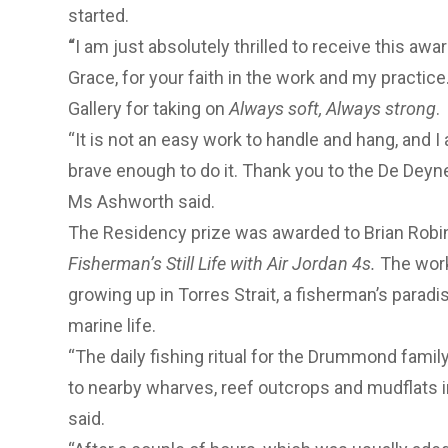
started.
“
I am just absolutely thrilled to receive this awa
Grace, for your faith in the work and my practic
Gallery for taking on
Always soft, Always strong
.
“It is not an easy work to handle and hang, and I
brave enough to do it. Thank you to the De Deyne
Ms Ashworth said.
The Residency prize was awarded to Brian Robins
Fisherman’s Still Life with Air Jordan 4s.
The work
growing up in Torres Strait, a fisherman’s parad
marine life.
“The daily fishing ritual for the Drummond family
to nearby wharves, reef outcrops and mudflats 
said.