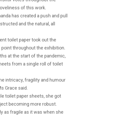
loveliness of this work.
, Amanda has created a push and pull
structed and the natural, all
bent toilet paper took out the
point throughout the exhibition.
hs at the start of the pandemic,
ts from a single roll of toilet
 intricacy, fragility and humour
Ms Grace said.
ile toilet paper sheets, she got
object becoming more robust.
y as fragile as it was when she