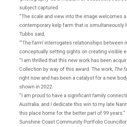
subject captured.
“The scale and view into the image welcomes a v
contemporary kelp farm that is simultaneously lu
Tubbs said.
“‘The farm’ interrogates relationships between
conceptually setting sights on creating visible e
“I am thrilled that this new work has been acqui
Collection by way of this award. The work,
The f
right now and has been a catalyst for a new bod
shown in 2022.
“I am proud to have a significant family connect
Australia. and I dedicate this win to my late Nan
this place home for the better part of 99 years.”
Sunshine Coast Community Portfolio Councillor