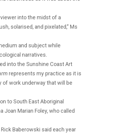
iewer into the midst of a
sh, solarised, and pixelated,” Ms
 medium and subject while
cological narratives.
red into the Sunshine Coast Art
arm
represents my practice as it is
y of work underway that will be
ion to South East Aboriginal
na Joan Marian Foley, who called
 Rick Baberowski said each year