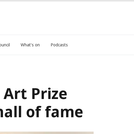
ouncil
What's on
Podcasts
Art Prize
all of fame