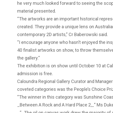
he very much looked forward to seeing the scop
material presented.
“The artworks are an important historical repres
created. They provide a unique lens on Australia
contemporary 2D artists,” Cr Baberowski said.
“I encourage anyone who hasn’t enjoyed the ins
40 finalist artworks on show, to throw themselv
the gallery.”
The exhibition is on show until October 10 at Ca
admission is free.
Caloundra Regional Gallery Curator and Manager
coveted categories was the People’s Choice Pri
“The winner in this category was Sunshine Coas
_Between A Rock and A Hard Place 2,_” Ms Duke
_“_The oil on canvas work drew the majority of 