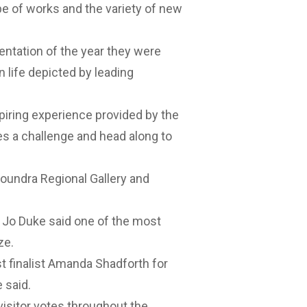
e of works and the variety of new
entation of the year they were
n life depicted by leading
piring experience provided by the
es a challenge and head along to
loundra Regional Gallery and
 Jo Duke said one of the most
ze.
t finalist Amanda Shadforth for
 said.
visitor votes throughout the