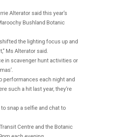
e Alterator said this year’s
Maroochy Bushland Botanic
shifted the lighting focus up and
,” Ms Alterator said.
ace in scavenger hunt activities or
tmas’.
wo performances each night and
such a hit last year, they’re
to snap a selfie and chat to
Transit Centre and the Botanic
t 9pm each evening.