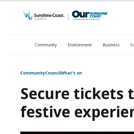
Community
Environment
Business
C
OurSC. Local Sunshine Coast Council news
Community
Council
What's on
Secure tickets 
festive experie