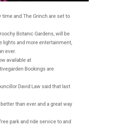
y time and The Grinch are set to
aroochy Botanic Gardens, will be
 lights and more entertainment,
an ever.
ow available at
stivegarden
Bookings are
cillor David Law said that last
 better than ever and a great way
free park and ride service to and