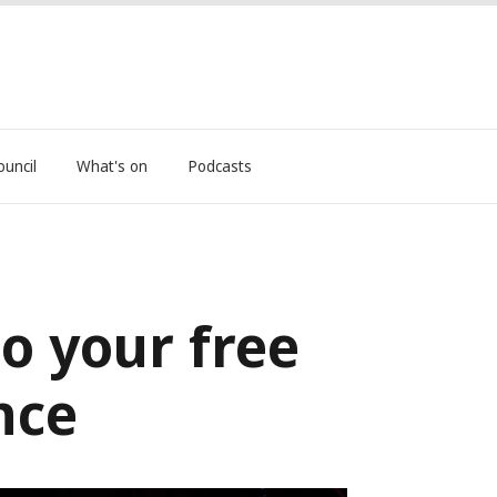
ouncil
What's on
Podcasts
to your free
nce