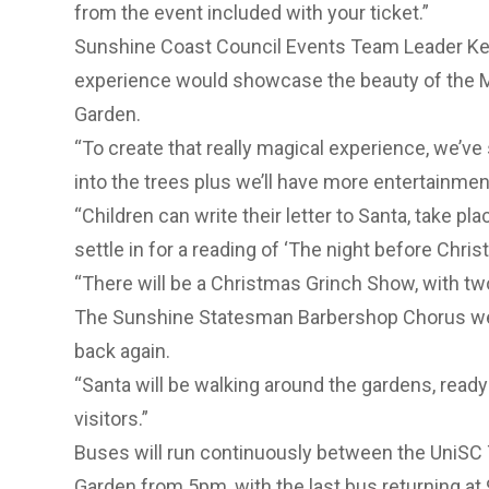
from the event included with your ticket.”
Sunshine Coast Council Events Team Leader Kerri
experience would showcase the beauty of the 
Garden.
“To create that really magical experience, we’ve 
into the trees plus we’ll have more entertainment
“Children can write their letter to Santa, take pl
settle in for a reading of ‘The night before Chris
“There will be a Christmas Grinch Show, with t
The Sunshine Statesman Barbershop Chorus were 
back again.
“Santa will be walking around the gardens, ready 
visitors.”
Buses will run continuously between the UniSC 
Garden from 5pm, with the last bus returning a