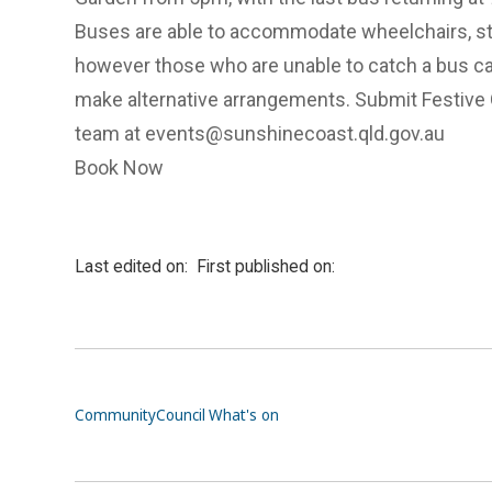
Buses are able to accommodate wheelchairs, stro
however those who are unable to catch a bus ca
make alternative arrangements. Submit Festive 
team at
events@sunshinecoast.qld.gov.au
Book Now
Last edited on:
First published on:
Community
Council
What's on