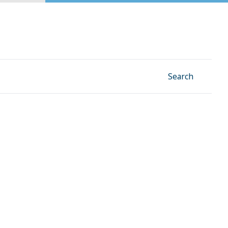
Facebook
Instagram
Linkedin
YouTube
Search