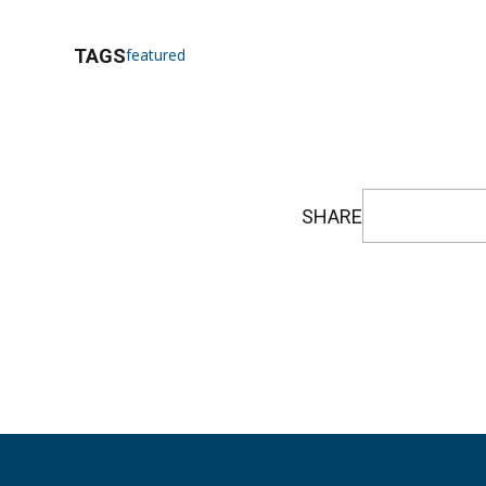
TAGS
featured
SHARE