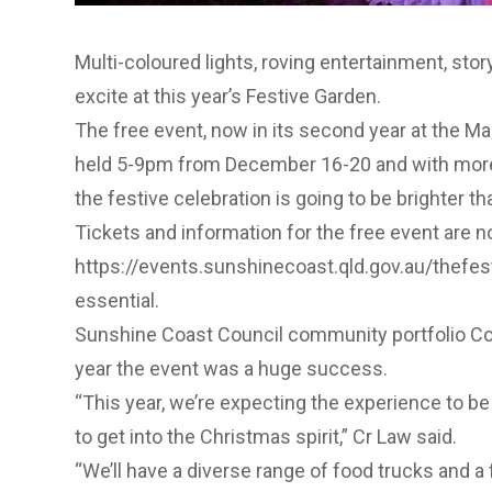
Multi-coloured lights, roving entertainment, stor
excite at this year’s
Festive Garden
.
The free event, now in its second year at the M
held 5-9pm from December 16-20 and with more
the festive celebration is going to be brighter th
Tickets and information for the free event are n
https://events.sunshinecoast.qld.gov.au/thefe
essential.
Sunshine Coast Council community portfolio Coun
year the event was a huge success.
“This year, we’re expecting the experience to be
to get into the Christmas spirit,” Cr Law said.
“We’ll have a diverse range of food trucks and a 