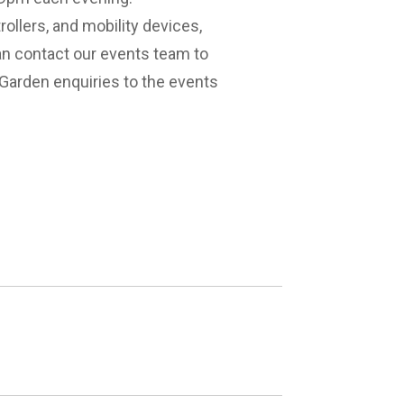
llers, and mobility devices,
n contact our events team to
Garden enquiries to the events