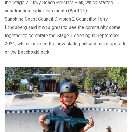
the Stage 2
Dicky Beach Precinct Plan
, which started
construction earlier this month (April 19).
Sunshine Coast Council Division 2 Councillor Terry
Landsberg said it was great to see the community come
together to celebrate the Stage 1 opening in September
2021, which included the new skate park and major upgrade
of the beachside park.