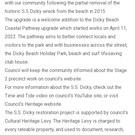
with our community following the partial removal of the
historic
S.S Dicky
wreck from the beach in 2015.
The upgrade is a welcome addition to the Dicky Beach
Coastal Pathway upgrade which started works on April 11,
2022. The pathway aims to better connect locals and
visitors to the park and with businesses across the street,
the Dicky Beach Holiday Park, beach and surf lifesaving
club house.
Council will keep the community informed about the Stage
2 precinct work on council’s website.
For more information about the S.S. Dicky, check out the
Time and Tide
video
on council’s YouTube site, or visit
Council’s
Heritage website
.
The S.S. Dicky restoration project is supported by council’s
Cultural Heritage Levy. The Heritage Levy is charged to
every rateable property, and used to document, research,