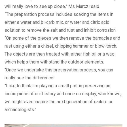
will really love to see up close,” Ms Marczi said.
“The preparation process includes soaking the items in
either a water and bi-carb mix, or water and citric acid
solution to remove the salt and rust and inhibit corrosion.
“On some of the pieces we then remove the barnacles and
rust using either a chisel, chipping hammer or blow-torch.
The objects are then treated with either fish oil or a wax
which helps them withstand the outdoor elements.
“Once we undertake this preservation process, you can
really see the difference!
“I like to think I’m playing a small part in preserving an
iconic piece of our history and once on display, who knows,
we might even inspire the next generation of sailors or
archaeologists.”