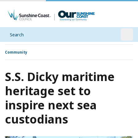
Search
Open
Community
S.S. Dicky maritime
heritage set to
inspire next sea
custodians