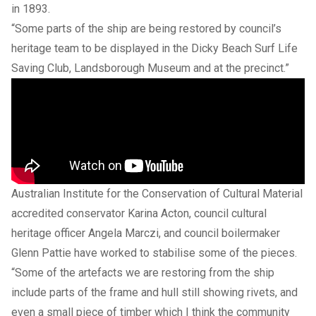
in 1893.
“Some parts of the ship are being restored by council’s
heritage team to be displayed in the Dicky Beach Surf Life
Saving Club, Landsborough Museum and at the precinct.”
Australian Institute for the Conservation of Cultural Material
accredited conservator Karina Acton, council cultural
heritage officer Angela Marczi, and council boilermaker
Glenn Pattie have worked to stabilise some of the pieces.
“Some of the artefacts we are restoring from the ship
include parts of the frame and hull still showing rivets, and
even a small piece of timber which I think the community