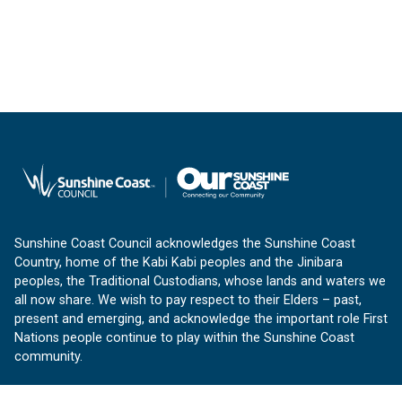
Sunshine Coast Council acknowledges the Sunshine Coast
Country, home of the Kabi Kabi peoples and the Jinibara
peoples, the Traditional Custodians, whose lands and waters we
all now share. We wish to pay respect to their Elders – past,
present and emerging, and acknowledge the important role First
Nations people continue to play within the Sunshine Coast
community.