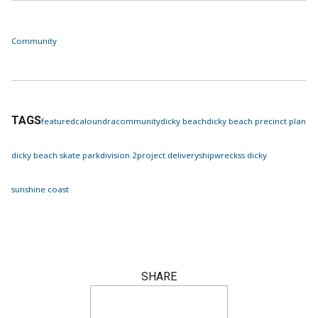
Community
TAGS
featured
caloundra
community
dicky beach
dicky beach precinct plan
dicky beach skate park
division 2
project delivery
shipwreck
ss dicky
sunshine coast
SHARE