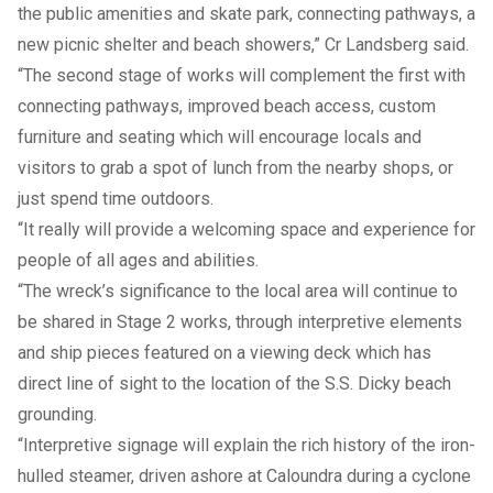
the public amenities and skate park, connecting pathways, a
new picnic shelter and beach showers,” Cr Landsberg said.
“The second stage of works will complement the first with
connecting pathways, improved beach access, custom
furniture and seating which will encourage locals and
visitors to grab a spot of lunch from the nearby shops, or
just spend time outdoors.
“It really will provide a welcoming space and experience for
people of all ages and abilities.
“The wreck’s significance to the local area will continue to
be shared in Stage 2 works, through interpretive elements
and ship pieces featured on a viewing deck which has
direct line of sight to the location of the S.S. Dicky beach
grounding.
“Interpretive signage will explain the rich history of the iron-
hulled steamer, driven ashore at Caloundra during a cyclone