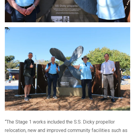
“The Stage 1 works included the S.S. Dicky propellor
relocation, new and improved community facilities such as