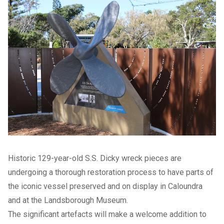
Historic 129-year-old S.S. Dicky wreck pieces are
undergoing a thorough restoration process to have parts of
the iconic vessel preserved and on display in Caloundra
and at the Landsborough Museum.
The significant artefacts will make a welcome addition to