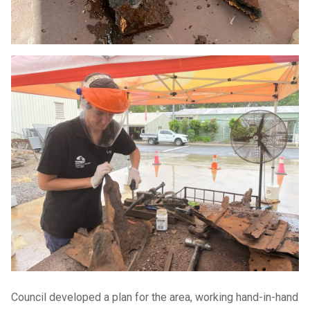
Council developed a plan for the area, working hand-in-hand