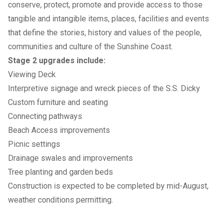
conserve, protect, promote and provide access to those
tangible and intangible items, places, facilities and events
that define the stories, history and values of the people,
communities and culture of the Sunshine Coast.
Stage 2 upgrades include:
Viewing Deck
Interpretive signage and wreck pieces of the S.S. Dicky
Custom furniture and seating
Connecting pathways
Beach Access improvements
Picnic settings
Drainage swales and improvements
Tree planting and garden beds
Construction is expected to be completed by mid-August,
weather conditions permitting.