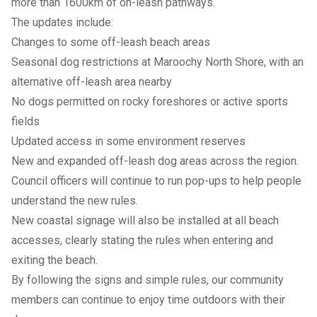
more than 1600km of on-leash pathways.
The updates include:
Changes to some off-leash beach areas
Seasonal dog restrictions at Maroochy North Shore, with an
alternative off-leash area nearby
No dogs permitted on rocky foreshores or active sports
fields
Updated access in some environment reserves
New and expanded off-leash dog areas across the region.
Council officers will continue to run pop-ups to help people
understand the new rules.
New coastal signage will also be installed at all beach
accesses, clearly stating the rules when entering and
exiting the beach.
By following the signs and simple rules, our community
members can continue to enjoy time outdoors with their