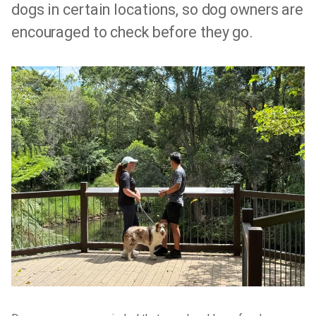
dogs in certain locations, so dog owners are
encouraged to check before they go.