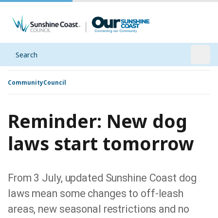
Search
Open
Community
Council
Reminder: New dog
laws start tomorrow
From 3 July, updated Sunshine Coast dog
laws mean some changes to off-leash
areas, new seasonal restrictions and no