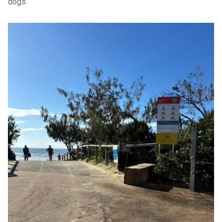
dogs.