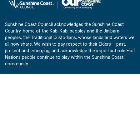
Sunshine Coast Council acknowledges the Sunshine Coast
Country, home of the Kabi Kabi peoples and the Jinibara
peoples, the Traditional Custodians, whose lands and waters we
all now share. We wish to pay respect to their Elders – past,
present and emerging, and acknowledge the important role First
Nations people continue to play within the Sunshine Coast
community.
About us
Our Sunshine Coast is a free community website proudly
produced by Sunshine Coast Council.
customerservice@sunshinecoast.qld.gov.au
Contact us:
Follow us
Facebook
Instagram
Linkedin
YouTube