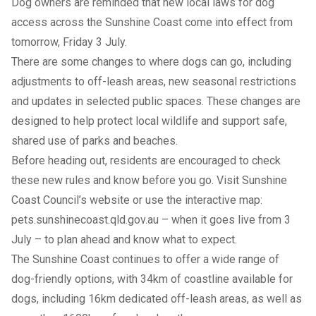
Dog owners are reminded that new local laws for dog
access across the Sunshine Coast come into effect from
tomorrow, Friday 3 July.
There are some changes to where dogs can go, including
adjustments to off-leash areas, new seasonal restrictions
and updates in selected public spaces. These changes are
designed to help protect local wildlife and support safe,
shared use of parks and beaches.
Before heading out, residents are encouraged to check
these new rules and know before you go. Visit
Sunshine
Coast Council’s website
or use the interactive map:
pets.sunshinecoast.qld.gov.au
– when it goes live from 3
July – to plan ahead and know what to expect.
The Sunshine Coast continues to offer a wide range of
dog-friendly options, with 34km of coastline available for
dogs, including 16km dedicated off-leash areas, as well as