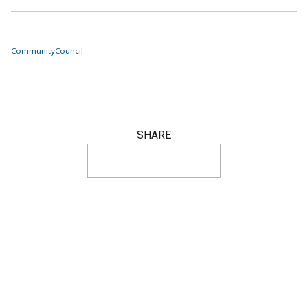
Community
Council
SHARE