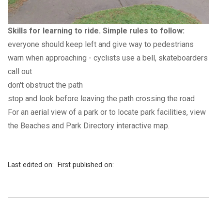
Skills for learning to ride. Simple rules to follow:
everyone should keep left and give way to pedestrians
warn when approaching - cyclists use a bell, skateboarders
call out
don't obstruct the path
stop and look before leaving the path crossing the road
For an aerial view of a park or to locate park facilities, view
the Beaches and Park Directory
interactiv
e
map
.
Last edited on:
First published on: