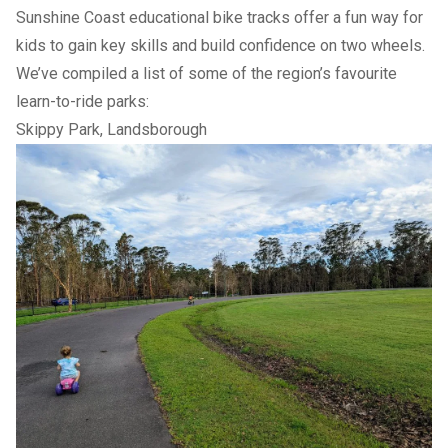
Sunshine Coast educational bike tracks offer a fun way for
kids to gain key skills and build confidence on two wheels.
We’ve compiled a list of some of the region’s favourite
learn-to-ride parks:
Skippy Park, Landsborough