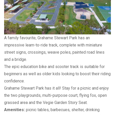
A family favourite, Grahame Stewart Park has an
impressive learn-to-ride track, complete with miniature
street signs, crossings, weave poles, painted road lines
and a bridge.
The epic education bike and scooter track is suitable for
beginners as well as older kids looking to boost their riding
confidence.
Grahame Stewart Park has it all! Stay for a picnic and enjoy
the two playgrounds, multi-purpose court, flying fox, open
grassed area and the
Vegie Garden Story Seat
.
Amenities:
picnic tables, barbecues, shelter, drinking