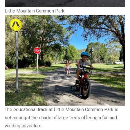
Little Mountain Common Park
The educational track at Little Mountain Common Park is
set amongst the shade of large trees offering a fun and
winding adventure.