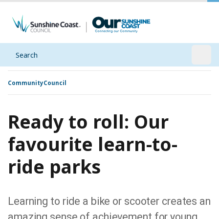
Search
Open
Community
Council
Ready to roll: Our
favourite learn-to-
ride parks
Learning to ride a bike or scooter creates an
amazing sense of achievement for young