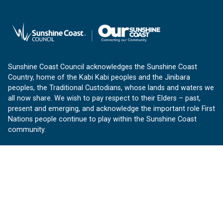
Sunshine Coast Council acknowledges the Sunshine Coast
Country, home of the Kabi Kabi peoples and the Jinibara
peoples, the Traditional Custodians, whose lands and waters we
all now share. We wish to pay respect to their Elders – past,
present and emerging, and acknowledge the important role First
Nations people continue to play within the Sunshine Coast
community.
About us
Our Sunshine Coast is a free community website proudly
produced by Sunshine Coast Council.
customerservice@sunshinecoast.qld.gov.au
Contact us: