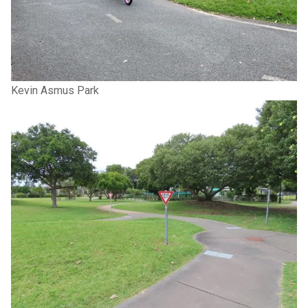
Kevin Asmus Park