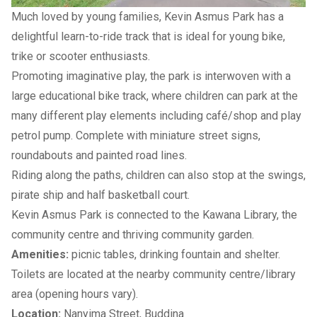
Much loved by young families, Kevin Asmus Park has a
delightful learn-to-ride track that is ideal for young bike,
trike or scooter enthusiasts.
Promoting imaginative play, the park is interwoven with a
large educational bike track, where children can park at the
many different play elements including café/shop and play
petrol pump. Complete with miniature street signs,
roundabouts and painted road lines.
Riding along the paths, children can also stop at the swings,
pirate ship and half basketball court.
Kevin Asmus Park is connected to the
Kawana Library
, the
community centre and thriving
community garden
.
Amenities:
picnic tables, drinking fountain and shelter.
Toilets are located at the nearby community centre/library
area (opening hours vary).
Location:
Nanyima Street, Buddina