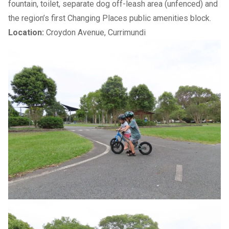
fountain, toilet, separate dog off-leash area (unfenced) and
the region’s first
Changing Places
public amenities block.
Location:
Croydon Avenue, Currimundi