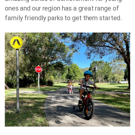
ones and our region has a great range of
family friendly parks to get them started.