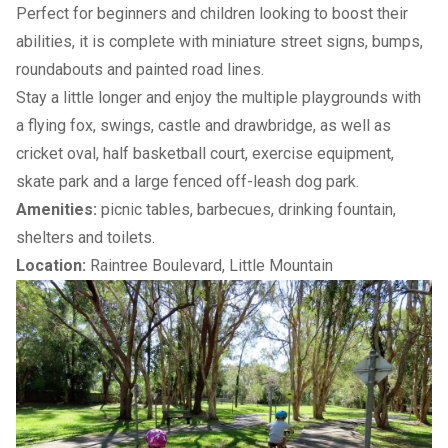
Perfect for beginners and children looking to boost their
abilities, it is complete with miniature street signs, bumps,
roundabouts and painted road lines.
Stay a little longer and enjoy the multiple playgrounds with
a flying fox, swings, castle and drawbridge, as well as
cricket oval, half basketball court, exercise equipment,
skate park and a large fenced off-leash
dog park
.
Amenities:
picnic tables, barbecues, drinking fountain,
shelters and toilets.
Location:
Raintree Boulevard, Little Mountain