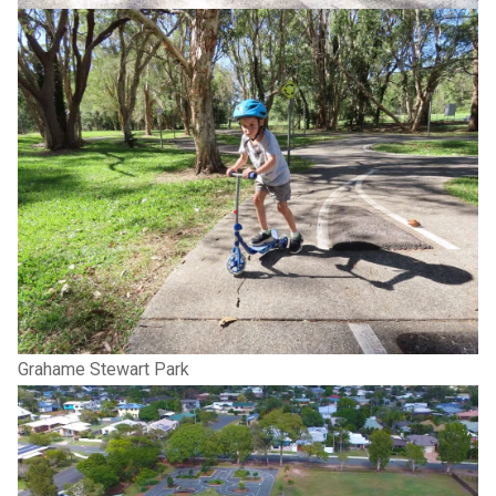
Grahame Stewart Park