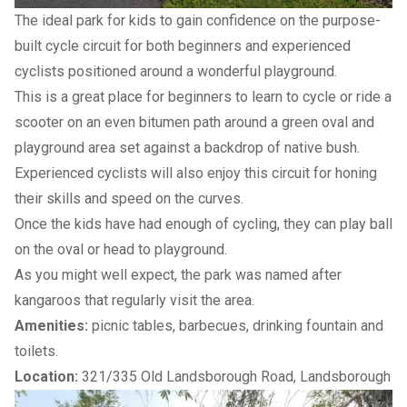
The ideal park for kids to gain confidence on the purpose-
built cycle circuit for both beginners and experienced
cyclists positioned around a wonderful playground.
This is a great place for beginners to learn to cycle or ride a
scooter on an even bitumen path around a green oval and
playground area set against a backdrop of native bush.
Experienced cyclists will also enjoy this circuit for honing
their skills and speed on the curves.
Once the kids have had enough of cycling, they can play ball
on the oval or head to playground.
As you might well expect, the park was named after
kangaroos that regularly visit the area.
Amenities:
picnic tables, barbecues, drinking fountain and
toilets.
Location:
321/335 Old Landsborough Road, Landsborough