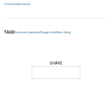
Community
Council
TAGS
Parks and gardens
Playground
Bike riding
SHARE