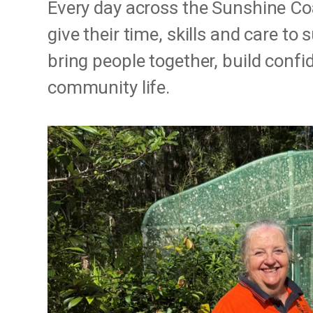
Every day across the Sunshine Co
give their time, skills and care t
bring people together, build conf
community life.