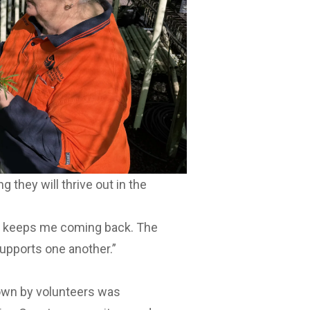
they will thrive out in the
t keeps me coming back. The
supports one another.”
own by volunteers was