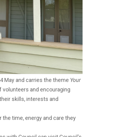
ng impact one person could make.
s how volunteering can be deeply
e people who give their time,” he
me to give, volunteering is a great
a meaningful difference on the
24 May and carries the theme
Your
of volunteers and encouraging
heir skills, interests and
r the time, energy and care they
es with Council can visit
Council's