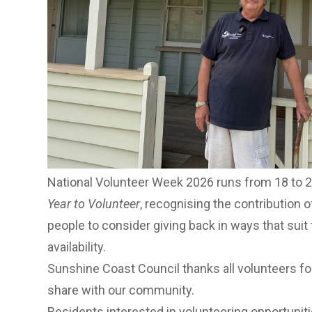
Meaningful actions, lasting impact
He said volunteers like Debra showed the lasti
“Debra’s contribution over many years highlight
rewarding, not just for the community, but for th
said.
“If you have an interest, a skill or simply some ti
way to get involved, meet new people and make 
Sunshine Coast.”
National Volunteer Week 2026 runs from 18 to 
Year to Volunteer
, recognising the contribution 
people to consider giving back in ways that suit t
availability.
Sunshine Coast Council thanks all volunteers fo
share with our community.
Residents interested in volunteering opportuniti