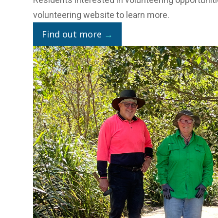
volunteering website
to learn more.
Find out more
→