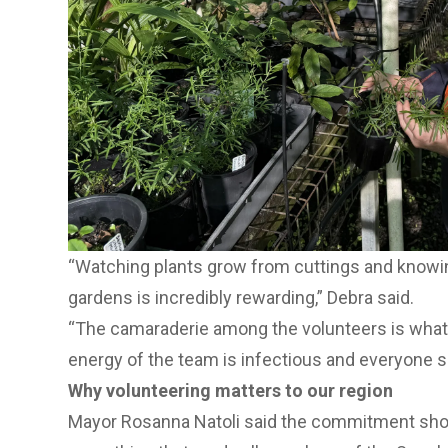
“Watching plants grow from cuttings and knowing 
gardens is incredibly rewarding,” Debra said.
“The camaraderie among the volunteers is wha
energy of the team is infectious and everyone 
Why volunteering matters to our region
Mayor Rosanna Natoli said the commitment sh