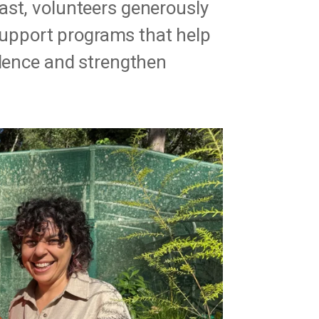
ast, volunteers generously
o support programs that help
idence and strengthen