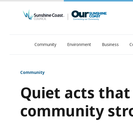
Community
Environment
Business
C
OurSC. Local Sunshine Coast Council news
Community
Quiet acts tha
community str