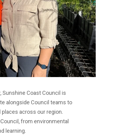
, Sunshine Coast Council is
ute alongside Council teams to
 places across our region.
 Council, from environmental
nd learning.