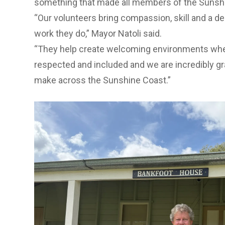
something that made all members of the Suns
“Our volunteers bring compassion, skill and a 
work they do,” Mayor Natoli said.
“They help create welcoming environments whe
respected and included and we are incredibly gra
make across the Sunshine Coast.”
Previous Slide
Next slide
Previous Slide
Next slide
Previous Slide
Next slide
Strong Community Portfolio Councillor Taylor B
important role in strengthening community wel
“Volunteers enrich our services by sharing thei
time,” Cr Bunnag said.
“They help create positive experiences for resid
involvement strengthens the sense of communit
Sunshine Coast.”