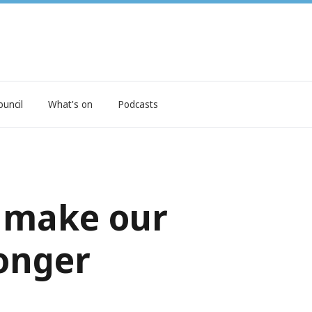
ouncil
What's on
Podcasts
t make our
onger