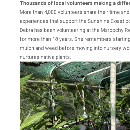
Thousands of local volunteers making a diffe
More than 4,000 volunteers share their time and 
experiences that support the Sunshine Coast 
Debra has been volunteering at the Maroochy R
for more than 18 years. She remembers starting
mulch and weed before moving into nursery wo
nurtures native plants.