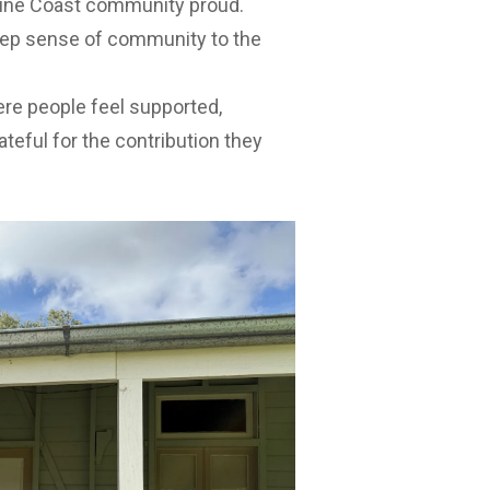
hine Coast community proud.
deep sense of community to the
re people feel supported,
teful for the contribution they
unnag said volunteering played an
lbeing and connection.
r knowledge, life experience and
ents and visitors and their
y pride we value so highly on the