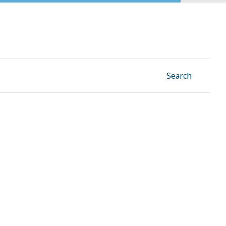
Facebook
Instagram
Linkedin
YouTube
Search