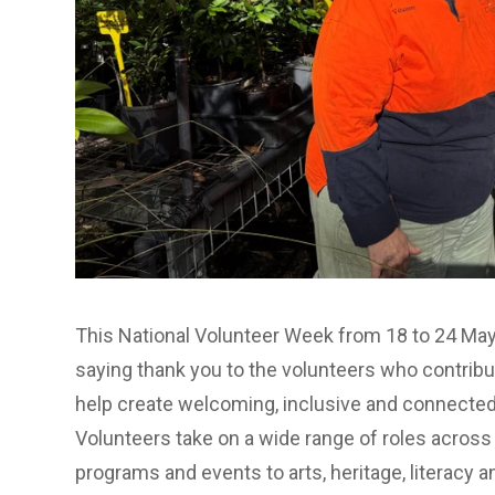
This National Volunteer Week from 18 to 24 May
saying thank you to the volunteers who contrib
help create welcoming, inclusive and connected
Volunteers take on a wide range of roles across
programs and events to arts, heritage, literacy a