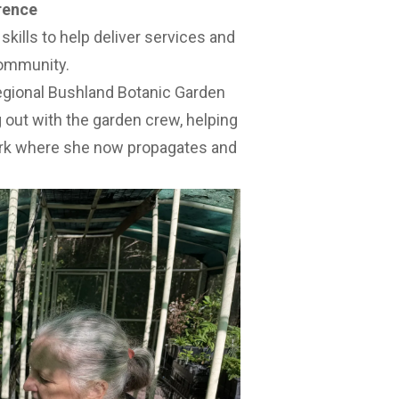
rence
skills to help deliver services and
community.
egional Bushland Botanic Garden
 out with the garden crew, helping
rk where she now propagates and