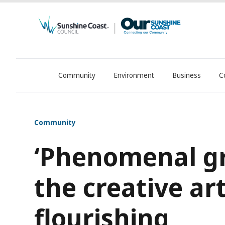
Community
Environment
Business
C
OurSC. Local Sunshine Coast Council news
Community
‘Phenomenal g
the creative ar
flourishing