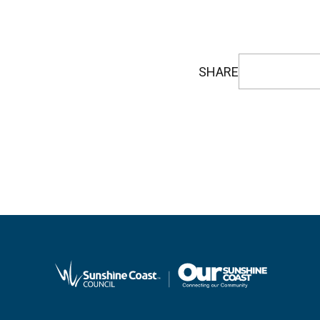
SHARE