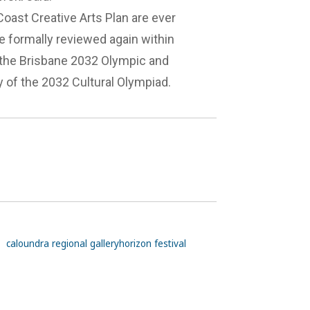
oast Creative Arts Plan are ever
e formally reviewed again within
o the Brisbane 2032 Olympic and
 of the 2032 Cultural Olympiad.
caloundra regional gallery
horizon festival