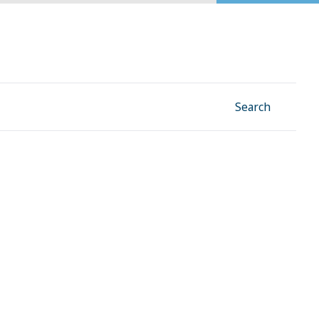
Facebook
Instagram
Linkedin
YouTube
Search