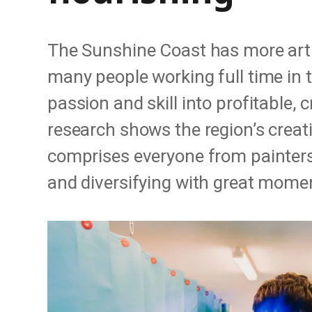
The Sunshine Coast has more arti
many people working full time in t
passion and skill into profitable, 
research shows the region’s creati
comprises everyone from painters 
and diversifying with great mom