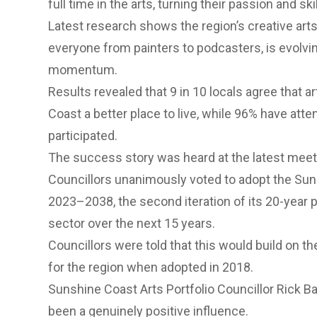
full time in the arts, turning their passion and ski
Latest research shows the region’s creative art
everyone from painters to podcasters, is evolvin
momentum.
Results revealed that 9 in 10 locals agree that 
Coast a better place to live, while 96% have atte
participated.
The success story was heard at the latest meet
Councillors unanimously voted to adopt the
Sun
2023–2038
, the second iteration of its 20-year
sector over the next 15 years.
Councillors were told that this would build on th
for the region when adopted in 2018.
Sunshine Coast Arts Portfolio Councillor Rick B
been a genuinely positive influence.