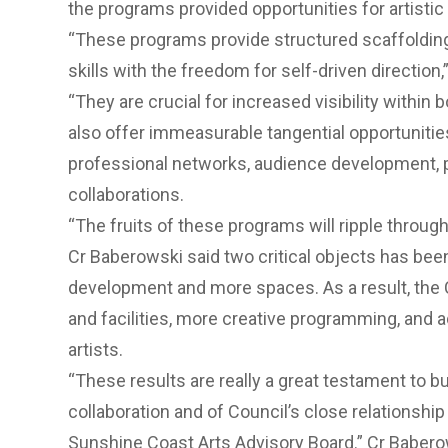
the programs provided opportunities for artistic
“These programs provide structured scaffoldin
skills with the freedom for self-driven direction
“They are crucial for increased visibility withi
also offer immeasurable tangential opportuniti
professional networks, audience development, p
collaborations.
“The fruits of these programs will ripple throug
Cr Baberowski said two critical objects has bee
development and more spaces. As a result, the
and facilities, more creative programming, and ad
artists.
“These results are really a great testament to bu
collaboration and of Council’s close relationship
Sunshine Coast Arts Advisory Board.” Cr Babero