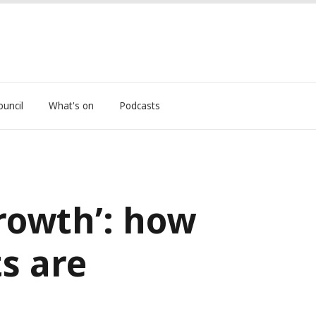
ouncil
What's on
Podcasts
rowth’: how
ts are