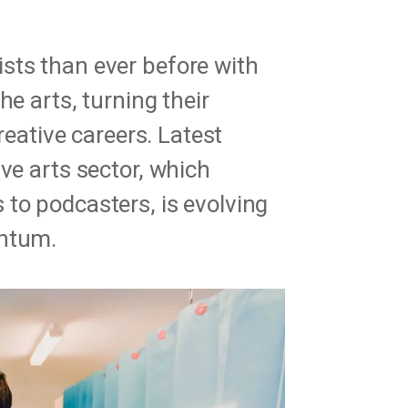
sts than ever before with
he arts, turning their
creative careers. Latest
ve arts sector, which
to podcasters, is evolving
entum.