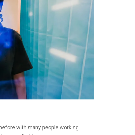
 before with many people working