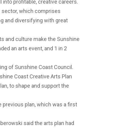
ll into profitable, creative careers.
s sector, which comprises
g and diversifying with great
arts and culture make the Sunshine
nded an arts event, and 1 in 2
ing of Sunshine Coast Council.
shine Coast Creative Arts Plan
 plan, to shape and support the
e previous plan, which was a first
aberowski said the arts plan had