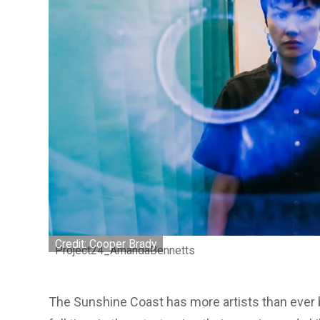
Credit: Cooper Brady
Project24_AmandaBennetts
The Sunshine Coast has more artists than ever