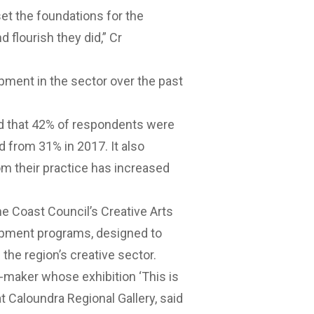
set the foundations for the
d flourish they did,” Cr
pment in the sector over the past
nd that 42% of respondents were
d from 31% in 2017. It also
om their practice has increased
ine Coast Council’s Creative Arts
opment programs, designed to
 the region’s creative sector.
-maker whose exhibition ‘This is
 Caloundra Regional Gallery, said