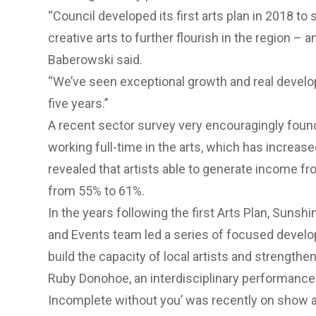
“Council developed its first arts plan in 2018 to 
creative arts to further flourish in the region – an
Baberowski said.
“We’ve seen exceptional growth and real develo
five years.’’
A recent sector survey very encouragingly fou
working full-time in the arts, which has increase
revealed that artists able to generate income fr
from 55% to 61%.
In the years following the first Arts Plan, Sunsh
and Events team led a series of focused devel
build the capacity of local artists and strengthen
Ruby Donohoe, an interdisciplinary performance
Incomplete without you’ was recently on show at