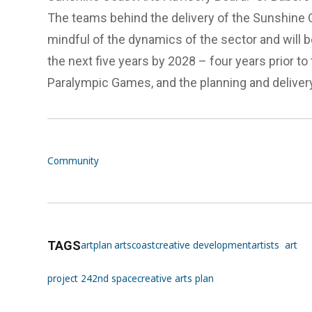
The teams behind the delivery of the Sunshine C
mindful of the dynamics of the sector and will b
the next five years by 2028 – four years prior t
Paralympic Games, and the planning and delivery
Community
TAGS
artplan
artscoast
creative development
artists
art
project 24
2nd space
creative arts plan