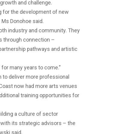
 growth and challenge.
g for the development of new
,” Ms Donohoe said.
n both industry and community. They
es through connection –
artnership pathways and artistic
h for many years to come.”
n to deliver more professional
 Coast now had more arts venues
ditional training opportunities for
ilding a culture of sector
 with its strategic advisors – the
wski said.