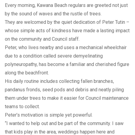
Every morning, Kawana Beach regulars are greeted not just
by the sound of waves and the rustle of trees.
They are welcomed by the quiet dedication of Peter Tutin –
whose simple acts of kindness have made a lasting impact
on the community and Council staff.
Peter, who lives nearby and uses a mechanical wheelchair
due to a condition called severe demyelinating
polyneuropathy, has become a familiar and cherished figure
along the beachfront.
His daily routine includes collecting fallen branches,
pandanus fronds, seed pods and debris and neatly piling
them under trees to make it easier for Council maintenance
teams to collect.
Peter’s motivation is simple yet powerful.
“I wanted to help out and be part of the community. I saw
that kids play in the area, weddings happen here and