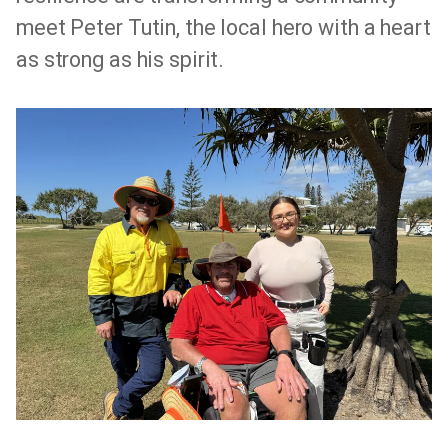
meet Peter Tutin, the local hero with a heart
as strong as his spirit.