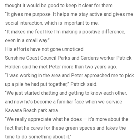
thought it would be good to keep it clear for them.
“It gives me purpose. It helps me stay active and gives me
social interaction, which is important to me.
"It makes me feel like I'm making a positive difference,
even in a small way.”
His efforts have not gone unnoticed.
Sunshine Coast Council Parks and Gardens worker Patrick
Holden said he met Peter more than two years ago.
“I was working in the area and Peter approached me to pick
up a pile he had put together,” Patrick said.
“We just started chatting and getting to know each other,
and now he’s become a familiar face when we service
Kawana Beach park area.
“We really appreciate what he does — it’s more about the
fact that he cares for these green spaces and takes the
time to do something about it.”