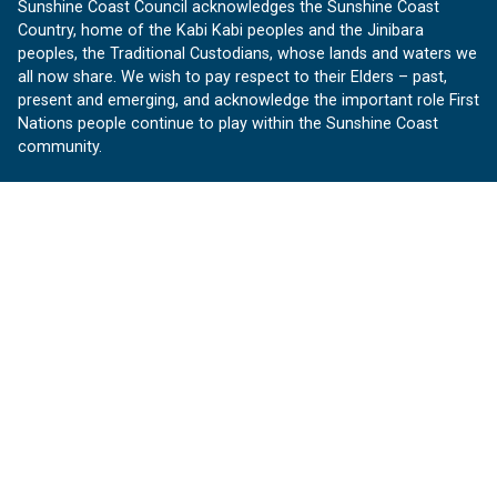
Sunshine Coast Council acknowledges the Sunshine Coast
Country, home of the Kabi Kabi peoples and the Jinibara
peoples, the Traditional Custodians, whose lands and waters we
all now share. We wish to pay respect to their Elders – past,
present and emerging, and acknowledge the important role First
Nations people continue to play within the Sunshine Coast
community.
About us
Our Sunshine Coast is a free community website proudly
produced by Sunshine Coast Council.
customerservice@sunshinecoast.qld.gov.au
Contact us:
Follow us
Facebook
Instagram
Linkedin
YouTube