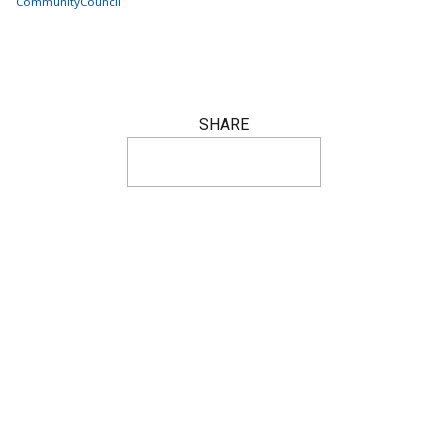
Community
Council
SHARE