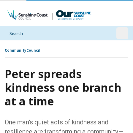
Search
Open
Community
Council
Peter spreads
kindness one branch
at a time
One man's quiet acts of kindness and
resilience are transforming a community—