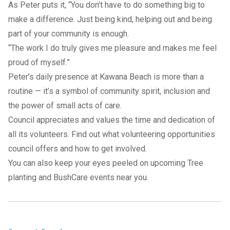
As Peter puts it, “You don’t have to do something big to
make a difference. Just being kind, helping out and being
part of your community is enough.
“The work I do truly gives me pleasure and makes me feel
proud of myself.”
Peter’s daily presence at Kawana Beach is more than a
routine — it’s a symbol of community spirit, inclusion and
the power of small acts of care.
Council appreciates and values the time and dedication of
all its volunteers. Find out what volunteering opportunities
council offers and
how to get involved
.
You can also keep your eyes peeled on upcoming
Tree
planting and BushCare events near you.