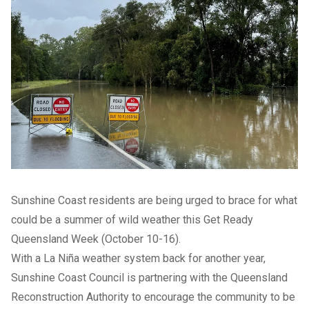
Sunshine Coast residents are being urged to brace for what
could be a summer of wild weather this Get Ready
Queensland Week (October 10-16).
With a La Niña weather system back for another year,
Sunshine Coast Council is partnering with the Queensland
Reconstruction Authority to encourage the community to be