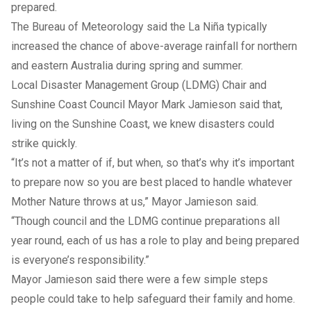
prepared.
The Bureau of Meteorology said the La Niña typically
increased the chance of above-average rainfall for northern
and eastern Australia during spring and summer.
Local Disaster Management Group (LDMG) Chair and
Sunshine Coast Council Mayor Mark Jamieson said that,
living on the Sunshine Coast, we knew disasters could
strike quickly.
“It’s not a matter of if, but when, so that’s why it’s important
to prepare now so you are best placed to handle whatever
Mother Nature throws at us,” Mayor Jamieson said.
“Though council and the LDMG continue preparations all
year round, each of us has a role to play and being prepared
is everyone’s responsibility.”
Mayor Jamieson said there were a few simple steps
people could take to help safeguard their family and home.