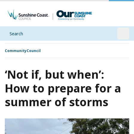
Search
Open
Community
Council
‘Not if, but when’:
How to prepare for a
summer of storms