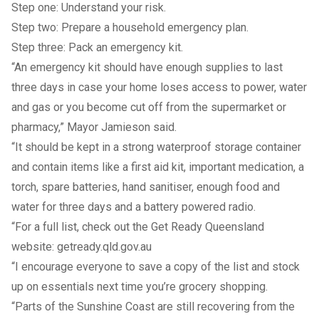
Step one:
Understand your risk
.
Step two:
Prepare a household emergency plan
.
Step three:
Pack an emergency kit
.
“An emergency kit should have enough supplies to last
three days in case your home loses access to power, water
and gas or you become cut off from the supermarket or
pharmacy,” Mayor Jamieson said.
“It should be kept in a strong waterproof storage container
and contain items like a first aid kit, important medication, a
torch, spare batteries, hand sanitiser, enough food and
water for three days and a battery powered radio.
“For a full list, check out the Get Ready Queensland
website:
getready.qld.gov.au
“I encourage everyone to save a copy of the list and stock
up on essentials next time you’re grocery shopping.
“Parts of the Sunshine Coast are still recovering from the