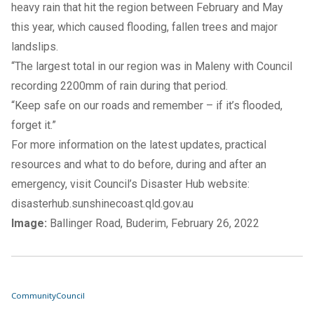
heavy rain that hit the region between February and May
this year, which caused flooding, fallen trees and major
landslips.
“The largest total in our region was in Maleny with Council
recording 2200mm of rain during that period.
“Keep safe on our roads and remember – if it’s flooded,
forget it.”
For more information on the latest updates, practical
resources and what to do before, during and after an
emergency, visit Council’s Disaster Hub website:
disasterhub.sunshinecoast.qld.gov.au
Image:
Ballinger Road, Buderim, February 26, 2022
Community
Council