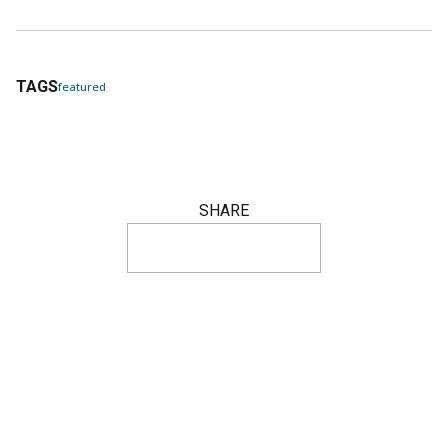
TAGS
featured
SHARE