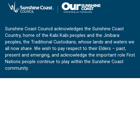
Sunshine Coast Council acknowledges the Sunshine Coast
Country, home of the Kabi Kabi peoples and the Jinibara
peoples, the Traditional Custodians, whose lands and waters we
all now share. We wish to pay respect to their Elders – past,
present and emerging, and acknowledge the important role First
Nations people continue to play within the Sunshine Coast
community.
About us
Our Sunshine Coast is a free community website proudly
produced by Sunshine Coast Council.
customerservice@sunshinecoast.qld.gov.au
Contact us:
Follow us