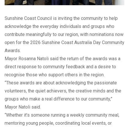
Sunshine Coast Council is inviting the community to help
acknowledge the everyday individuals and groups who
contribute meaningfully to our region, with nominations now
open for the 2026 Sunshine Coast Australia Day Community
Awards.
Mayor Rosanna Natoli said the return of the awards was a
direct response to community feedback and a desire to
recognise those who support others in the region.
“These awards are about acknowledging the passionate
volunteers, the quiet achievers, the creative minds and the
groups who make a real difference to our community,”
Mayor Natoli said.
“Whether it’s someone running a weekly community meal,
mentoring young people, coordinating local events, or