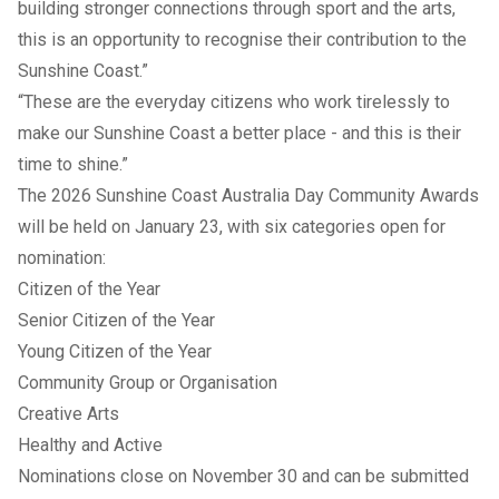
building stronger connections through sport and the arts,
this is an opportunity to recognise their contribution to the
Sunshine Coast.”
“These are the everyday citizens who work tirelessly to
make our Sunshine Coast a better place - and this is their
time to shine.”
The 2026 Sunshine Coast Australia Day Community Awards
will be held on January 23, with six categories open for
nomination:
Citizen of the Year
Senior Citizen of the Year
Young Citizen of the Year
Community Group or Organisation
Creative Arts
Healthy and Active
Nominations close on November 30 and can be submitted