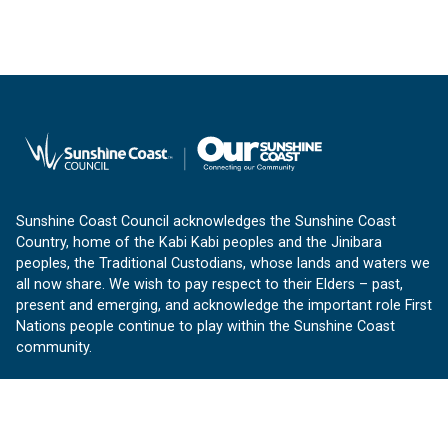
Sunshine Coast Council acknowledges the Sunshine Coast
Country, home of the Kabi Kabi peoples and the Jinibara
peoples, the Traditional Custodians, whose lands and waters we
all now share. We wish to pay respect to their Elders – past,
present and emerging, and acknowledge the important role First
Nations people continue to play within the Sunshine Coast
community.
About us
Our Sunshine Coast is a free community website proudly