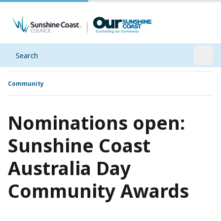
Search
Open
Community
Nominations open:
Sunshine Coast
Australia Day
Community Awards