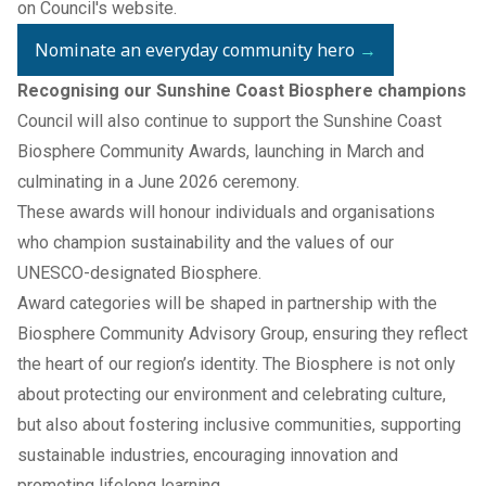
on
Council's website
.
Nominate an everyday community hero
→
Recognising our Sunshine Coast Biosphere champions
Council will also continue to support the Sunshine Coast
Biosphere Community Awards, launching in March and
culminating in a June 2026 ceremony.
These awards will honour individuals and organisations
who champion sustainability and the values of our
UNESCO-designated Biosphere.
Award categories will be shaped in partnership with the
Biosphere Community Advisory Group, ensuring they reflect
the heart of our region’s identity. The Biosphere is not only
about protecting our environment and celebrating culture,
but also about fostering inclusive communities, supporting
sustainable industries, encouraging innovation and
promoting lifelong learning.