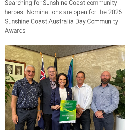
Searching for Sunshine Coast community
heroes. Nominations are open for the 2026
Sunshine Coast Australia Day Community
Awards