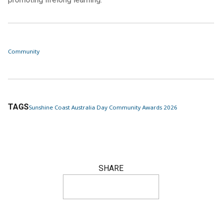
Community
TAGS
Sunshine Coast Australia Day Community Awards 2026
SHARE