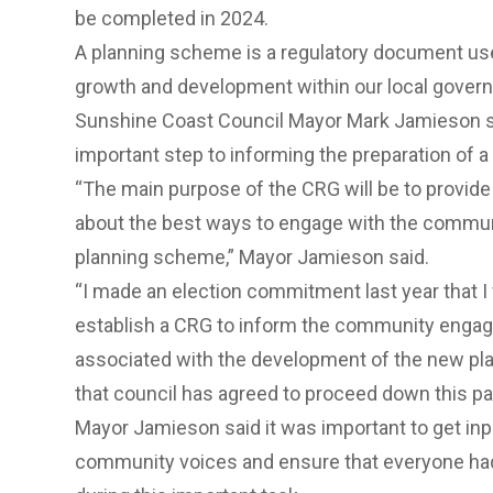
be completed in 2024.
A planning scheme is a regulatory document us
growth and development within our local gover
Sunshine Coast Council Mayor Mark Jamieson s
important step to informing the preparation of
“The main purpose of the CRG will be to provide
about the best ways to engage with the communi
planning scheme,” Mayor Jamieson said.
“I made an election commitment last year that I
establish a CRG to inform the community engag
associated with the development of the new pl
that council has agreed to proceed down this pa
Mayor Jamieson said it was important to get inp
community voices and ensure that everyone had