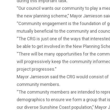
during this important task.
“Our council wants our community to play a mean
the new planning scheme,” Mayor Jamieson sai
“Community engagement is the foundation of g
mutually beneficial to the community and counci
“The CRG is just one of the ways that interest
be able to get involved in the New Planning Sch
“There will be many opportunities for the commu
will progressively keep the community informed 
project progresses.”
Mayor Jamieson said the CRG would consist of 
community members.
“The community members are intended to repres
demographics to ensure we form a group that is
our diverse Sunshine Coast population,” Mayor 