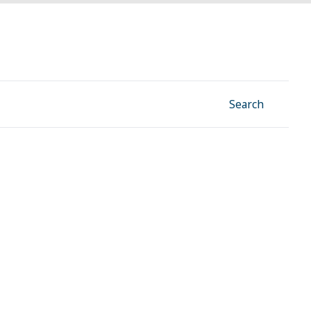
Facebook
Instagram
Linkedin
YouTube
Search