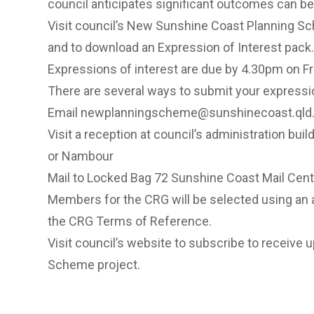
council anticipates significant outcomes can be r
Visit council’s New Sunshine Coast Planning S
and to download an Expression of Interest pack.
Expressions of interest are due by 4.30pm on F
There are several ways to submit your expressio
Email
newplanningscheme@sunshinecoast.qld.
Visit a reception at council’s administration bu
or Nambour
Mail to Locked Bag 72 Sunshine Coast Mail Cen
Members for the CRG will be selected using an 
the CRG Terms of Reference.
Visit council’s website to
subscribe to receive 
Scheme project.