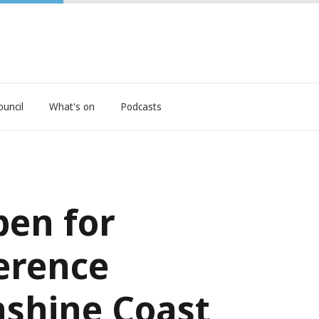
ouncil
What's on
Podcasts
en for
erence
shine Coast