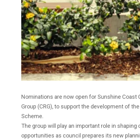
Nominations are now open for Sunshine Coast
Group (CRG), to support the development of th
Scheme.
The group will play an important role in shapi
opportunities as council prepares its new plan