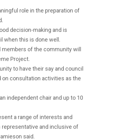
ingful role in the preparation of
d.
ood decision-making and is
l when this is done well.
ed members of the community will
eme Project.
nity to have their say and council
on consultation activities as the
an independent chair and up to 10
ent a range of interests and
 representative and inclusive of
Jamieson said.