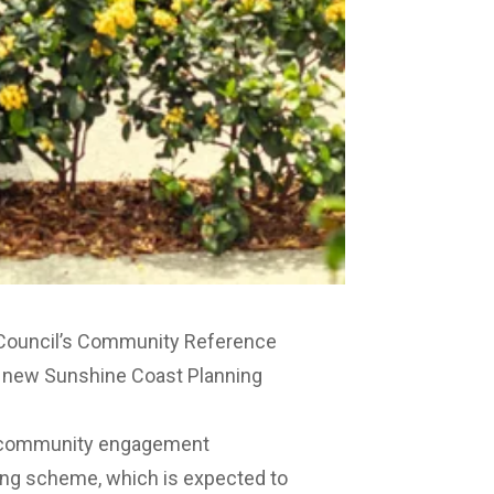
 Council’s Community Reference
e new Sunshine Coast Planning
ng community engagement
ning scheme, which is expected to