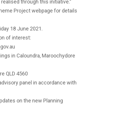
ealised through this initiative.”
cheme Project
webpage
for details
riday 18 June 2021.
n of interest:
gov.au
ildings in Caloundra, Maroochydore
tre QLD 4560
advisory panel in accordance with
updates on
the new Planning