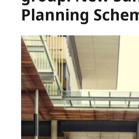
Planning Sche