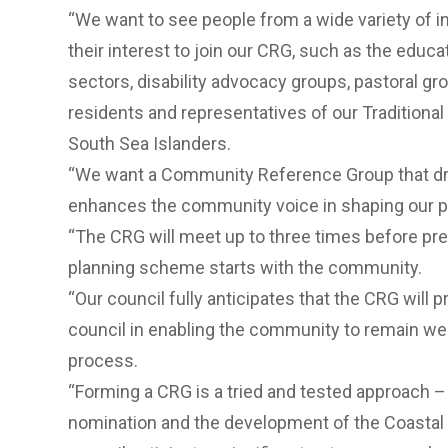
“We want to see people from a wide variety of i
their interest to join our CRG, such as the educ
sectors, disability advocacy groups, pastoral gr
residents and representatives of our Tradition
South Sea Islanders.
“We want a Community Reference Group that dr
enhances the community voice in shaping our p
“The CRG will meet up to three times before pre
planning scheme starts with the community.
“Our council fully anticipates that the CRG will 
council in enabling the community to remain we
process.
“Forming a CRG is a tried and tested approach 
nomination and the development of the Coastal 