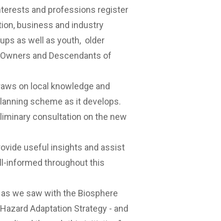
nterests and professions register
ation, business and industry
oups as well as youth, older
al Owners and Descendants of
aws on local knowledge and
lanning scheme as it develops.
liminary consultation on the new
provide useful insights and assist
ll-informed throughout this
– as we saw with the Biosphere
Hazard Adaptation Strategy - and