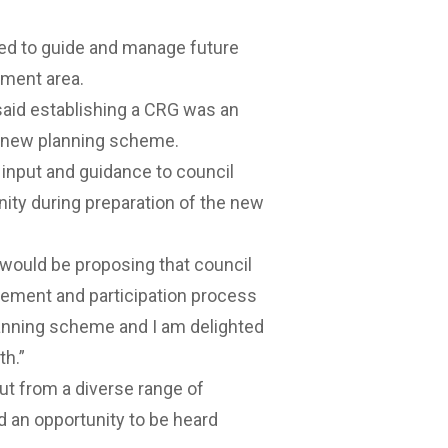
ed to guide and manage future
nment area.
aid establishing a CRG was an
 a new planning scheme.
 input and guidance to council
ty during preparation of the new
 would be proposing that council
ement and participation process
anning scheme and I am delighted
th.”
ut from a diverse range of
 an opportunity to be heard