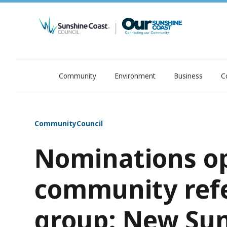
Community
Environment
Business
C
OurSC. Local Sunshine Coast Council news
Community
Council
Nominations op
community ref
group: New Sun