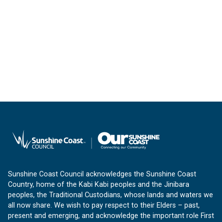
Sunshine Coast Council acknowledges the Sunshine Coast
Country, home of the Kabi Kabi peoples and the Jinibara
peoples, the Traditional Custodians, whose lands and waters we
all now share. We wish to pay respect to their Elders – past,
present and emerging, and acknowledge the important role First