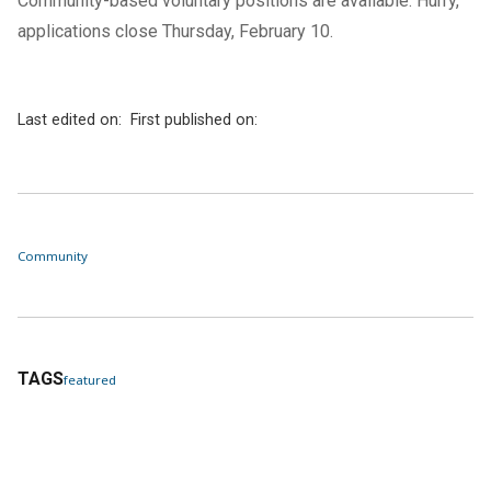
Community-based voluntary positions are available. Hurry,
applications close Thursday, February 10.
Last edited on:
First published on:
Community
TAGS
featured