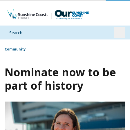
Search
Open
Community
Nominate now to be
part of history