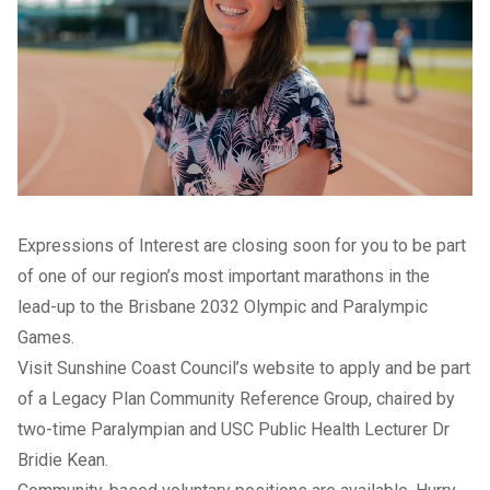
Expressions of Interest are closing soon for you to be part
of one of our region’s most important marathons in the
lead-up to the Brisbane 2032 Olympic and Paralympic
Games.
Visit Sunshine Coast Council’s
website
to apply and be part
of a Legacy Plan Community Reference Group, chaired by
two-time Paralympian and USC Public Health Lecturer Dr
Bridie Kean.