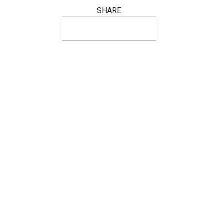
SHARE