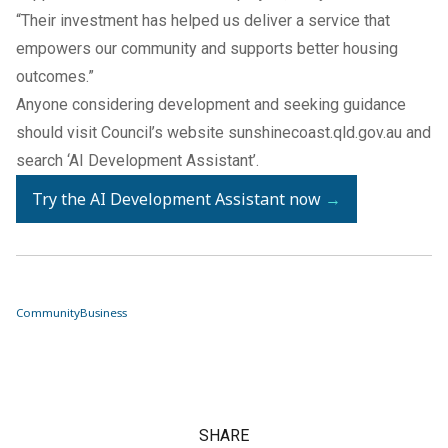
“Their investment has helped us deliver a service that
empowers our community and supports better housing
outcomes.”
Anyone considering development and seeking guidance
should visit Council’s website
sunshinecoast.qld.gov.au
and
search ‘AI Development Assistant’.
Try the AI Development Assistant now
→
Community
Business
SHARE