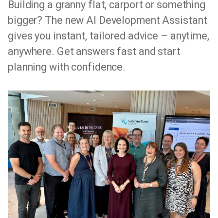
Building a granny flat, carport or something
bigger? The new AI Development Assistant
gives you instant, tailored advice – anytime,
anywhere. Get answers fast and start
planning with confidence.