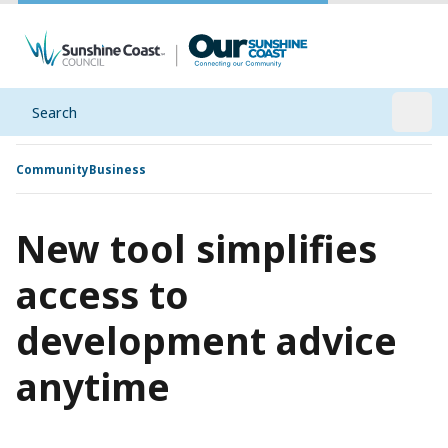
Search
Open
Community
Business
New tool simplifies
access to
development advice
anytime