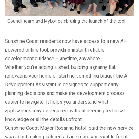
Council team and MyLot celebrating the launch of the tool
Sunshine Coast residents now have access to a new AI-
powered online tool, providing instant, reliable
development guidance – anytime, anywhere.
Whether you're adding a shed, building a granny flat,
renovating your home or starting something bigger, the AI
Development Assistant is designed to support early
planning decisions and make the development process
easier to navigate. It helps you understand what
applications may be required, without needing technical
knowledge or all the details upfront.
Sunshine Coast Mayor Rosanna Natoli said the new service
was about making tailored advice more accessible for all.