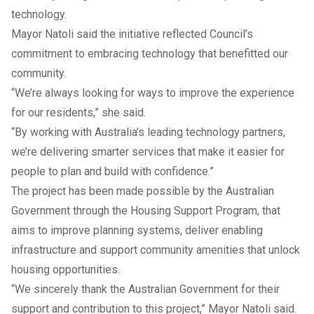
technology.
Mayor Natoli said the initiative reflected Council’s
commitment to embracing technology that benefitted our
community.
“We’re always looking for ways to improve the experience
for our residents,” she said.
“By working with Australia’s leading technology partners,
we’re delivering smarter services that make it easier for
people to plan and build with confidence.”
The project has been made possible by the Australian
Government through the Housing Support Program, that
aims to improve planning systems, deliver enabling
infrastructure and support community amenities that unlock
housing opportunities.
“We sincerely thank the Australian Government for their
support and contribution to this project,” Mayor Natoli said.