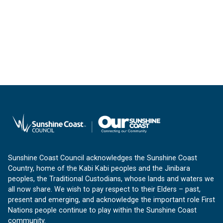
Sunshine Coast Council acknowledges the Sunshine Coast
Country, home of the Kabi Kabi peoples and the Jinibara
peoples, the Traditional Custodians, whose lands and waters we
all now share. We wish to pay respect to their Elders – past,
present and emerging, and acknowledge the important role First
Nations people continue to play within the Sunshine Coast
community.