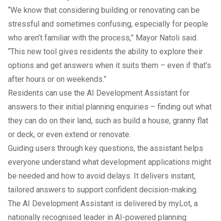
“We know that considering building or renovating can be
stressful and sometimes confusing, especially for people
who aren’t familiar with the process,” Mayor Natoli said.
“This new tool gives residents the ability to explore their
options and get answers when it suits them – even if that’s
after hours or on weekends.”
Residents can use the AI Development Assistant for
answers to their initial planning enquiries – finding out what
they can do on their land, such as build a house, granny flat
or deck, or even extend or renovate.
Guiding users through key questions, the assistant helps
everyone understand what development applications might
be needed and how to avoid delays. It delivers instant,
tailored answers to support confident decision-making.
The AI Development Assistant is delivered by myLot, a
nationally recognised leader in AI-powered planning