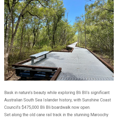
Bask in nature’s beauty while exploring Bli Bli’s significant
Australian South Sea Islander history, with Sunshine Coast
Council’s $475,000 Bli Bli boardwalk now open.
Set along the old cane rail track in the stunning Maroochy