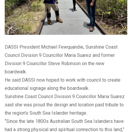
DASSI President Michael Fewquandie, Sunshine Coast
Council Division 9 Councillor Maria Suarez and former
Division 9 Councillor Steve Robinson on the new
boardwalk.
He said DASSI now hoped to work with council to create
educational signage along the boardwalk.
Sunshine Coast Council Division 9 Councillor Maria Suarez
said she was proud the design and location paid tribute to
the region’s South Sea Islander heritage.
“Since the late 1800s Australian South Sea Islanders have
had a strong physical and spiritual connection to this land,”