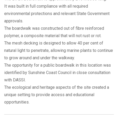
It was built in full compliance with all required
environmental protections and relevant State Government
approvals.
The boardwalk was constructed out of fibre reinforced
polymer, a composite material that will not rust or rot.
The mesh decking is designed to allow 40 per cent of
natural light to penetrate, allowing marine plants to continue
to grow around and under the walkway.
The opportunity for a public boardwalk in this location was
identified by Sunshine Coast Council in close consultation
with DASSI.
The ecological and heritage aspects of the site created a
unique setting to provide access and educational
opportunities.