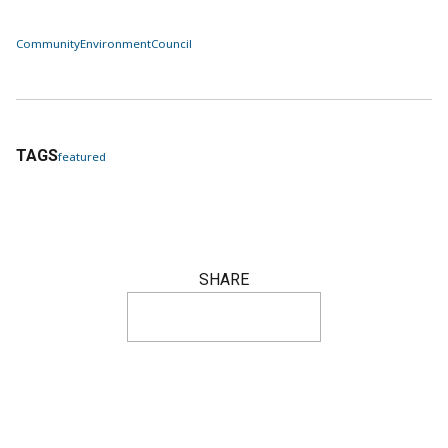
Community
Environment
Council
TAGS
featured
SHARE