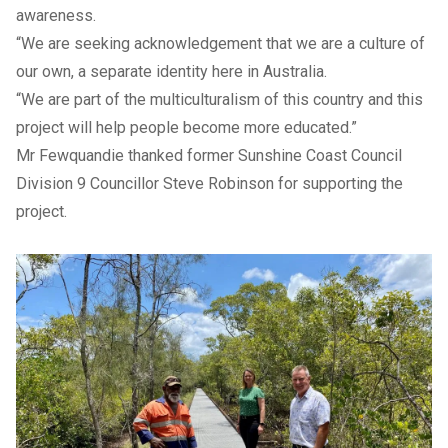
awareness.
“We are seeking acknowledgement that we are a culture of
our own, a separate identity here in Australia.
“We are part of the multiculturalism of this country and this
project will help people become more educated.”
Mr Fewquandie thanked former Sunshine Coast Council
Division 9 Councillor Steve Robinson for supporting the
project.