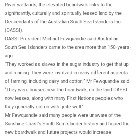
River wetlands, the elevated boardwalk links to the
significantly, culturally and spiritually leased land by the
Descendants of the Australian South Sea Islanders Inc
(DASSI).
DASSI President Michael Fewquandie said Australian
South Sea Islanders came to the area more than 150-years-
ago.
“They worked as slaves in the sugar industry to get that up
and running. They were involved in many different aspects
of farming, including dairy and cotton,” Mr Fewquandie said.
“They were housed near the boardwalk, on the land DASSI
now leases, along with many First Nations peoples who
they generally got on with quite well.”
Mr Fewquandie said many people were unaware of the
Sunshine Coast’s South Sea Islander history and hoped the
new boardwalk and future projects would increase