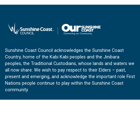
Sunshine Coast Council acknowledges the Sunshine Coast
Country, home of the Kabi Kabi peoples and the Jinibara
peoples, the Traditional Custodians, whose lands and waters we
all now share. We wish to pay respect to their Elders – past,
present and emerging, and acknowledge the important role First
Nations people continue to play within the Sunshine Coast
community.
About us
Our Sunshine Coast is a free community website proudly
produced by Sunshine Coast Council.
customerservice@sunshinecoast.qld.gov.au
Contact us: