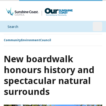
Search
Open
Community
Environment
Council
New boardwalk
honours history and
spectacular natural
surrounds