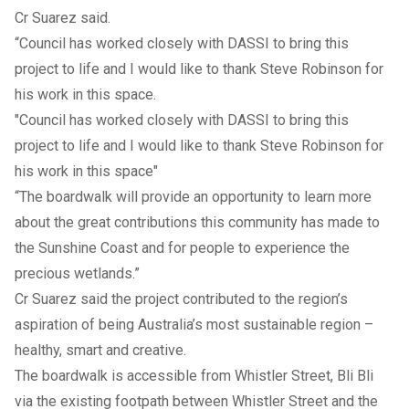
Cr Suarez said.
“Council has worked closely with DASSI to bring this
project to life and I would like to thank Steve Robinson for
his work in this space.
"Council has worked closely with DASSI to bring this
project to life and I would like to thank Steve Robinson for
his work in this space"
“The boardwalk will provide an opportunity to learn more
about the great contributions this community has made to
the Sunshine Coast and for people to experience the
precious wetlands.”
Cr Suarez said the project contributed to the region’s
aspiration of being Australia’s most sustainable region –
healthy, smart and creative.
The boardwalk is accessible from Whistler Street, Bli Bli
via the existing footpath between Whistler Street and the