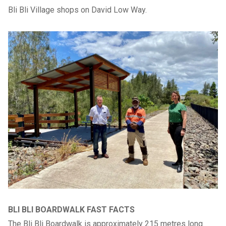
Bli Bli Village shops on David Low Way.
BLI BLI BOARDWALK FAST FACTS
The Bli Bli Boardwalk is approximately 215 metres long.