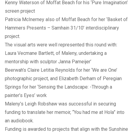
Kenny Waterson of Moffat Beach for his ‘Pure Imagination’
screen project
Patricia McInerney also of Moffat Beach for her ‘Basket of
Hammers Presents – Samhain 31/10’ interdisciplinary
project.
The visual arts were well represented this round with:
Laura Vecmane Bartlett, of Maleny, undertaking a
mentorship with sculptor Janna Pameijer’
Beerwah’s Claire Letitia Reynolds for her ‘We are One’
photographic project, and Elizabeth Derham of Peregian
Springs for her ‘Sensing the Landscape: -Through a
painter’s Eyes’ work
Maleny’s Leigh Robshaw was successful in securing
funding to translate her memoir, “You had me at Hola” into
an audiobook.
Funding is awarded to projects that align with the Sunshine