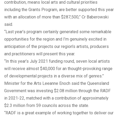
contribution, means local arts and cultural priorities
including the Grants Program, are better supported this year
with an allocation of more than $287,500,” Cr Baberowski
said.
“Last year’s program certainly generated some remarkable
opportunities for the region and I’m genuinely excited in
anticipation of the projects our region’s artists, producers
and practitioners will present this year.
“In this year’s July 2021 funding round,
seven local artists
will receive almost $40,000 for an thought-provoking range
of developmental projects in a diverse mix of genres.”
Minister for the Arts Leeanne Enoch said the Queensland
Government was investing $2.08 million through the RADF
in 2021-22, matched with a contribution of approximately
$2.3 million from 59 councils across the state.
“RADF is a great example of working together to deliver our