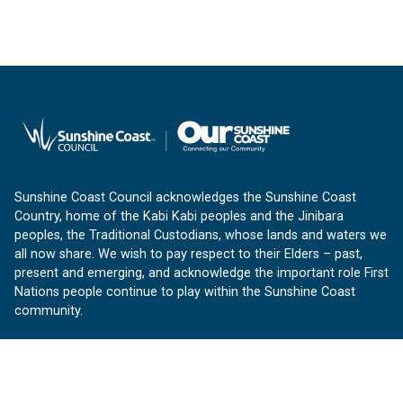
Sunshine Coast Council acknowledges the Sunshine Coast
Country, home of the Kabi Kabi peoples and the Jinibara
peoples, the Traditional Custodians, whose lands and waters we
all now share. We wish to pay respect to their Elders – past,
present and emerging, and acknowledge the important role First
Nations people continue to play within the Sunshine Coast
community.
About us
Our Sunshine Coast is a free community website proudly