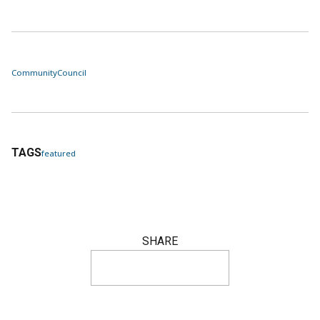
Community
Council
TAGS
featured
SHARE