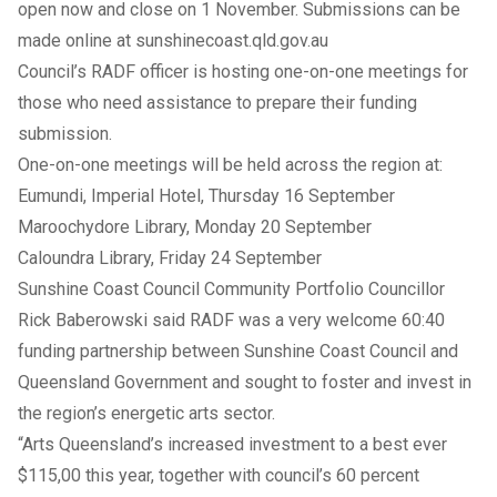
open now and close on 1 November. Submissions can be
made online at
sunshinecoast.qld.gov.au
Council’s RADF officer is hosting one-on-one meetings for
those who need assistance to prepare their funding
submission.
One-on-one meetings will be held across the region at:
Eumundi, Imperial Hotel, Thursday 16 September
Maroochydore Library, Monday 20 September
Caloundra Library, Friday 24 September
Sunshine Coast Council Community Portfolio Councillor
Rick Baberowski said RADF was a very welcome 60:40
funding partnership between Sunshine Coast Council and
Queensland Government and sought to foster and invest in
the region’s energetic arts sector.
“Arts Queensland’s increased investment to a best ever
$115,00 this year, together with council’s 60 percent