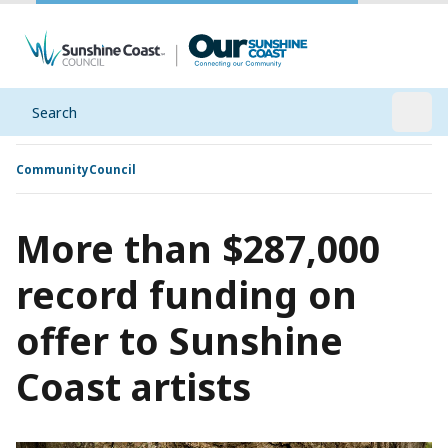
Search
Open
Community
Council
More than $287,000
record funding on
offer to Sunshine
Coast artists