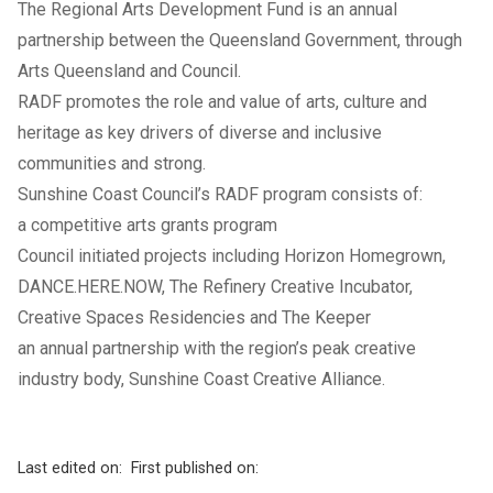
The Regional Arts Development Fund is an annual
partnership between the Queensland Government, through
Arts Queensland and Council.
RADF promotes the role and value of arts, culture and
heritage as key drivers of diverse and inclusive
communities and strong.
Sunshine Coast Council’s RADF program consists of:
a competitive arts grants program
Council initiated projects including Horizon Homegrown,
DANCE.HERE.NOW, The Refinery Creative Incubator,
Creative Spaces Residencies and The Keeper
an annual partnership with the region’s peak creative
industry body, Sunshine Coast Creative Alliance.
Last edited on:
First published on: