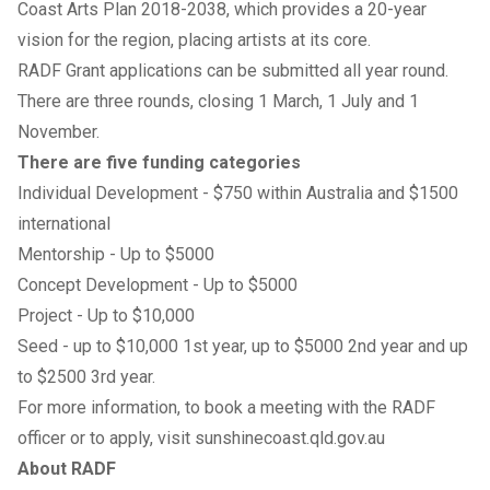
Coast Arts Plan 2018-2038, which provides a 20-year
vision for the region, placing artists at its core.
RADF Grant applications can be submitted all year round.
There are three rounds, closing 1 March, 1 July and 1
November.
There are five funding categories
Individual Development - $750 within Australia and $1500
international
Mentorship - Up to $5000
Concept Development - Up to $5000
Project - Up to $10,000
Seed - up to $10,000 1st year, up to $5000 2nd year and up
to $2500 3rd year.
For more information, to book a meeting with the RADF
officer or to apply, visit
sunshinecoast.qld.gov.au
About RADF