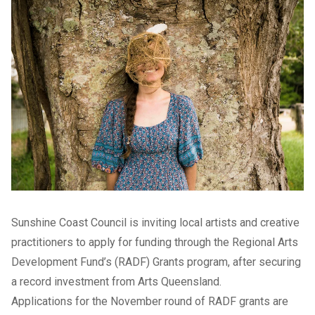
Sunshine Coast Council is inviting local artists and creative
practitioners to apply for funding through the Regional Arts
Development Fund’s (RADF) Grants program, after securing
a record investment from Arts Queensland.
Applications for the November round of RADF grants are