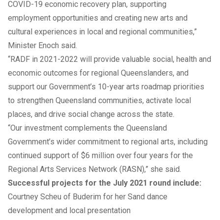
COVID-19 economic recovery plan, supporting
employment opportunities and creating new arts and
cultural experiences in local and regional communities,”
Minister Enoch said.
“RADF in 2021-2022 will provide valuable social, health and
economic outcomes for regional Queenslanders, and
support our Government’s 10-year arts roadmap priorities
to strengthen Queensland communities, activate local
places, and drive social change across the state.
“Our investment complements the Queensland
Government’s wider commitment to regional arts, including
continued support of $6 million over four years for the
Regional Arts Services Network (RASN),” she said.
Successful projects for the July 2021 round include:
Courtney Scheu of Buderim for her Sand dance
development and local presentation