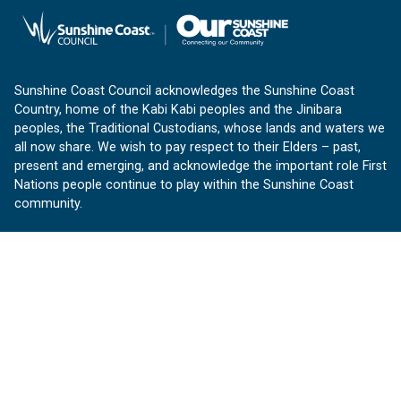
Sunshine Coast Council acknowledges the Sunshine Coast
Country, home of the Kabi Kabi peoples and the Jinibara
peoples, the Traditional Custodians, whose lands and waters we
all now share. We wish to pay respect to their Elders – past,
present and emerging, and acknowledge the important role First
Nations people continue to play within the Sunshine Coast
community.
About us
Our Sunshine Coast is a free community website proudly
produced by Sunshine Coast Council.
customerservice@sunshinecoast.qld.gov.au
Contact us:
Follow us