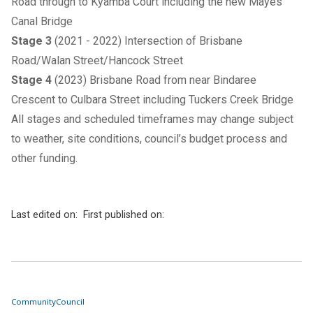
Road through to Kyamba Court including the new Mayes
Canal Bridge
Stage 3
(2021 - 2022) Intersection of Brisbane
Road/Walan Street/Hancock Street
Stage 4
(2023) Brisbane Road from near Bindaree
Crescent to Culbara Street including Tuckers Creek Bridge
All stages and scheduled timeframes may change subject
to weather, site conditions, council’s budget process and
other funding.
Last edited on:
First published on:
Community
Council