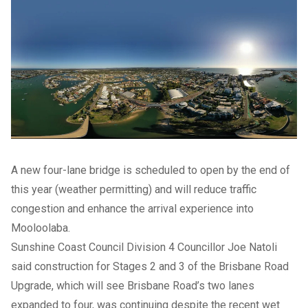
A new four-lane bridge is scheduled to open by the end of
this year (weather permitting) and will reduce traffic
congestion and enhance the arrival experience into
Mooloolaba.
Sunshine Coast Council Division 4 Councillor Joe Natoli
said construction for Stages 2 and 3 of the Brisbane Road
Upgrade, which will see Brisbane Road’s two lanes
expanded to four, was continuing despite the recent wet