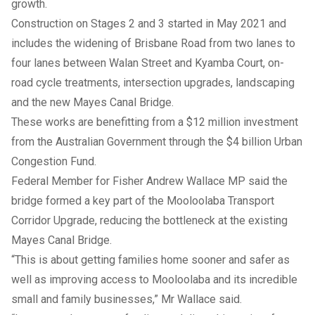
growth.
Construction on Stages 2 and 3 started in May 2021 and
includes the widening of Brisbane Road from two lanes to
four lanes between Walan Street and Kyamba Court, on-
road cycle treatments, intersection upgrades, landscaping
and the new Mayes Canal Bridge.
These works are benefitting from a $12 million investment
from the Australian Government through the $4 billion Urban
Congestion Fund.
Federal Member for Fisher Andrew Wallace MP said the
bridge formed a key part of the Mooloolaba Transport
Corridor Upgrade, reducing the bottleneck at the existing
Mayes Canal Bridge.
“This is about getting families home sooner and safer as
well as improving access to Mooloolaba and its incredible
small and family businesses,” Mr Wallace said.