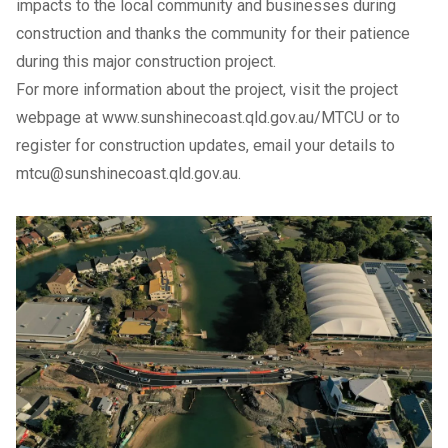
impacts to the local community and businesses during
construction and thanks the community for their patience
during this major construction project.
For more information about the project, visit the project
webpage at
www.sunshinecoast.qld.gov.au/MTCU
or to
register for construction updates, email your details to
mtcu@sunshinecoast.qld.gov.au
.