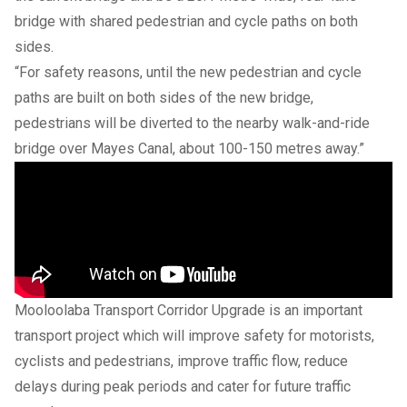
bridge with shared pedestrian and cycle paths on both
sides.
“For safety reasons, until the new pedestrian and cycle
paths are built on both sides of the new bridge,
pedestrians will be diverted to the nearby walk-and-ride
bridge over Mayes Canal, about 100-150 metres away.”
Mooloolaba Transport Corridor Upgrade is an important
transport project which will improve safety for motorists,
cyclists and pedestrians, improve traffic flow, reduce
delays during peak periods and cater for future traffic