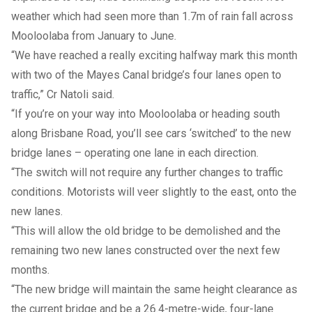
weather which had seen more than 1.7m of rain fall across
Mooloolaba from January to June.
“We have reached a really exciting halfway mark this month
with two of the Mayes Canal bridge’s four lanes open to
traffic,” Cr Natoli said.
“If you’re on your way into Mooloolaba or heading south
along Brisbane Road, you’ll see cars ‘switched’ to the new
bridge lanes – operating one lane in each direction.
“The switch will not require any further changes to traffic
conditions. Motorists will veer slightly to the east, onto the
new lanes.
“This will allow the old bridge to be demolished and the
remaining two new lanes constructed over the next few
months.
“The new bridge will maintain the same height clearance as
the current bridge and be a 26.4-metre-wide, four-lane