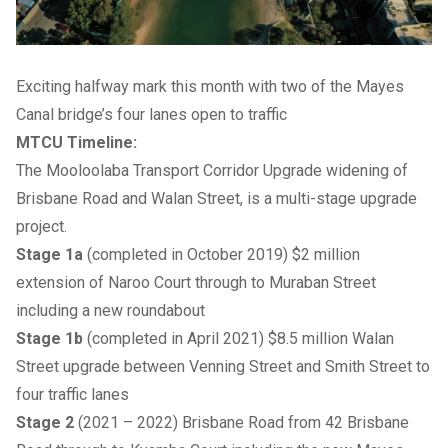
Exciting halfway mark this month with two of the Mayes
Canal bridge’s four lanes open to traffic
MTCU Timeline:
The Mooloolaba Transport Corridor Upgrade widening of
Brisbane Road and Walan Street, is a multi-stage upgrade
project.
Stage 1a
(completed in October 2019) $2 million
extension of Naroo Court through to Muraban Street
including a new roundabout
Stage 1b
(completed in April 2021) $8.5 million Walan
Street upgrade between Venning Street and Smith Street to
four traffic lanes
Stage 2
(2021 – 2022) Brisbane Road from 42 Brisbane