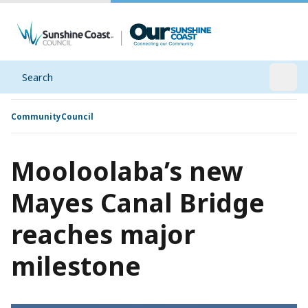
Search
Open
Community
Council
Mooloolaba’s new
Mayes Canal Bridge
reaches major
milestone