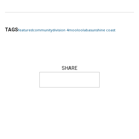
TAGS
featured
community
division 4
mooloolaba
sunshine coast
SHARE