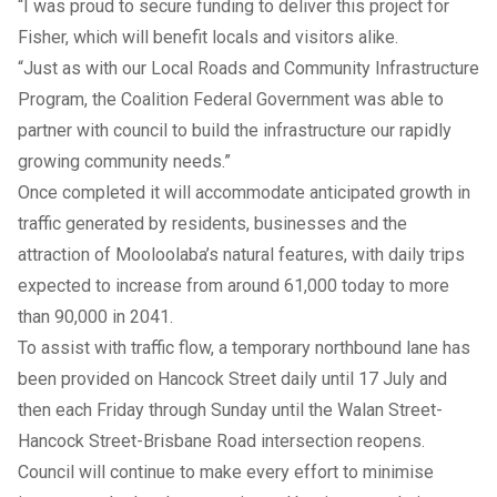
“I was proud to secure funding to deliver this project for
Fisher, which will benefit locals and visitors alike.
“Just as with our Local Roads and Community Infrastructure
Program, the Coalition Federal Government was able to
partner with council to build the infrastructure our rapidly
growing community needs.”
Once completed it will accommodate anticipated growth in
traffic generated by residents, businesses and the
attraction of Mooloolaba’s natural features, with daily trips
expected to increase from around 61,000 today to more
than 90,000 in 2041.
To assist with traffic flow, a temporary northbound lane has
been provided on Hancock Street daily until 17 July and
then each Friday through Sunday until the Walan Street-
Hancock Street-Brisbane Road intersection reopens.
Council will continue to make every effort to minimise