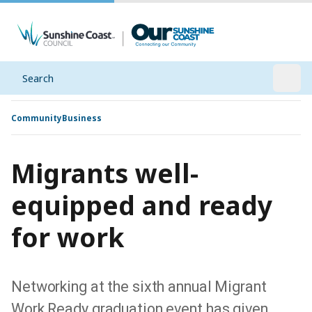
Search
Open
Community
Business
Migrants well-
equipped and ready
for work
Networking at the sixth annual Migrant
Work Ready graduation event has given