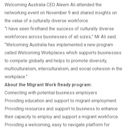
Welcoming Australia CEO Aleem Ali attended the
networking event on November 9 and shared insights on
the value of a culturally diverse workforce.
“I have seen firsthand the success of culturally diverse
workforces across businesses of all sizes,” Mr Ali said.
“Welcoming Australia has implemented a new program
called Welcoming Workplaces which supports businesses
to compete globally and helps to promote diversity,
multiculturalism, interculturalism, and social cohesion in the
workplace.”
About the Migrant Work Ready program:
Connecting with potential business employers
Providing education and support to migrant employment
Providing resources and support to business to enhance
their capacity to employ and support a migrant workforce
Providing a welcoming, easy to navigate platform for