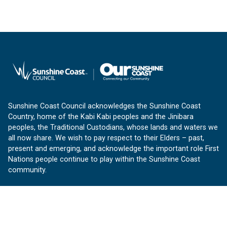
Sunshine Coast Council acknowledges the Sunshine Coast
Country, home of the Kabi Kabi peoples and the Jinibara
peoples, the Traditional Custodians, whose lands and waters we
all now share. We wish to pay respect to their Elders – past,
present and emerging, and acknowledge the important role First
Nations people continue to play within the Sunshine Coast
community.
About us
Our Sunshine Coast is a free community website proudly
produced by Sunshine Coast Council.