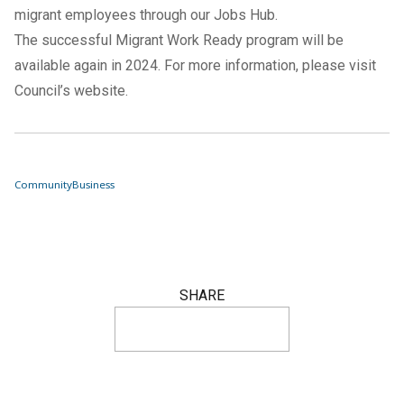
migrant employees through our Jobs Hub.
The successful Migrant Work Ready program will be
available again in 2024. For more information, please visit
Council’s website
.
Community
Business
SHARE