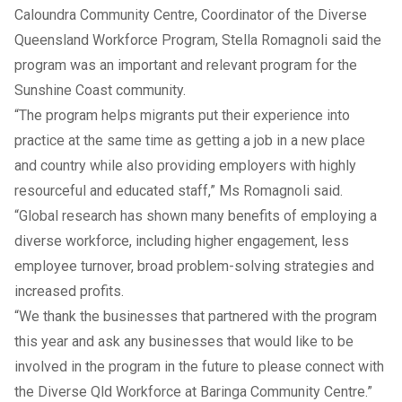
Caloundra Community Centre, Coordinator of the Diverse
Queensland Workforce Program, Stella Romagnoli said the
program was an important and relevant program for the
Sunshine Coast community.
“The program helps migrants put their experience into
practice at the same time as getting a job in a new place
and country while also providing employers with highly
resourceful and educated staff,” Ms Romagnoli said.
“Global research has shown many benefits of employing a
diverse workforce, including higher engagement, less
employee turnover, broad problem-solving strategies and
increased profits.
“We thank the businesses that partnered with the program
this year and ask any businesses that would like to be
involved in the program in the future to please connect with
the Diverse Qld Workforce at Baringa Community Centre.”