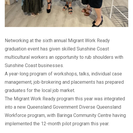
Networking at the sixth annual Migrant Work Ready
graduation event has given skilled Sunshine Coast
multicultural workers an opportunity to rub shoulders with
Sunshine Coast businesses.
A year-long program of workshops, talks, individual case
management, job-brokering and placements has prepared
graduates for the local job market.
The Migrant Work Ready program this year was integrated
into a new Queensland Government Diverse Queensland
Workforce program, with Baringa Community Centre having
implemented the 12-month pilot program this year.