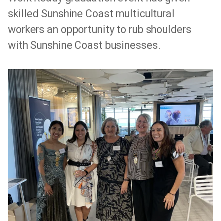
skilled Sunshine Coast multicultural
workers an opportunity to rub shoulders
with Sunshine Coast businesses.