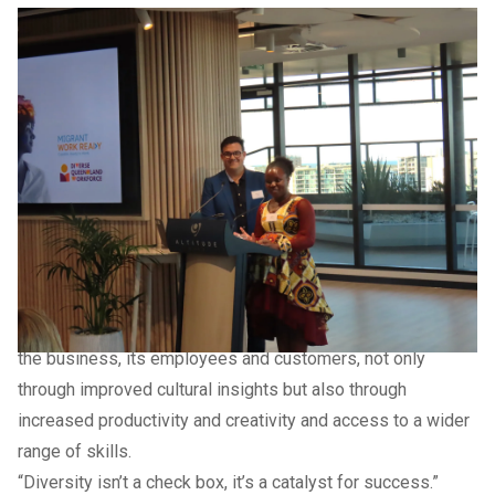
Previous Slide
Next slide
Previous Slide
Next slide
Previous Slide
Next slide
Previous Slide
Next slide
Deputy Mayor and Division 1 Councillor Rick Baberowski
said diverse teams brought rich perspectives, varied
experience and a tapestry of ideas that fuelled productivity
and innovation.
“Building strong and resilient communities is a key
outcome of the
Sunshine Coast Community Strategy 2019
– 2041
and diverse employment and business programs
strengthen our community both socially and economically,”
Councillor Baberowski said.
“When businesses employ a diverse workforce, it benefits
the business, its employees and customers, not only
through improved cultural insights but also through
increased productivity and creativity and access to a wider
range of skills.
“Diversity isn’t a check box, it’s a catalyst for success.”