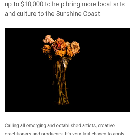
up to $10,000 to help bring more local arts
and culture to the Sunshine Coast.
Calling all emerging and established artists, creative
practitioners and producers. It’s your last chance to apply