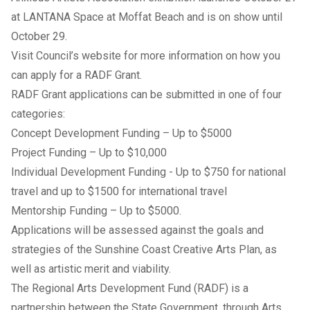
at LANTANA Space at Moffat Beach and is on show until
October 29.
Visit
Council’s website
for more information on how you
can apply for a RADF Grant.
RADF Grant applications can be submitted in one of four
categories:
Concept Development Funding – Up to $5000
Project Funding – Up to $10,000
Individual Development Funding - Up to $750 for national
travel and up to $1500 for international travel
Mentorship Funding – Up to $5000.
Applications will be assessed against the goals and
strategies of the
Sunshine Coast Creative Arts Plan
, as
well as artistic merit and viability.
The Regional Arts Development Fund (RADF) is a
partnership between the State Government, through Arts