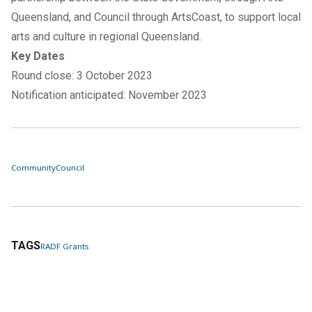
Queensland, and Council through ArtsCoast, to support local
arts and culture in regional Queensland.
Key Dates
Round close: 3 October 2023
Notification anticipated: November 2023
Community
Council
TAGS
RADF Grants