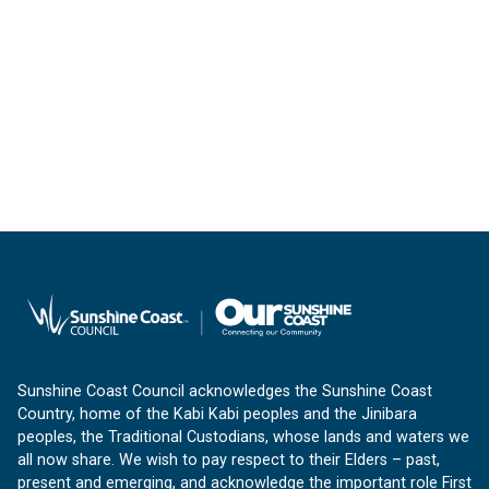
Sunshine Coast Council acknowledges the Sunshine Coast
Country, home of the Kabi Kabi peoples and the Jinibara
peoples, the Traditional Custodians, whose lands and waters we
all now share. We wish to pay respect to their Elders – past,
present and emerging, and acknowledge the important role First