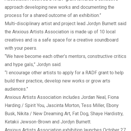
approach developing new works and documenting the
process for a shared outcome of an exhibition.”
Multi-disciplinary artist and project lead Jordyn Burnett said
the Anxious Artists Association is made up of 10 local
creatives and is a safe space for a creative soundboard
with your peers.
“We have become each other’s mentors, constructive critics
and hype gals,” Jordyn said.
“I encourage other artists to apply for a RADF grant to help
build their practice, develop new works or grow arts
audiences.”
Anxious Artists Association includes Jordan Neal, Fiona
Harding / Spirit You, Jascinta Morton, Tess Miller, Ebony
Busk, Nikita / New Dreaming Art, Fat Dog, Shaye Hardistry,
Ketakii Jewson-Brown and Jordyn Burnett.
Anxious Artists Association exhibition launches October 27