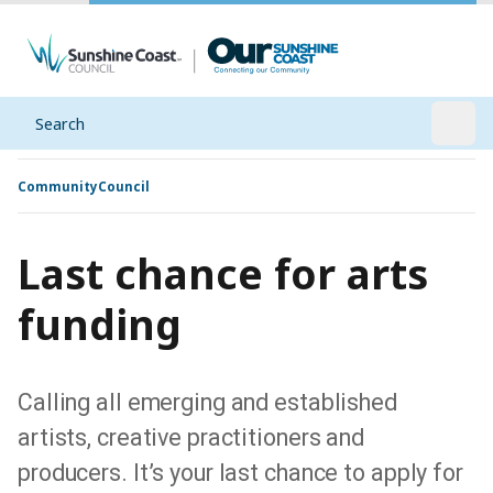
Search
Open
Community
Council
Last chance for arts
funding
Calling all emerging and established
artists, creative practitioners and
producers. It’s your last chance to apply for