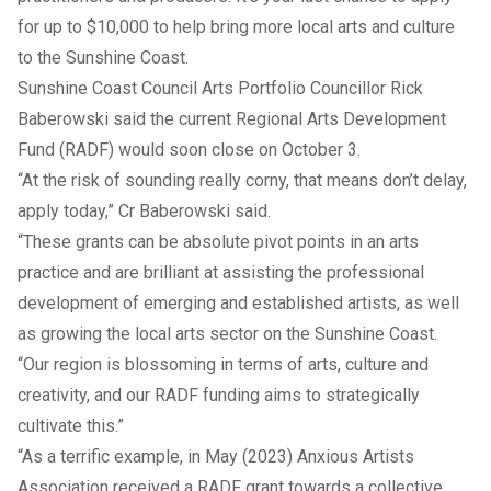
for up to $10,000 to help bring more local arts and culture
to the Sunshine Coast.
Sunshine Coast Council Arts Portfolio Councillor Rick
Baberowski said the current Regional Arts Development
Fund (RADF) would soon close on October 3.
“At the risk of sounding really corny, that means don’t delay,
apply today,” Cr Baberowski said.
“These grants can be absolute pivot points in an arts
practice and are brilliant at assisting the professional
development of emerging and established artists, as well
as growing the local arts sector on the Sunshine Coast.
“Our region is blossoming in terms of arts, culture and
creativity, and our RADF funding aims to strategically
cultivate this.”
“As a terrific example, in May (2023) Anxious Artists
Association received a RADF grant towards a collective