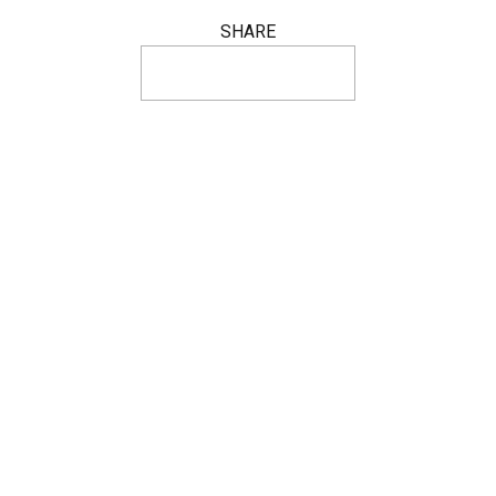
SHARE