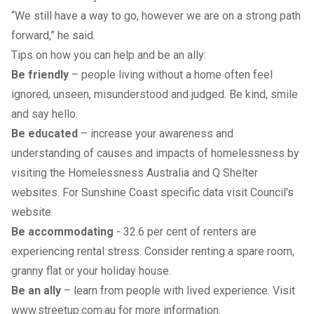
“We still have a way to go, however we are on a strong path
forward,” he said.
Tips on how you can help and be an ally:
Be friendly
– people living without a home often feel
ignored, unseen, misunderstood and judged. Be kind, smile
and say hello.
Be educated
– increase your awareness and
understanding of causes and impacts of homelessness by
visiting the
Homelessness Australia
and
Q Shelter
websites. For Sunshine Coast specific data visit
Council's
website
.
Be accommodating
- 32.6 per cent of renters are
experiencing rental stress. Consider renting a spare room,
granny flat or your holiday house.
Be an ally
– learn from people with lived experience. Visit
www.streetup.com.au
for more information.