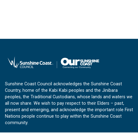
Sunshine Coast Council acknowledges the Sunshine Coast
Country, home of the Kabi Kabi peoples and the Jinibara
peoples, the Traditional Custodians, whose lands and waters we
all now share. We wish to pay respect to their Elders – past,
present and emerging, and acknowledge the important role First
Nations people continue to play within the Sunshine Coast
community.