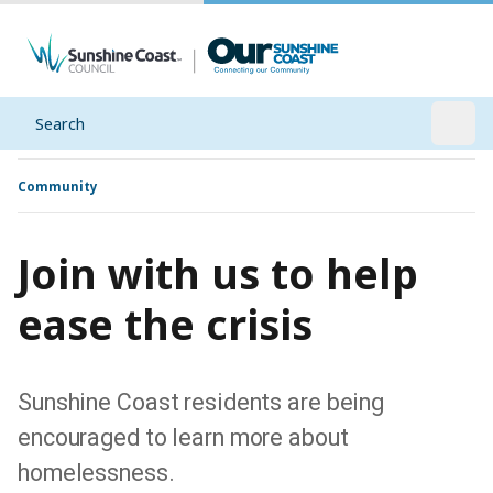
Search
Open
Community
Join with us to help
ease the crisis
Sunshine Coast residents are being
encouraged to learn more about
homelessness.