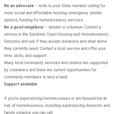
Be an advocate
– write to your State member calling for
more social and affordable housing, emergency shelter
options, funding for homelessness services.
Be a good neighbour
– donate or volunteer. Contact a
service in the
Sunshine Coast Housing and Homelessness
Directory
and ask if they accept donations and what items
they currently need. Contact a local service and offer your
time, skills, and support.
Many local community services and centres are supported
by volunteers and there are current opportunities for
community members to lend a hand.
Support available
If you’re experiencing homelessness or are housed but at
risk of homelessness, including experiencing domestic and
family violence you can call: