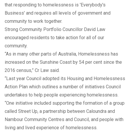
that responding to homelessness is 'Everybody's
Business' and requires all levels of government and
community to work together.
Strong Community Portfolio Councillor David Law
encouraged residents to take action for all of our
community.
“As in many other parts of Australia, Homelessness has
increased on the Sunshine Coast by 54 per cent since the
2016 census,” Cr Law said.
“Last year Council adopted its
Housing and Homelessness
Action Plan
which outlines a number of initiatives Council
undertakes to help people experiencing homelessness.
“One initiative included supporting the formation of a group
called
Street Up
, a partnership between Caloundra and
Nambour Community Centres and Council, and people with
living and lived experience of homelessness.