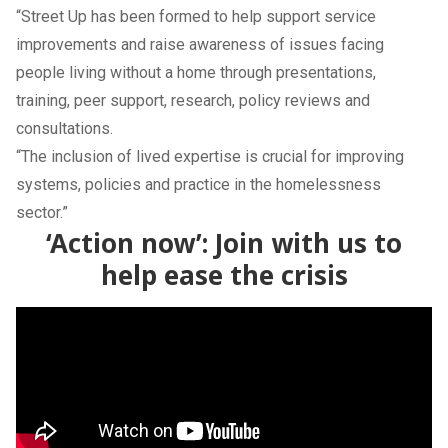
“Street Up has been formed to help support service
improvements and raise awareness of issues facing
people living without a home through presentations,
training, peer support, research, policy reviews and
consultations.
“The inclusion of lived expertise is crucial for improving
systems, policies and practice in the homelessness
sector.”
‘Action now’: Join with us to
help ease the crisis