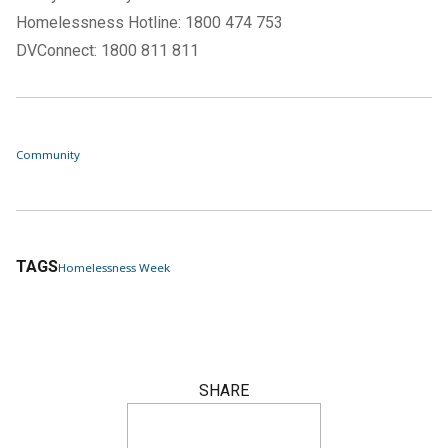
Homelessness Hotline: 1800 474 753
DVConnect: 1800 811 811
Community
TAGS
Homelessness Week
SHARE