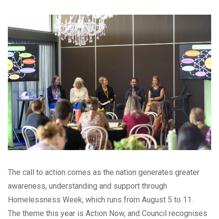
The call to action comes as the nation generates greater
awareness, understanding and support through
Homelessness Week, which runs from August 5 to 11.
The theme this year is Action Now, and Council recognises