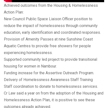
Achieved outcomes from the Housing & Homelessness
Action Plan:
New Council Public Space Liaison Officer position to
reduce the impact of homelessness through community
education, early identification and coordinated responses.
Provision of Amenity Passes at nine Sunshine Coast
Aquatic Centres to provide free showers for people
experiencing homelessness.
Supported community led project to provide transitional
housing for women in Nambour.
Funding increase for the Assertive Outreach Program.
Delivery of Homelessness Awareness Staff Training
Staff coordination to donate to homelessness services.
Cr Law said a year on from the adoption of the Housing and
Homelessness Action Plan, it is positive to see these
outcomes already achieved.