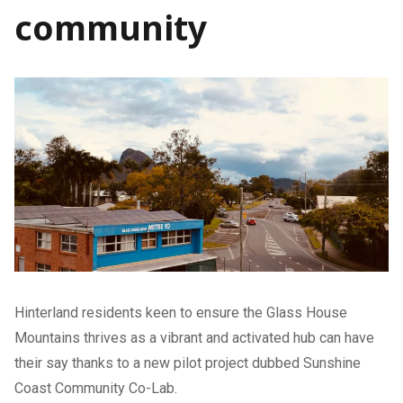
community
Hinterland residents keen to ensure the Glass House
Mountains thrives as a vibrant and activated hub can have
their say thanks to a new pilot project dubbed Sunshine
Coast Community Co-Lab.