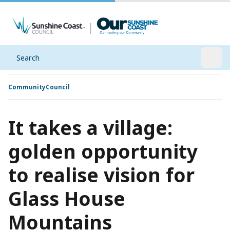
Search
Open
Community
Council
It takes a village:
golden opportunity
to realise vision for
Glass House
Mountains