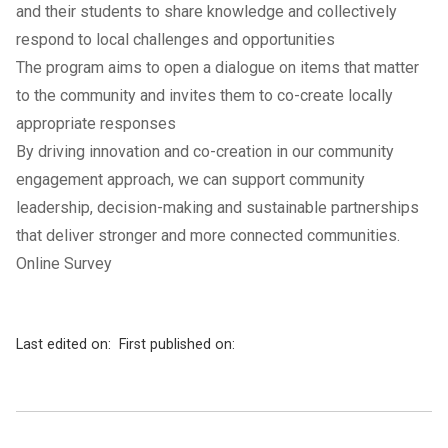
and their students to share knowledge and collectively
respond to local challenges and opportunities
The program aims to open a dialogue on items that matter
to the community and invites them to co-create locally
appropriate responses
By driving innovation and co-creation in our community
engagement approach, we can support community
leadership, decision-making and sustainable partnerships
that deliver stronger and more connected communities.
Online Survey
Last edited on:
First published on: