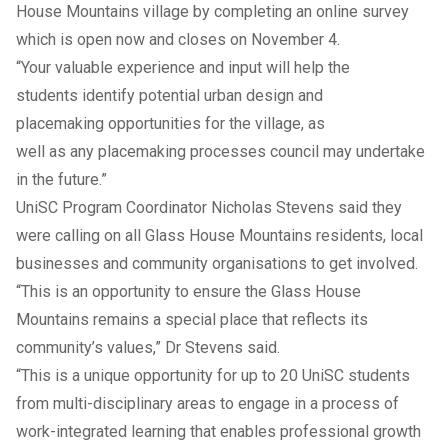
House Mountains village by completing an online survey
which is open now and closes on November 4.
“Your valuable experience and input will help the
students identify potential urban design and
placemaking opportunities for the village, as
well as any placemaking processes council may undertake
in the future.”
UniSC Program Coordinator Nicholas Stevens said they
were calling on all Glass House Mountains residents, local
businesses and community organisations to get involved.
“This is an opportunity to ensure the Glass House
Mountains remains a special place that reflects its
community’s values,” Dr Stevens said.
“This is a unique opportunity for up to 20 UniSC students
from multi-disciplinary areas to engage in a process of
work-integrated learning that enables professional growth