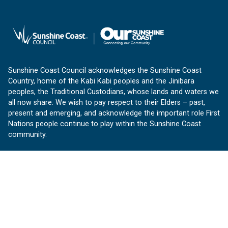
Sunshine Coast Council acknowledges the Sunshine Coast
Country, home of the Kabi Kabi peoples and the Jinibara
peoples, the Traditional Custodians, whose lands and waters we
all now share. We wish to pay respect to their Elders – past,
present and emerging, and acknowledge the important role First
Nations people continue to play within the Sunshine Coast
community.
About us
Our Sunshine Coast is a free community website proudly
produced by Sunshine Coast Council.
customerservice@sunshinecoast.qld.gov.au
Contact us: