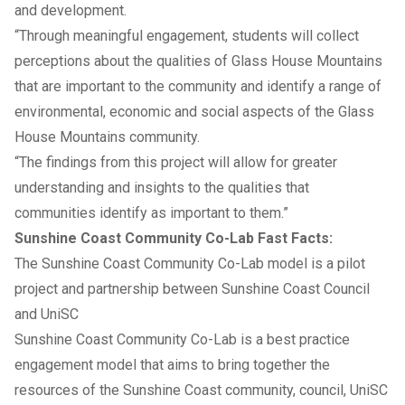
and development.
“Through meaningful engagement, students will collect
perceptions about the qualities of Glass House Mountains
that are important to the community and identify a range of
environmental, economic and social aspects of the Glass
House Mountains community.
“The findings from this project will allow for greater
understanding and insights to the qualities that
communities identify as important to them.”
Sunshine Coast Community Co-Lab Fast Facts:
The Sunshine Coast Community Co-Lab model is a pilot
project and partnership between Sunshine Coast Council
and UniSC
Sunshine Coast Community Co-Lab is a best practice
engagement model that aims to bring together the
resources of the Sunshine Coast community, council, UniSC