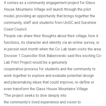
It comes as a community engagement project for Glass
House Mountains Village will launch through the pilot
model, providing an opportunity that brings together the
community, staff and students from UniSC and Sunshine
Coast Council.
People can share their thoughts about their village, how it
functions, its character and identity via an
online survey
, or
in person next month when the Co-Lab team visits the area.
Division 1 Councillor Rick Baberowski said this exciting Co-
Lab Pilot Project would be a genuinely
cooperative process for students and the community to
work together to explore and evaluate potential design
and placemaking ideas that could improve, re-define or
even transform the Glass House Mountains Village.
“The project seeks to dive deeply into
the community’s lived experience and vision to