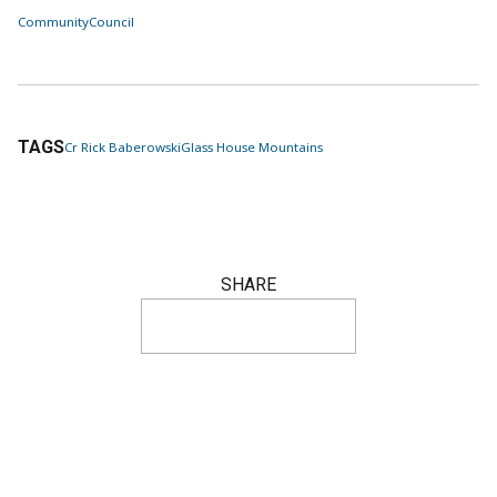
Community
Council
TAGS
Cr Rick Baberowski
Glass House Mountains
SHARE