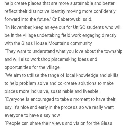
help create places that are more sustainable and better
reflect their distinctive identity moving more confidently
forward into the future,” Cr Baberowski said.
“In November, keep an eye out for UniSC students who will
be in the village undertaking field work engaging directly
with the Glass House Mountains community
“They want to understand what you love about the township
and will also workshop placemaking ideas and
opportunities for the village.
“We aim to utilise the range of local knowledge and skills
to help problem solve and co-create solutions to make
places more inclusive, sustainable and liveable.
“Everyone is encouraged to take a moment to have their
say. It’s nice and early in the process so we really want
everyone to have a say now.
“People can share their views and vision for the Glass