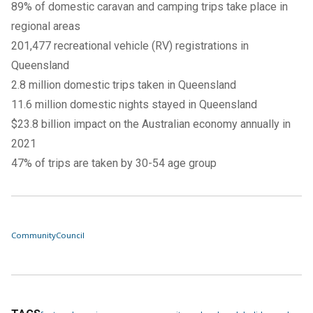
89% of domestic caravan and camping trips take place in
regional areas
201,477 recreational vehicle (RV) registrations in
Queensland
2.8 million domestic trips taken in Queensland
11.6 million domestic nights stayed in Queensland
$23.8 billion impact on the Australian economy annually in
2021
47% of trips are taken by 30-54 age group
Community
Council