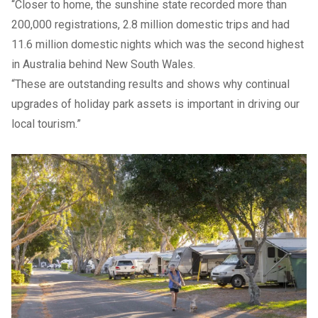
“Closer to home, the sunshine state recorded more than
200,000 registrations, 2.8 million domestic trips and had
11.6 million domestic nights which was the second highest
in Australia behind New South Wales.
“These are outstanding results and shows why continual
upgrades of holiday park assets is important in driving our
local tourism.”