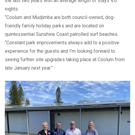
the last two years with an average length of stays 4.6
nights.
“Coolum and Mudjimba are both council-owned, dog-
friendly family
holiday parks
and are located on
quintessential Sunshine Coast patrolled surf beaches.
“Constant park improvements always add to a positive
experience for the guests and I’m looking forward to
seeing further site upgrades taking place at Coolum from
late January next year.”