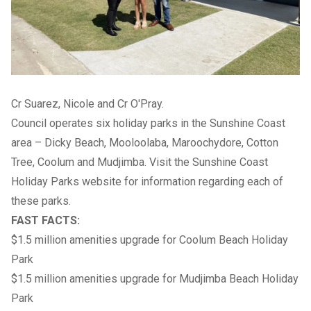
Cr Suarez, Nicole and Cr O'Pray.
Council operates six holiday parks in the Sunshine Coast
area – Dicky Beach, Mooloolaba, Maroochydore, Cotton
Tree, Coolum and Mudjimba. Visit the
Sunshine Coast
Holiday Parks
website for information regarding each of
these parks.
FAST FACTS:
$1.5 million amenities upgrade for Coolum Beach Holiday
Park
$1.5 million amenities upgrade for Mudjimba Beach Holiday
Park