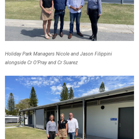
Holiday Park Managers Nicole and Jason Filippini
alongside Cr O’Pray and Cr Suarez