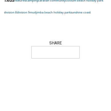
TAGS
featured
camping
caravan
community
coolum beach holiday park
division 8
division 9
mudjimba beach holiday park
sunshine coast
SHARE