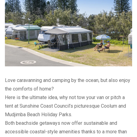
Love caravanning and camping by the ocean, but also enjoy
the comforts of home?
Here is the ultimate idea, why not tow your van or pitch a
tent at Sunshine Coast Council’s picturesque Coolum and
Mudjimba Beach Holiday Parks.
Both beachside getaways now offer sustainable and
accessible coastal-style amenities thanks to a more than