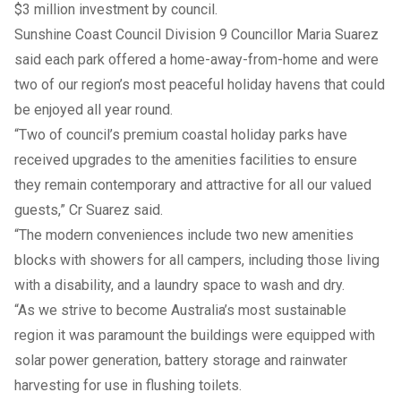
$3 million investment by council.
Sunshine Coast Council Division 9 Councillor Maria Suarez
said each park offered a home-away-from-home and were
two of our region’s most peaceful holiday havens that could
be enjoyed all year round.
“Two of council’s premium coastal holiday parks have
received upgrades to the amenities facilities to ensure
they remain contemporary and attractive for all our valued
guests,” Cr Suarez said.
“The modern conveniences include two new amenities
blocks with showers for all campers, including those living
with a disability, and a laundry space to wash and dry.
“As we strive to become Australia’s most sustainable
region it was paramount the buildings were equipped with
solar power generation, battery storage and rainwater
harvesting for use in flushing toilets.