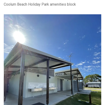
Coolum Beach Holiday Park amenities block