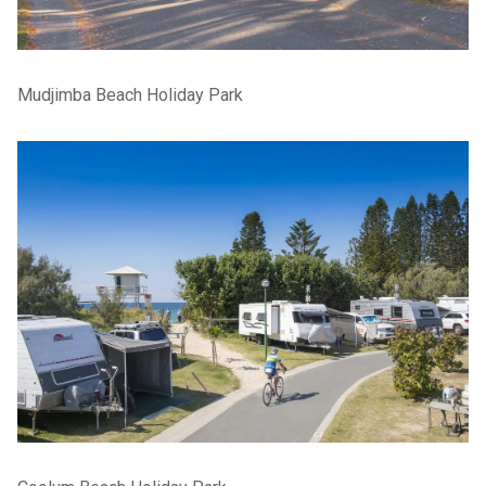
Mudjimba Beach Holiday Park