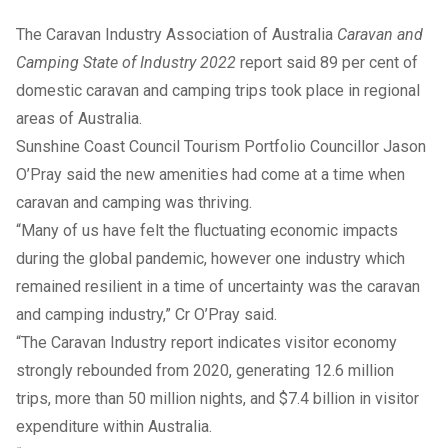
The Caravan Industry Association of Australia
Caravan and
Camping State of Industry 2022
report said 89 per cent of
domestic caravan and camping trips took place in regional
areas of Australia.
Sunshine Coast Council Tourism Portfolio Councillor Jason
O’Pray said the new amenities had come at a time when
caravan and camping was thriving.
“Many of us have felt the fluctuating economic impacts
during the global pandemic, however one industry which
remained resilient in a time of uncertainty was the caravan
and camping industry,” Cr O’Pray said.
“The Caravan Industry report indicates visitor economy
strongly rebounded from 2020, generating 12.6 million
trips, more than 50 million nights, and $7.4 billion in visitor
expenditure within Australia.