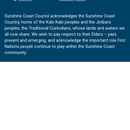
Sunshine Coast Council acknowledges the Sunshine Coast
Country, home of the Kabi Kabi peoples and the Jinibara
peoples, the Traditional Custodians, whose lands and waters we
all now share. We wish to pay respect to their Elders – past,
present and emerging, and acknowledge the important role First
Nations people continue to play within the Sunshine Coast
community.
About us
Our Sunshine Coast is a free community website proudly
produced by Sunshine Coast Council.
customerservice@sunshinecoast.qld.gov.au
Contact us:
Follow us
Facebook
Instagram
Linkedin
YouTube