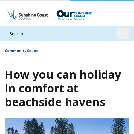
Search
Open
Community
Council
How you can holiday
in comfort at
beachside havens