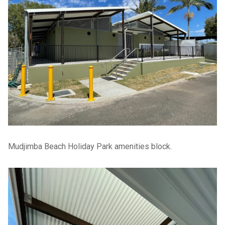
Mudjimba Beach Holiday Park amenities block.