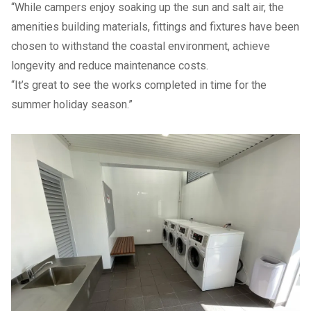
“While campers enjoy soaking up the sun and salt air, the
amenities building materials, fittings and fixtures have been
chosen to withstand the coastal environment, achieve
longevity and reduce maintenance costs.
“It’s great to see the works completed in time for the
summer holiday season.”