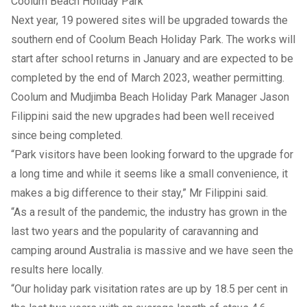
Coolum Beach Holiday Park
Next year, 19 powered sites will be upgraded towards the
southern end of Coolum Beach Holiday Park. The works will
start after school returns in January and are expected to be
completed by the end of March 2023, weather permitting.
Coolum and Mudjimba Beach Holiday Park Manager Jason
Filippini said the new upgrades had been well received
since being completed.
“Park visitors have been looking forward to the upgrade for
a long time and while it seems like a small convenience, it
makes a big difference to their stay,” Mr Filippini said.
“As a result of the pandemic, the industry has grown in the
last two years and the popularity of caravanning and
camping around Australia is massive and we have seen the
results here locally.
“Our holiday park visitation rates are up by 18.5 per cent in