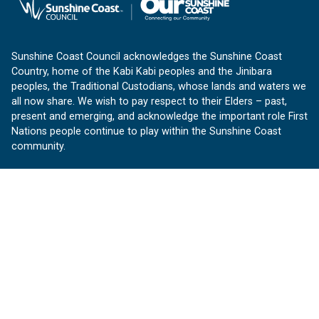
Sunshine Coast Council acknowledges the Sunshine Coast
Country, home of the Kabi Kabi peoples and the Jinibara
peoples, the Traditional Custodians, whose lands and waters we
all now share. We wish to pay respect to their Elders – past,
present and emerging, and acknowledge the important role First
Nations people continue to play within the Sunshine Coast
community.
About us
Our Sunshine Coast is a free community website proudly
produced by Sunshine Coast Council.
customerservice@sunshinecoast.qld.gov.au
Contact us:
Follow us
Facebook
Instagram
Linkedin
YouTube