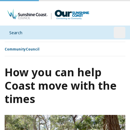
Search
Open
Community
Council
How you can help
Coast move with the
times