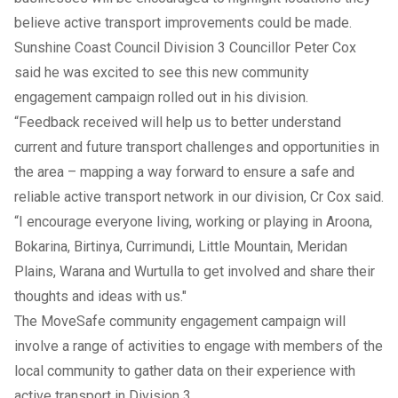
believe active transport improvements could be made.
Sunshine Coast Council Division 3 Councillor Peter Cox
said he was excited to see this new community
engagement campaign rolled out in his division.
“Feedback received will help us to better understand
current and future transport challenges and opportunities in
the area – mapping a way forward to ensure a safe and
reliable active transport network in our division, Cr Cox said.
“I encourage everyone living, working or playing in Aroona,
Bokarina, Birtinya, Currimundi, Little Mountain, Meridan
Plains, Warana and Wurtulla to get involved and share their
thoughts and ideas with us."
The MoveSafe community engagement campaign will
involve a range of activities to engage with members of the
local community to gather data on their experience with
active transport in Division 3.