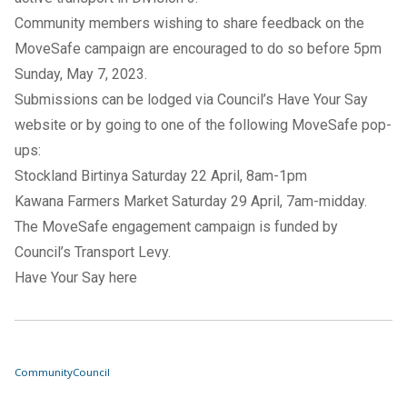
Community members wishing to share feedback on the
MoveSafe campaign are encouraged to do so before 5pm
Sunday, May 7, 2023.
Submissions can be lodged via Council’s
Have Your Say
website
or by going to one of the following MoveSafe pop-
ups:
Stockland Birtinya Saturday 22 April, 8am-1pm
Kawana Farmers Market Saturday 29 April, 7am-midday.
The MoveSafe engagement campaign is funded by
Council’s Transport Levy.
Have Your Say here
Community
Council