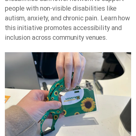
people with non-visible disabilities like
autism, anxiety, and chronic pain. Learn how
this initiative promotes accessibility and
inclusion across community venues.