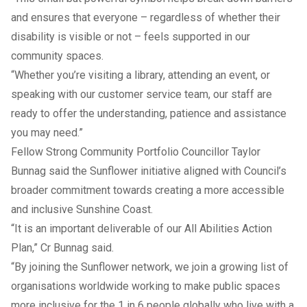
and ensures that everyone – regardless of whether their
disability is visible or not – feels supported in our
community spaces.
“Whether you’re visiting a library, attending an event, or
speaking with our customer service team, our staff are
ready to offer the understanding, patience and assistance
you may need.”
Fellow Strong Community Portfolio Councillor Taylor
Bunnag said the Sunflower initiative aligned with Council’s
broader commitment towards creating a more accessible
and inclusive Sunshine Coast.
“It is an important deliverable of our All Abilities Action
Plan,” Cr Bunnag said.
“By joining the Sunflower network, we join a growing list of
organisations worldwide working to make public spaces
more inclusive for the 1 in 6 people globally who live with a