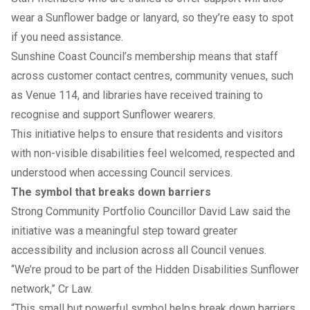
wear a Sunflower badge or lanyard, so they’re easy to spot
if you need assistance.
Sunshine Coast Council’s membership means that staff
across customer contact centres, community venues, such
as Venue 114, and libraries have received training to
recognise and support Sunflower wearers.
This initiative helps to ensure that residents and visitors
with non-visible disabilities feel welcomed, respected and
understood when accessing Council services.
The symbol that breaks down barriers
Strong Community Portfolio Councillor David Law said the
initiative was a meaningful step toward greater
accessibility and inclusion across all Council venues.
“We’re proud to be part of the
Hidden Disabilities Sunflower
network
,” Cr Law.
“This small but powerful symbol helps break down barriers