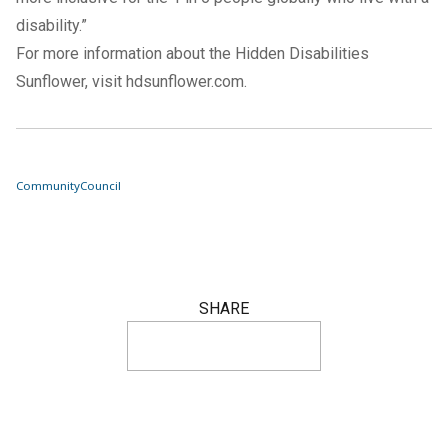
disability.”
For more information about the Hidden Disabilities
Sunflower, visit
hdsunflower.com
.
Community
Council
SHARE