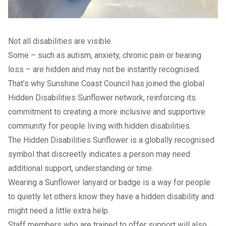
Not all disabilities are visible.
Some – such as autism, anxiety, chronic pain or hearing
loss – are hidden and may not be instantly recognised.
That’s why Sunshine Coast Council has joined the global
Hidden Disabilities Sunflower network, reinforcing its
commitment to creating a more inclusive and supportive
community for people living with hidden disabilities.
The
Hidden Disabilities Sunflower
is a globally recognised
symbol that discreetly indicates a person may need
additional support, understanding or time.
Wearing a Sunflower lanyard or badge is a way for people
to quietly let others know they have a hidden disability and
might need a little extra help.
Staff members who are trained to offer support will also