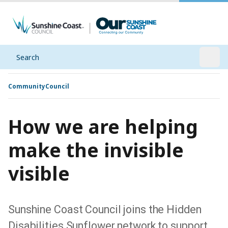
Search
Open
Community
Council
How we are helping
make the invisible
visible
Sunshine Coast Council joins the Hidden
Disabilities Sunflower network to support