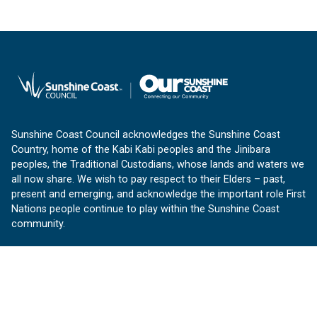
Sunshine Coast Council acknowledges the Sunshine Coast
Country, home of the Kabi Kabi peoples and the Jinibara
peoples, the Traditional Custodians, whose lands and waters we
all now share. We wish to pay respect to their Elders – past,
present and emerging, and acknowledge the important role First
Nations people continue to play within the Sunshine Coast
community.
About us
Our Sunshine Coast is a free community website proudly
produced by Sunshine Coast Council.