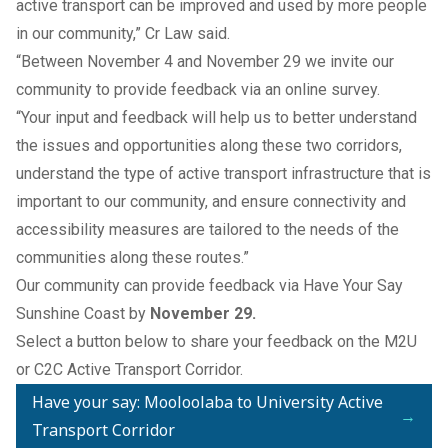
active transport can be improved and used by more people
in our community,” Cr Law said.
“Between November 4 and November 29 we invite our
community to provide feedback via an online survey.
“Your input and feedback will help us to better understand
the issues and opportunities along these two corridors,
understand the type of active transport infrastructure that is
important to our community, and ensure connectivity and
accessibility measures are tailored to the needs of the
communities along these routes.”
Our community can provide feedback via
Have Your Say
Sunshine Coast
by
November 29.
Select a button below to share your feedback on the M2U
or C2C Active Transport Corridor.
Have your say: Mooloolaba to University Active
→
Transport Corridor