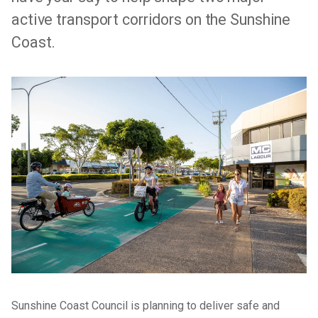
active transport corridors on the Sunshine
Coast.
Sunshine Coast Council is planning to deliver safe and