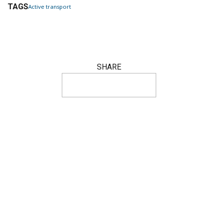
TAGS
Active transport
SHARE