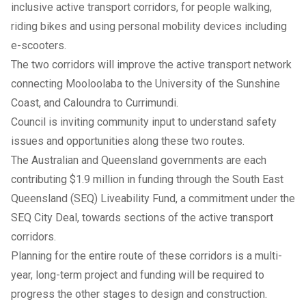
inclusive active transport corridors, for people walking,
riding bikes and using personal mobility devices including
e-scooters.
The two corridors will improve the active transport network
connecting Mooloolaba to the University of the Sunshine
Coast, and Caloundra to Currimundi.
Council is inviting community input to understand safety
issues and opportunities along these two routes.
The Australian and Queensland governments are each
contributing $1.9 million in funding through the South East
Queensland (SEQ) Liveability Fund, a commitment under the
SEQ City Deal, towards sections of the active transport
corridors.
Planning for the entire route of these corridors is a multi-
year, long-term project and funding will be required to
progress the other stages to design and construction.