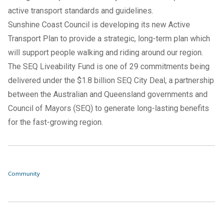
active transport standards and guidelines.
Sunshine Coast Council is developing its new
Active
Transport Plan
to provide a strategic, long-term plan which
will support people walking and riding around our region.
The SEQ Liveability Fund is one of 29 commitments being
delivered under the $1.8 billion SEQ City Deal, a partnership
between the Australian and Queensland governments and
Council of Mayors (SEQ) to generate long-lasting benefits
for the fast-growing region.
Community