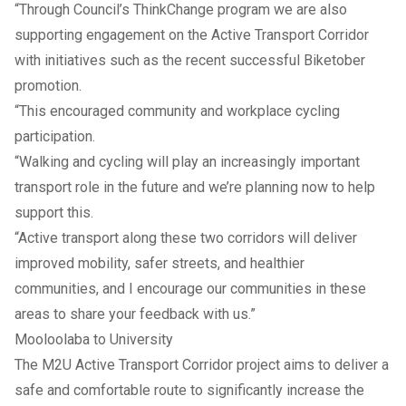
“Through Council’s ThinkChange program we are also
supporting engagement on the Active Transport Corridor
with initiatives such as the recent successful Biketober
promotion.
“This encouraged community and workplace cycling
participation.
“Walking and cycling will play an increasingly important
transport role in the future and we’re planning now to help
support this.
“Active transport along these two corridors will deliver
improved mobility, safer streets, and healthier
communities, and I encourage our communities in these
areas to share your feedback with us.”
Mooloolaba to University
The M2U Active Transport Corridor project aims to deliver a
safe and comfortable route to significantly increase the