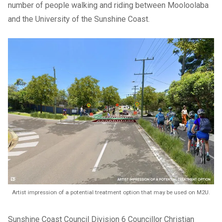
number of people walking and riding between Mooloolaba
and the University of the Sunshine Coast.
Artist impression of a potential treatment option that may be used on M2U.
Sunshine Coast Council Division 6 Councillor Christian