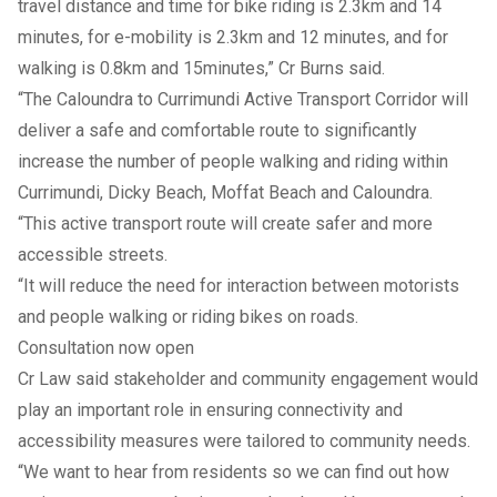
travel distance and time for bike riding is 2.3km and 14
minutes, for e-mobility is 2.3km and 12 minutes, and for
walking is 0.8km and 15minutes,” Cr Burns said.
“The Caloundra to Currimundi Active Transport Corridor will
deliver a safe and comfortable route to significantly
increase the number of people walking and riding within
Currimundi, Dicky Beach, Moffat Beach and Caloundra.
“This active transport route will create safer and more
accessible streets.
“It will reduce the need for interaction between motorists
and people walking or riding bikes on roads.
Consultation now open
Cr Law said stakeholder and community engagement would
play an important role in ensuring connectivity and
accessibility measures were tailored to community needs.
“We want to hear from residents so we can find out how