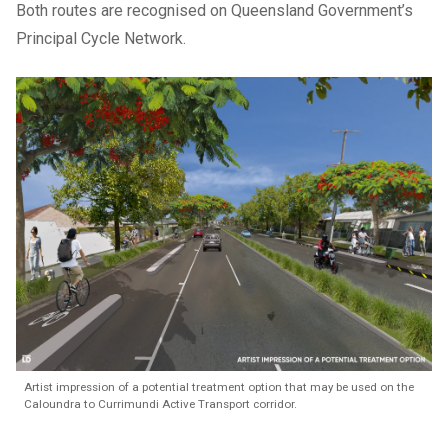
Both routes are recognised on Queensland Government’s
Principal Cycle Network
.
Artist impression of a potential treatment option that may be used on the
Caloundra to Currimundi Active Transport corridor.