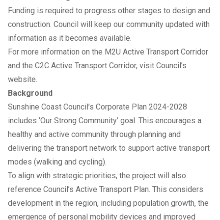
Funding is required to progress other stages to design and
construction. Council will keep our community updated with
information as it becomes available.
For more information on the
M2U Active Transport Corridor
and the
C2C Active Transport Corridor
, visit Council’s
website.
Background
Sunshine Coast Council’s
Corporate Plan 2024-2028
includes ‘Our Strong Community’ goal. This encourages a
healthy and active community through planning and
delivering the transport network to support active transport
modes (walking and cycling).
To align with strategic priorities, the project will also
reference Council’s
Active Transport Plan
. This considers
development in the region, including population growth, the
emergence of personal mobility devices and improved