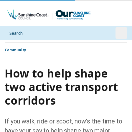
Search
Open
Community
How to help shape
two active transport
corridors
If you walk, ride or scoot, now’s the time to
have your say to help shape two major