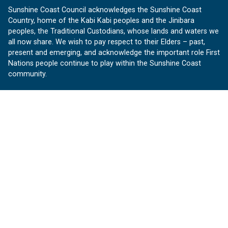
Sunshine Coast Council acknowledges the Sunshine Coast
Country, home of the Kabi Kabi peoples and the Jinibara
peoples, the Traditional Custodians, whose lands and waters we
all now share. We wish to pay respect to their Elders – past,
present and emerging, and acknowledge the important role First
Nations people continue to play within the Sunshine Coast
community.
About us
Our Sunshine Coast is a free community website proudly
produced by Sunshine Coast Council.
customerservice@sunshinecoast.qld.gov.au
Contact us:
Follow us
Facebook
Instagram
Linkedin
YouTube