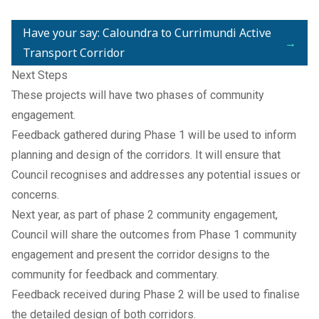
Have your say: Caloundra to Currimundi Active
→
Transport Corridor
Next Steps
These projects will have two phases of community
engagement.
Feedback gathered during Phase 1 will be used to inform
planning and design of the corridors. It will ensure that
Council recognises and addresses any potential issues or
concerns.
Next year, as part of phase 2 community engagement,
Council will share the outcomes from Phase 1 community
engagement and present the corridor designs to the
community for feedback and commentary.
Feedback received during Phase 2 will be used to finalise
the detailed design of both corridors.