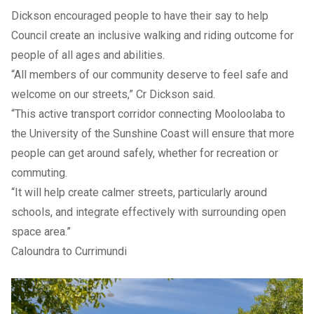
Dickson encouraged people to have their say to help
Council create an inclusive walking and riding outcome for
people of all ages and abilities.
“All members of our community deserve to feel safe and
welcome on our streets,” Cr Dickson said.
“This active transport corridor connecting Mooloolaba to
the University of the Sunshine Coast will ensure that more
people can get around safely, whether for recreation or
commuting.
“It will help create calmer streets, particularly around
schools, and integrate effectively with surrounding open
space area.”
Caloundra to Currimundi