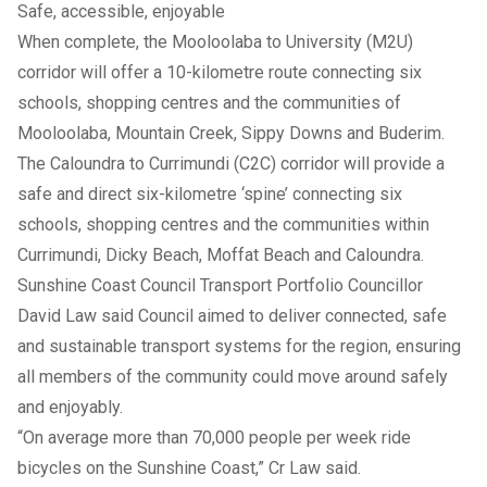
Safe, accessible, enjoyable
When complete, the Mooloolaba to University (M2U)
corridor will offer a 10-kilometre route connecting six
schools, shopping centres and the communities of
Mooloolaba, Mountain Creek, Sippy Downs and Buderim.
The Caloundra to Currimundi (C2C) corridor will provide a
safe and direct six-kilometre ‘spine’ connecting six
schools, shopping centres and the communities within
Currimundi, Dicky Beach, Moffat Beach and Caloundra.
Sunshine Coast Council Transport Portfolio Councillor
David Law said Council aimed to deliver connected, safe
and sustainable transport systems for the region, ensuring
all members of the community could move around safely
and enjoyably.
“On average more than 70,000 people per week ride
bicycles on the Sunshine Coast,” Cr Law said.