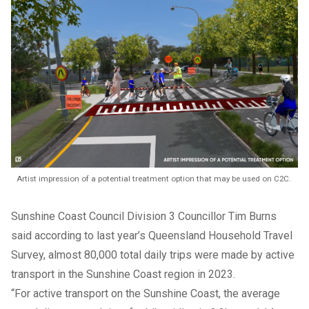
Artist impression of a potential treatment option that may be used on C2C.
Sunshine Coast Council Division 3 Councillor Tim Burns
said according to last year’s Queensland Household Travel
Survey, almost 80,000 total daily trips were made by active
transport in the Sunshine Coast region in 2023.
“For active transport on the Sunshine Coast, the average