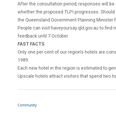
After the consultation period, responses will b
whether the proposed TLPI progresses. Should th
the Queensland Government Planning Minister fo
People can visit
haveyoursay.qld.gov.au
to find 
feedback until 7 October.
FAST FACTS
Only one per cent of our region’s hotels are consi
1989.
Each new hotel in the region is estimated to gen
Upscale hotels attract visitors that spend two t
Community