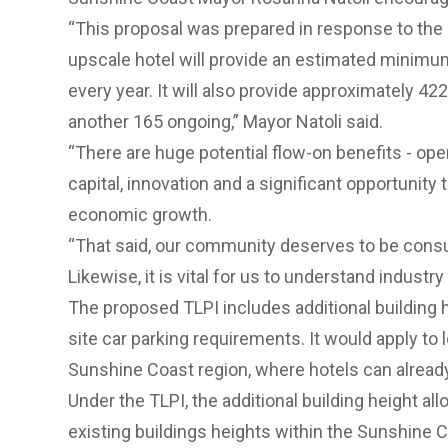
“This proposal was prepared in response to the 
upscale hotel will provide an estimated minimum
every year. It will also provide approximately 42
another 165 ongoing,” Mayor Natoli said.
“There are huge potential flow-on benefits - ope
capital, innovation and a significant opportunity 
economic growth.
“That said, our community deserves to be consu
Likewise, it is vital for us to understand indust
The proposed TLPI includes additional building
site car parking requirements. It would apply to 
Sunshine Coast region, where hotels can already 
Under the TLPI, the additional building height al
existing buildings heights within the Sunshine C