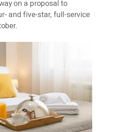
way on a proposal to
 and five-star, full-service
tober.