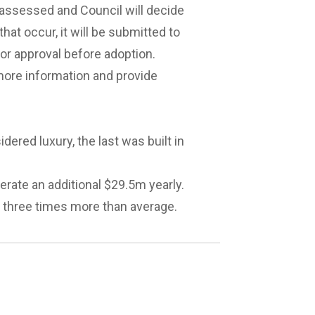
e assessed and Council will decide
at occur, it will be submitted to
r approval before adoption.
more information and provide
dered luxury, the last was built in
erate an additional $29.5m yearly.
o three times more than average.