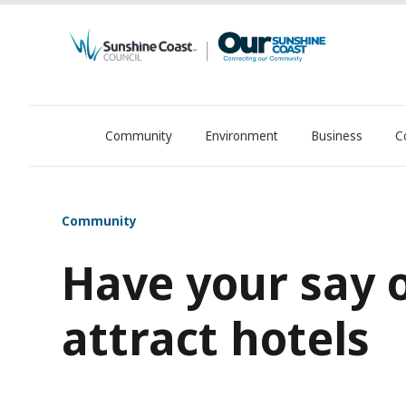
Community
Environment
Business
C
OurSC. Local Sunshine Coast Council news
Community
Have your say 
attract hotels