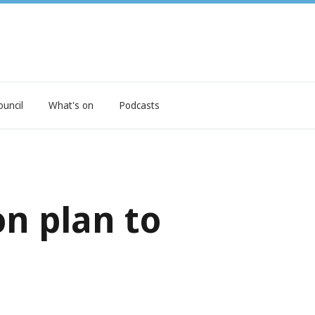
ouncil
What's on
Podcasts
on plan to