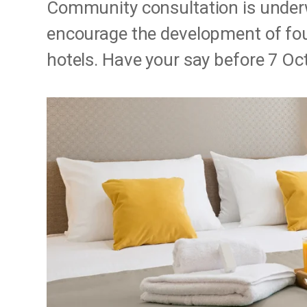
Community consultation is under
encourage the development of four-
hotels. Have your say before 7 Oc