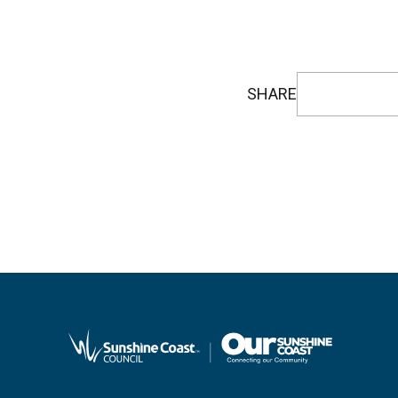
SHARE