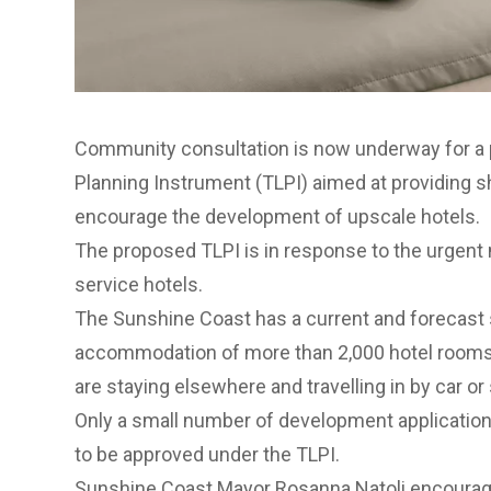
Community consultation is now underway for a
Planning Instrument (TLPI) aimed at providing s
encourage the development of upscale hotels.
The proposed TLPI is in response to the urgent ne
service hotels.
The Sunshine Coast has a current and forecast sh
accommodation of more than 2,000 hotel rooms -
are staying elsewhere and travelling in by car or s
Only a small number of development application
to be approved under the TLPI.
Sunshine Coast Mayor Rosanna Natoli encouraged