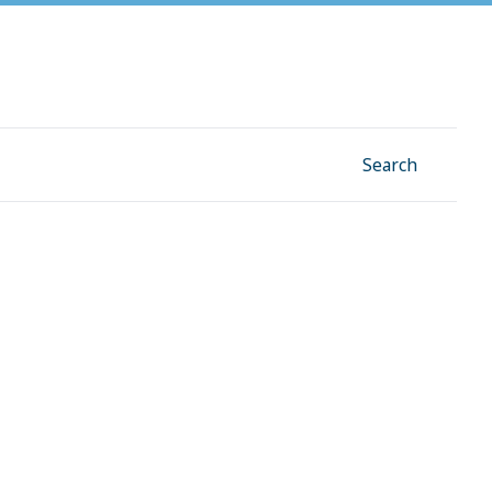
Facebook
Instagram
Linkedin
YouTube
Search