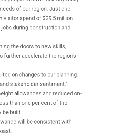
needs of our region. Just one
 visitor spend of $29.5 million
2 jobs during construction and
ning the doors to new skills,
to further accelerate the region’s
lted on changes to our planning.
ry and stakeholder sentiment.”
 height allowances and reduced on-
less than one per cent of the
be built.
lowance will be consistent with
oast.