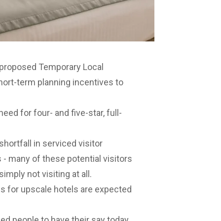
 proposed Temporary Local
hort-term planning incentives to
ed for four- and five-star, full-
ortfall in serviced visitor
 many of these potential visitors
imply not visiting at all.
s for upscale hotels are expected
 people to have their say today.