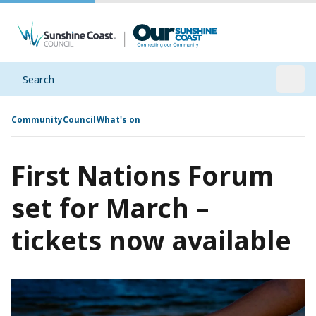
Search
Open
Community
Council
What's on
First Nations Forum
set for March –
tickets now available