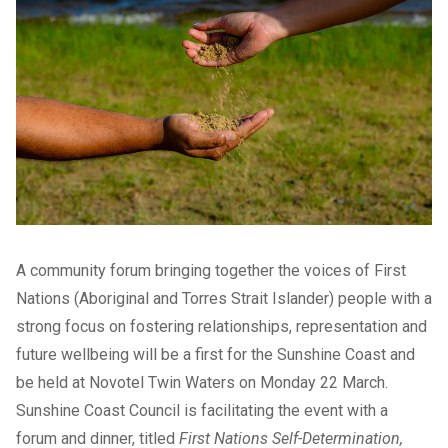
A community forum bringing together the voices of First
Nations (Aboriginal and Torres Strait Islander) people with a
strong focus on fostering relationships, representation and
future wellbeing will be a first for the Sunshine Coast and
be held at Novotel Twin Waters on Monday 22 March.
Sunshine Coast Council is facilitating the event with a
forum and dinner, titled
First Nations Self-Determination,