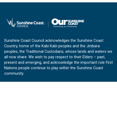
Sunshine Coast Council acknowledges the Sunshine Coast
Country, home of the Kabi Kabi peoples and the Jinibara
peoples, the Traditional Custodians, whose lands and waters we
all now share. We wish to pay respect to their Elders – past,
present and emerging, and acknowledge the important role First
Nations people continue to play within the Sunshine Coast
community.
About us
Our Sunshine Coast is a free community website proudly
produced by Sunshine Coast Council.
customerservice@sunshinecoast.qld.gov.au
Contact us: