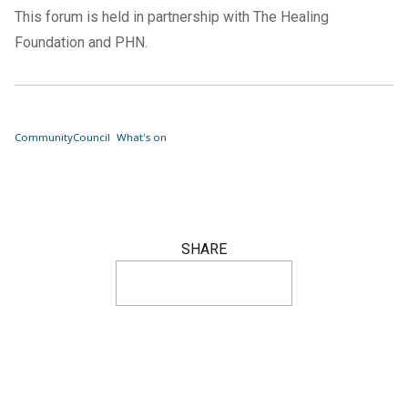
This forum is held in partnership with The Healing
Foundation and PHN.
Community
Council
What's on
SHARE