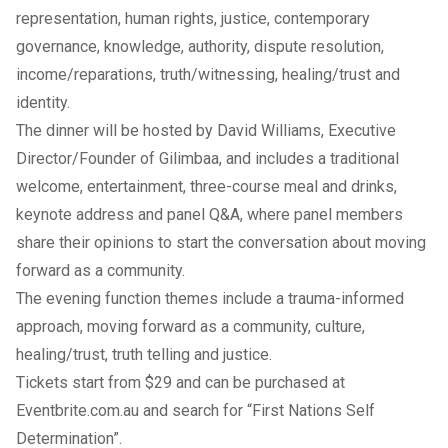
representation, human rights, justice, contemporary
governance, knowledge, authority, dispute resolution,
income/reparations, truth/witnessing, healing/trust and
identity.
The dinner will be hosted by David Williams, Executive
Director/Founder of
Gilimbaa
, and includes a traditional
welcome, entertainment, three-course meal and drinks,
keynote address and panel Q&A, where panel members
share their opinions to start the conversation about moving
forward as a community.
The evening function themes include a trauma-informed
approach, moving forward as a community, culture,
healing/trust, truth telling and justice.
Tickets start from $29 and can be purchased at
Eventbrite.com.au
and search for “First Nations Self
Determination”.