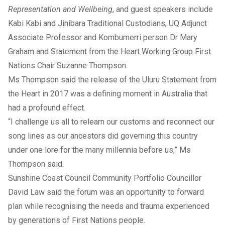
Representation and Wellbeing
, and guest speakers include
Kabi Kabi and Jinibara Traditional Custodians, UQ Adjunct
Associate Professor and Kombumerri person Dr Mary
Graham and Statement from the Heart Working Group First
Nations Chair Suzanne Thompson.
Ms Thompson said the release of the Uluru Statement from
the Heart in 2017 was a defining moment in Australia that
had a profound effect.
“I challenge us all to relearn our customs and reconnect our
song lines as our ancestors did governing this country
under one lore for the many millennia before us,” Ms
Thompson said.
Sunshine Coast Council Community Portfolio Councillor
David Law said the forum was an opportunity to forward
plan while recognising the needs and trauma experienced
by generations of First Nations people.