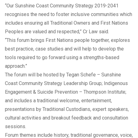
“Our
Sunshine Coast Community Strategy 2019-2041
recognises the need to foster inclusive communities which
includes ensuring all Traditional Owners and First Nations
Peoples are valued and respected,” Cr Law said.
“This forum brings First Nations people together, explores
best practice, case studies and will help to develop the
tools required to go forward using a strengths-based
approach.”
The forum will be hosted by Tegan Schefe – Sunshine
Coast Community Strategy Leadership Group; Indigenous
Engagement & Suicide Prevention – Thompson Institute;
and includes a traditional welcome, entertainment,
presentations by Traditional Custodians, expert speakers,
cultural activities and breakout feedback and consultation
sessions.
Forum themes include history, traditional governance, voice,