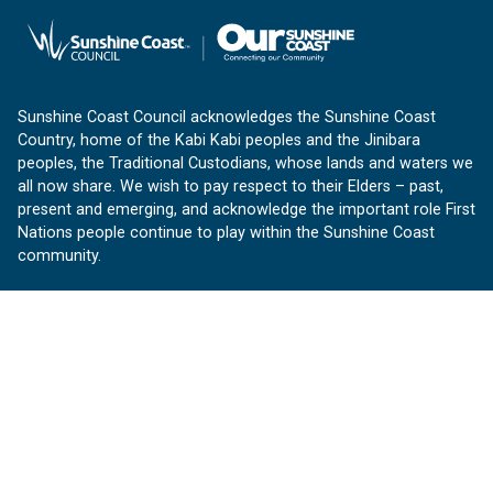
Sunshine Coast Council acknowledges the Sunshine Coast
Country, home of the Kabi Kabi peoples and the Jinibara
peoples, the Traditional Custodians, whose lands and waters we
all now share. We wish to pay respect to their Elders – past,
present and emerging, and acknowledge the important role First
Nations people continue to play within the Sunshine Coast
community.
About us
Our Sunshine Coast is a free community website proudly
produced by Sunshine Coast Council.
customerservice@sunshinecoast.qld.gov.au
Contact us:
Follow us