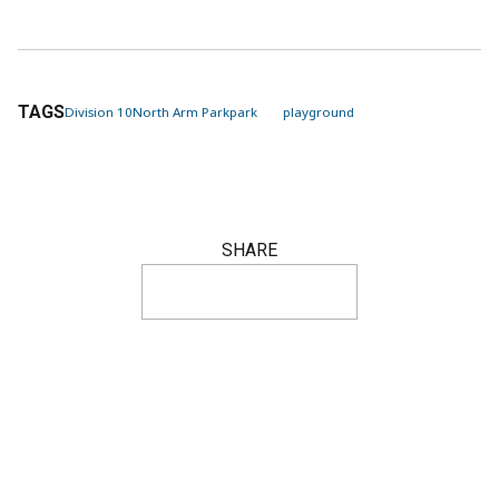
TAGS
Division 10
North Arm Park
park
playground
SHARE