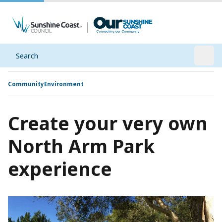
Search
Open
Community
Environment
Create your very own
North Arm Park
experience