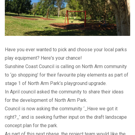
Have you ever wanted to pick and choose your local parks
play equipment? Here's your chance!
Sunshine Coast Council is calling on North Arm community
to ‘go shopping’ for their favourite play elements as part of
stage 1 of North Arm Park’s playground upgrade.
In April council asked the community to share their ideas
for the development of North Arm Park.
Council is now asking the community ‘_Have we got it
right?_’ and is seeking further input on the draft landscape
concept plan for the park.
As part of this next phase, the project team would like the