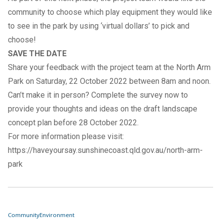
community to choose which play equipment they would like
to see in the park by using ‘virtual dollars’ to pick and
choose!
SAVE THE DATE
Share your feedback with the project team at the North Arm
Park on Saturday, 22 October 2022 between 8am and noon.
Can’t make it in person? Complete the
survey now
to
provide your thoughts and ideas on the draft landscape
concept plan before 28 October 2022.
For more information please visit:
https://haveyoursay.sunshinecoast.qld.gov.au/north-arm-
park
Community
Environment