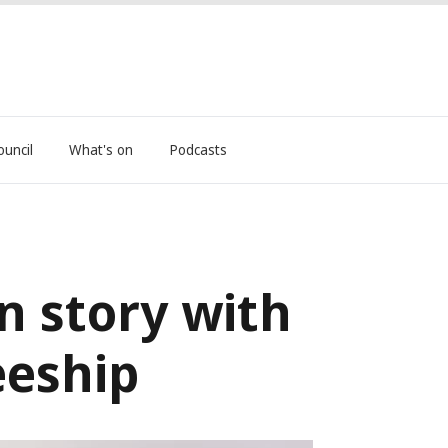
ouncil
What's on
Podcasts
n story with
eeship