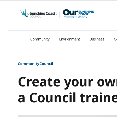
Community
Environment
Business
C
OurSC. Local Sunshine Coast Council news
Community
Council
Create your ow
a Council train