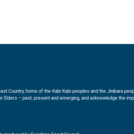
t Country, home of the Kabi Kabi peoples and the Jinibara peopl
ir Elders – past, present and emerging, and acknowledge the impor