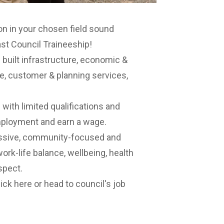
ion in your chosen field sound
st Council Traineeship!
n built infrastructure, economic &
 customer & planning services,
.
 with limited qualifications and
employment and earn a wage.
ressive, community-focused and
ork-life balance, wellbeing, health
spect.
lick here
or head to council's job