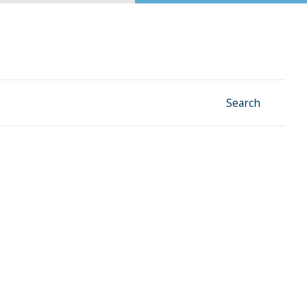
Facebook
Instagram
Linkedin
YouTube
Search