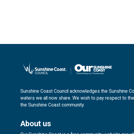
Sunshine Coast Council acknowledges the Sunshine Coas
waters we all now share. We wish to pay respect to the
the Sunshine Coast community.
About us