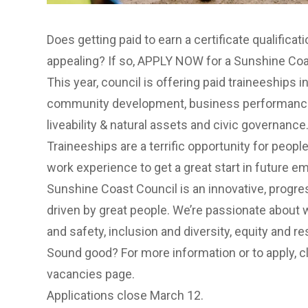
Does getting paid to earn a certificate qualificat
appealing? If so, APPLY NOW for a Sunshine Coa
This year, council is offering paid traineeships i
community development, business performance,
liveability & natural assets and civic governance
Traineeships are a terrific opportunity for people
work experience to get a great start in future 
Sunshine Coast Council is an innovative, prog
driven by great people. We’re passionate about w
and safety, inclusion and diversity, equity and re
Sound good? For more information or to apply,
c
vacancies page.
Applications close March 12.