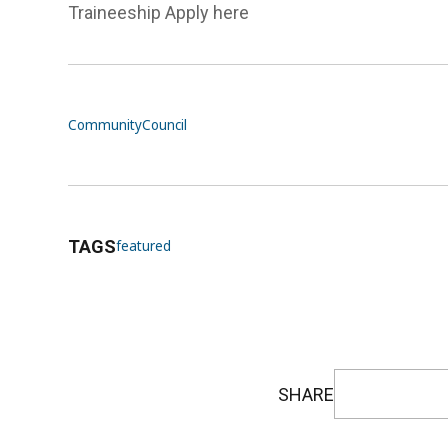
Traineeship Apply here
Community
Council
TAGS
featured
SHARE