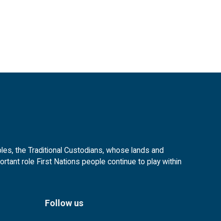
es, the Traditional Custodians, whose lands and
tant role First Nations people continue to play within
Follow us