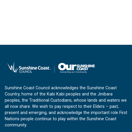
Sunshine Coast Council acknowledges the Sunshine Coast
Country, home of the Kabi Kabi peoples and the Jinibara
peoples, the Traditional Custodians, whose lands and waters we
all now share. We wish to pay respect to their Elders – past,
present and emerging, and acknowledge the important role First
Nations people continue to play within the Sunshine Coast
community.