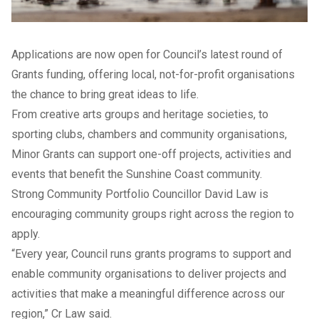
Applications are now open for Council’s latest round of
Grants funding, offering local, not-for-profit organisations
the chance to bring great ideas to life.
From creative arts groups and heritage societies, to
sporting clubs, chambers and community organisations,
Minor Grants can support one-off projects, activities and
events that benefit the Sunshine Coast community.
Strong Community Portfolio Councillor David Law is
encouraging community groups right across the region to
apply.
“Every year, Council runs grants programs to support and
enable community organisations to deliver projects and
activities that make a meaningful difference across our
region,” Cr Law said.