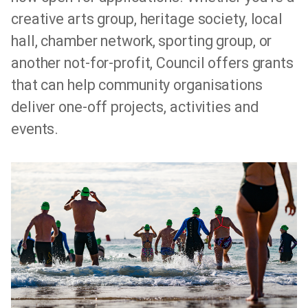
creative arts group, heritage society, local
hall, chamber network, sporting group, or
another not-for-profit, Council offers grants
that can help community organisations
deliver one-off projects, activities and
events.