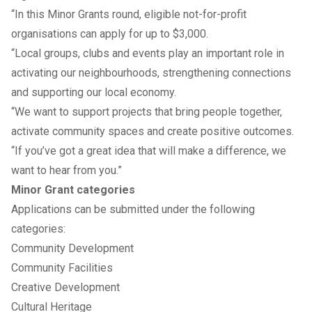
“In this Minor Grants round, eligible not-for-profit
organisations can apply for up to $3,000.
“Local groups, clubs and events play an important role in
activating our neighbourhoods, strengthening connections
and supporting our local economy.
“We want to support projects that bring people together,
activate community spaces and create positive outcomes.
“If you’ve got a great idea that will make a difference, we
want to hear from you.”
Minor Grant categories
Applications can be submitted under the following
categories:
Community Development
Community Facilities
Creative Development
Cultural Heritage