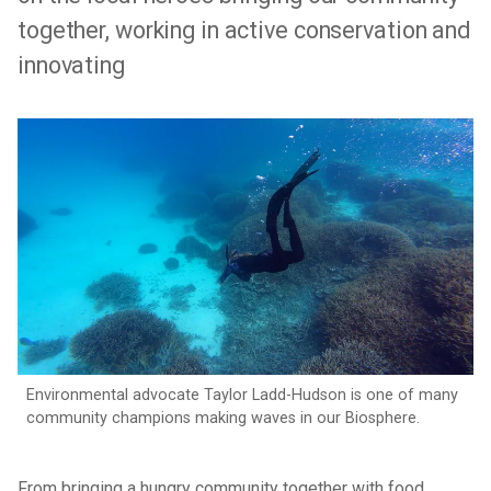
together, working in active conservation and
innovating
Environmental advocate Taylor Ladd-Hudson is one of many
community champions making waves in our Biosphere.
From bringing a hungry community together with food