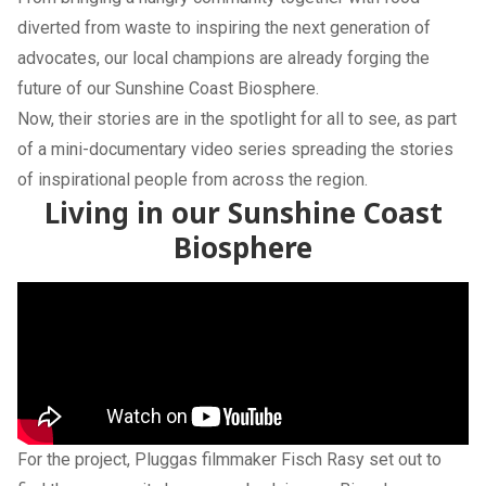
diverted from waste to inspiring the next generation of
advocates, our local champions are already forging the
future of our Sunshine Coast Biosphere.
Now, their stories are in the spotlight for all to see, as part
of a mini-documentary video series spreading the stories
of inspirational people from across the region.
Living in our Sunshine Coast
Biosphere
For the project, Pluggas filmmaker Fisch Rasy set out to