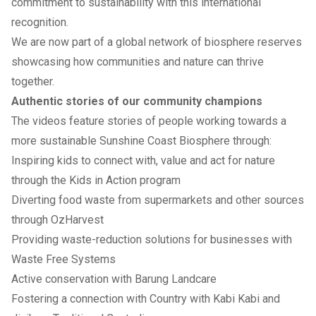
commitment to sustainability with this international
recognition.
We are now part of a global network of biosphere reserves
showcasing how communities and nature can thrive
together.
Authentic stories of our community champions
The videos feature stories of people working towards a
more sustainable Sunshine Coast Biosphere through:
Inspiring kids to connect with, value and act for nature
through the Kids in Action program
Diverting food waste from supermarkets and other sources
through OzHarvest
Providing waste-reduction solutions for businesses with
Waste Free Systems
Active conservation with Barung Landcare
Fostering a connection with Country with Kabi Kabi and