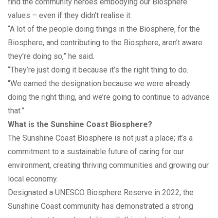
find the community heroes embodying our Biosphere
values – even if they didn’t realise it.
“A lot of the people doing things in the Biosphere, for the
Biosphere, and contributing to the Biosphere, aren’t aware
they’re doing so,” he said.
“They’re just doing it because it’s the right thing to do.
“We earned the designation because we were already
doing the right thing, and we’re going to continue to advance
that.”
What is the Sunshine Coast Biosphere?
The Sunshine Coast Biosphere is not just a place; it’s a
commitment to a sustainable future of caring for our
environment, creating thriving communities and growing our
local economy.
Designated a UNESCO Biosphere Reserve in 2022, the
Sunshine Coast community has demonstrated a strong