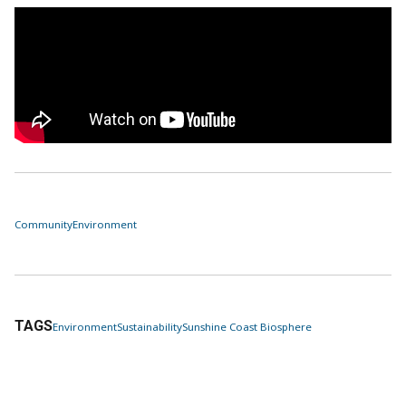
Community
Environment
TAGS
Environment
Sustainability
Sunshine Coast Biosphere