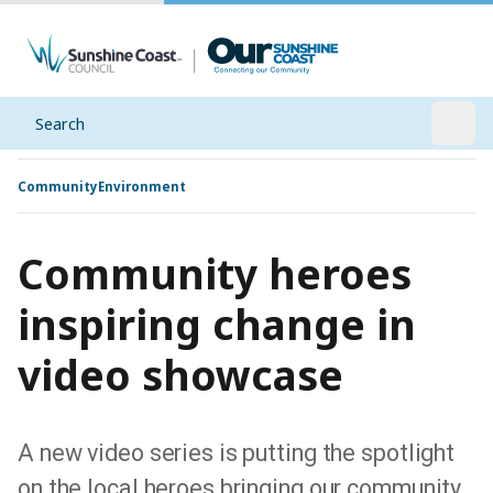
Search
Open
Community
Environment
Community heroes
inspiring change in
video showcase
A new video series is putting the spotlight
on the local heroes bringing our community