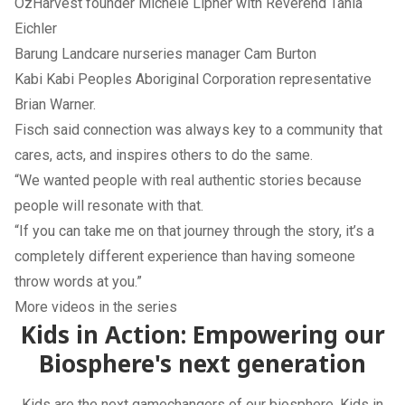
OzHarvest founder Michele Lipner with Reverend Tania
Eichler
Barung Landcare nurseries manager Cam Burton
Kabi Kabi Peoples Aboriginal Corporation representative
Brian Warner.
Fisch said connection was always key to a community that
cares, acts, and inspires others to do the same.
“We wanted people with real authentic stories because
people will resonate with that.
“If you can take me on that journey through the story, it’s a
completely different experience than having someone
throw words at you.”
More videos in the series
Kids in Action: Empowering our
Biosphere's next generation
Kids are the next gamechangers of our biosphere. Kids in