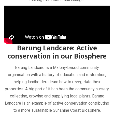
Barung Landcare: Active
conservation in our Biosphere
Barung Landcare is a Maleny-based community
organisation with a history of education and restoration,
helping landholders learn how to revegetate their
properties. A big part of it has been the community nursery,
collecting, growing and supplying local plants. Barung
Landcare is an example of active conservation contributing
to a more sustainable Sunshine Coast Biosphere.