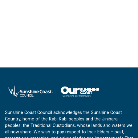
Sunshine Coast Council acknowledges the Sunshine Coast
Country, home of the Kabi Kabi peoples and the Jinibara
peoples, the Traditional Custodians, whose lands and waters we
all now share. We wish to pay respect to their Elders – past,