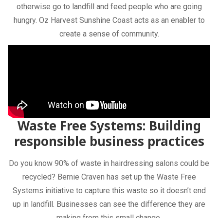
otherwise go to landfill and feed people who are going
hungry. Oz Harvest Sunshine Coast acts as an enabler to
create a sense of community.
Waste Free Systems: Building
responsible business practices
Do you know 90% of waste in hairdressing salons could be
recycled? Bernie Craven has set up the Waste Free
Systems initiative to capture this waste so it doesn’t end
up in landfill. Businesses can see the difference they are
making from this small change.