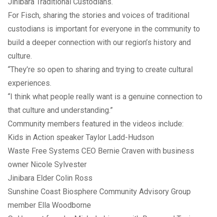
Jinibara Traditional Custodians.
For Fisch, sharing the stories and voices of traditional
custodians is important for everyone in the community to
build a deeper connection with our region’s history and
culture.
“They’re so open to sharing and trying to create cultural
experiences.
“I think what people really want is a genuine connection to
that culture and understanding.”
Community members featured in the videos include:
Kids in Action speaker Taylor Ladd-Hudson
Waste Free Systems CEO Bernie Craven with business
owner Nicole Sylvester
Jinibara Elder Colin Ross
Sunshine Coast Biosphere Community Advisory Group
member Ella Woodborne