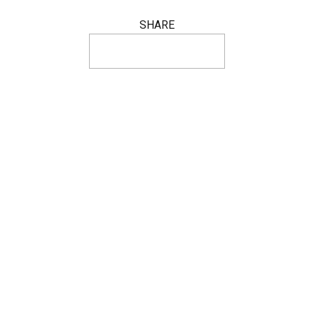
SHARE