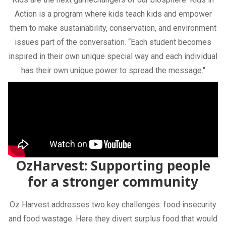
Action is a program where kids teach kids and empower
them to make sustainability, conservation, and environment
issues part of the conversation. “Each student becomes
inspired in their own unique special way and each individual
has their own unique power to spread the message."
OzHarvest: Supporting people
for a stronger community
Oz Harvest addresses two key challenges: food insecurity
and food wastage. Here they divert surplus food that would