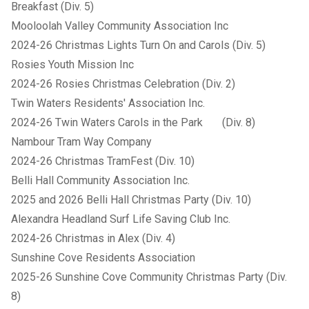
Breakfast (Div. 5)
Mooloolah Valley Community Association Inc
2024-26 Christmas Lights Turn On and Carols (Div. 5)
Rosies Youth Mission Inc
2024-26 Rosies Christmas Celebration (Div. 2)
Twin Waters Residents' Association Inc.
2024-26 Twin Waters Carols in the Park (Div. 8)
Nambour Tram Way Company
2024-26 Christmas TramFest (Div. 10)
Belli Hall Community Association Inc.
2025 and 2026 Belli Hall Christmas Party (Div. 10)
Alexandra Headland Surf Life Saving Club Inc.
2024-26 Christmas in Alex (Div. 4)
Sunshine Cove Residents Association
2025-26 Sunshine Cove Community Christmas Party (Div.
8)