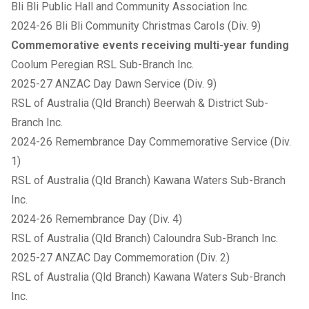
Bli Bli Public Hall and Community Association Inc.
2024-26 Bli Bli Community Christmas Carols (Div. 9)
Commemorative events receiving multi-year funding
Coolum Peregian RSL Sub-Branch Inc.
2025-27 ANZAC Day Dawn Service (Div. 9)
RSL of Australia (Qld Branch) Beerwah & District Sub-
Branch Inc.
2024-26 Remembrance Day Commemorative Service (Div.
1)
RSL of Australia (Qld Branch) Kawana Waters Sub-Branch
Inc.
2024-26 Remembrance Day (Div. 4)
RSL of Australia (Qld Branch) Caloundra Sub-Branch Inc.
2025-27 ANZAC Day Commemoration (Div. 2)
RSL of Australia (Qld Branch) Kawana Waters Sub-Branch
Inc.