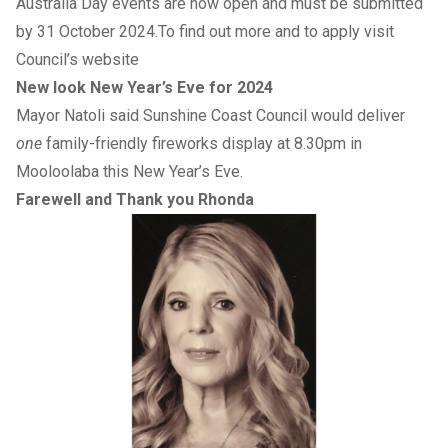
Australia Day events are now open and must be submitted
by 31 October 2024.To find out more and to apply visit
Council’s website
New look New Year’s Eve for 2024
Mayor Natoli said Sunshine Coast Council would deliver
one
family-friendly fireworks display at 8.30pm in
Mooloolaba this New Year’s Eve.
Farewell and Thank you Rhonda