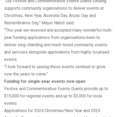
“Our Festive and Commemorative Events Grants funding
supports community organisations to deliver events at
Christmas, New Year, Australia Day, Anzac Day and
Remembrance Day,” Mayor Natoli said.
“This year we received and accepted many wonderful multi-
year funding applications from organisations keen to
deliver long-standing and much-loved community events
and services alongside applications from highly localised
events.
“I look forward to seeing these events continue to grow
over the years to come.”
Funding for single-year events now open
Festive and Commemorative Events Grants provide up to
$15,000 for regional events and up to $3,000 for local
events.
Applications for 2024 Christmas/New Year and 2025