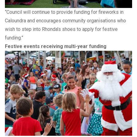
“Council will continue to provide funding for fireworks in
Caloundra and encourages community organisations who
wish to step into Rhonda’s shoes to apply for festive
funding.”
Festive events receiving multi-year funding