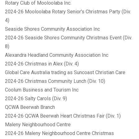
Rotary Club of Mooloolaba Inc.
2024-26 Mooloolaba Rotary Senior's Christmas Party (Div.
4)
Seaside Shores Community Association Inc
2024-26 Seaside Shores Community Christmas Event (Div.
8)
Alexandra Headland Community Association Inc
2024-26 Christmas in Alex (Div. 4)
Global Care Australia trading as Suncoast Christian Care
2024-26 Christmas Community Lunch (Div. 10)
Coolum Business and Tourism Inc
2024-26 Salty Carols (Div. 9)
QCWA Beerwah Branch
2024-26 QCWA Beerwah Heart Christmas Fair (Div. 1)
Maleny Neighbourhood Centre
2024-26 Maleny Neighbourhood Centre Christmas