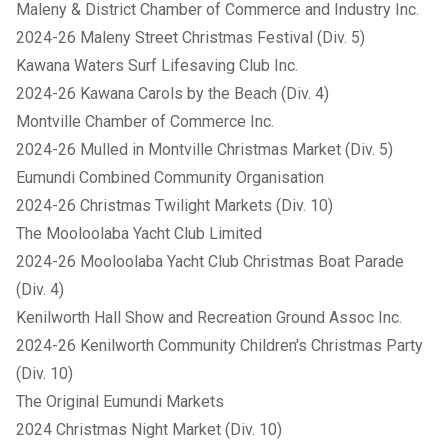
Maleny & District Chamber of Commerce and Industry Inc.
2024-26 Maleny Street Christmas Festival (Div. 5)
Kawana Waters Surf Lifesaving Club Inc.
2024-26 Kawana Carols by the Beach (Div. 4)
Montville Chamber of Commerce Inc.
2024-26 Mulled in Montville Christmas Market (Div. 5)
Eumundi Combined Community Organisation
2024-26 Christmas Twilight Markets (Div. 10)
The Mooloolaba Yacht Club Limited
2024-26 Mooloolaba Yacht Club Christmas Boat Parade
(Div. 4)
Kenilworth Hall Show and Recreation Ground Assoc Inc.
2024-26 Kenilworth Community Children's Christmas Party
(Div. 10)
The Original Eumundi Markets
2024 Christmas Night Market (Div. 10)