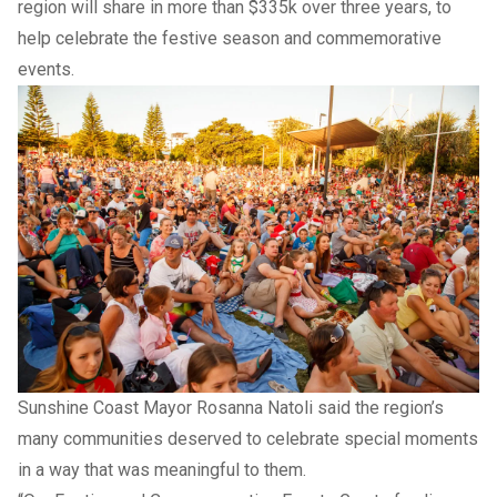
region will share in more than $335k over three years, to
help celebrate the festive season and commemorative
events.
Sunshine Coast Mayor Rosanna Natoli said the region’s
many communities deserved to celebrate special moments
in a way that was meaningful to them.