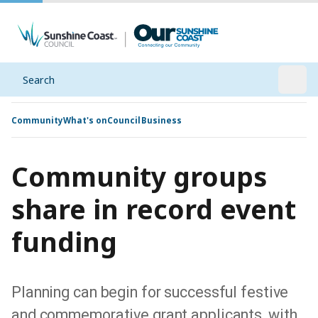
Search
Open
Community
What's on
Council
Business
Community groups
share in record event
funding
Planning can begin for successful festive
and commemorative grant applicants, with