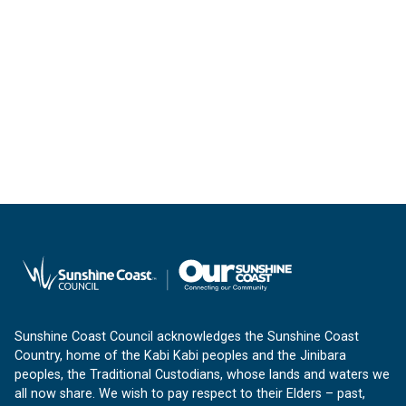
Sunshine Coast Council acknowledges the Sunshine Coast
Country, home of the Kabi Kabi peoples and the Jinibara
peoples, the Traditional Custodians, whose lands and waters we
all now share. We wish to pay respect to their Elders – past,