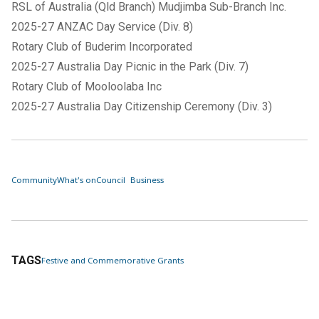
RSL of Australia (Qld Branch) Mudjimba Sub-Branch Inc.
2025-27 ANZAC Day Service (Div. 8)
Rotary Club of Buderim Incorporated
2025-27 Australia Day Picnic in the Park (Div. 7)
Rotary Club of Mooloolaba Inc
2025-27 Australia Day Citizenship Ceremony (Div. 3)
Community
What's on
Council
Business
TAGS
Festive and Commemorative Grants