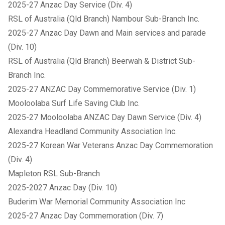
2025-27 Anzac Day Service (Div. 4)
RSL of Australia (Qld Branch) Nambour Sub-Branch Inc.
2025-27 Anzac Day Dawn and Main services and parade
(Div. 10)
RSL of Australia (Qld Branch) Beerwah & District Sub-
Branch Inc.
2025-27 ANZAC Day Commemorative Service (Div. 1)
Mooloolaba Surf Life Saving Club Inc.
2025-27 Mooloolaba ANZAC Day Dawn Service (Div. 4)
Alexandra Headland Community Association Inc.
2025-27 Korean War Veterans Anzac Day Commemoration
(Div. 4)
Mapleton RSL Sub-Branch
2025-2027 Anzac Day (Div. 10)
Buderim War Memorial Community Association Inc
2025-27 Anzac Day Commemoration (Div. 7)