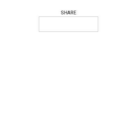
SHARE