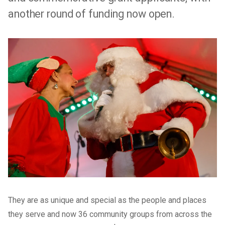
another round of funding now open.
They are as unique and special as the people and places
they serve and now 36 community groups from across the