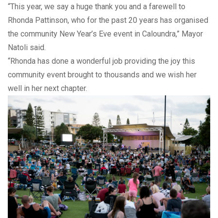
“This year, we say a huge thank you and a farewell to
Rhonda Pattinson, who for the past 20 years has organised
the community New Year’s Eve event in Caloundra,” Mayor
Natoli said.
“Rhonda has done a wonderful job providing the joy this
community event brought to thousands and we wish her
well in her next chapter.