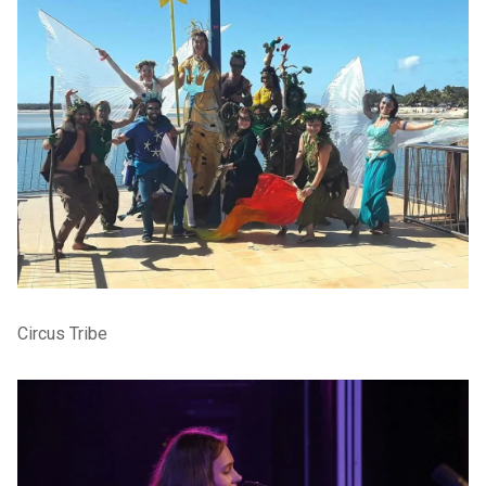
Circus Tribe