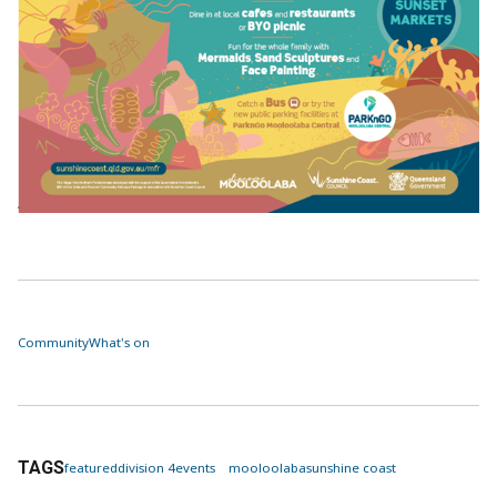
Community
What's on
TAGS
featured
division 4
events
mooloolaba
sunshine coast