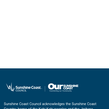
Sunshine Coast Council acknowledges the Sunshine Coast