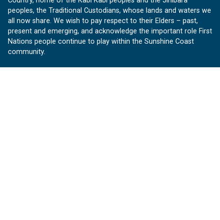
Country, home of the Kabi Kabi peoples and the Jinibara
peoples, the Traditional Custodians, whose lands and waters we
all now share. We wish to pay respect to their Elders – past,
present and emerging, and acknowledge the important role First
Nations people continue to play within the Sunshine Coast
community.
About us
Our Sunshine Coast is a free community website proudly
produced by Sunshine Coast Council.
customerservice@sunshinecoast.qld.gov.au
Contact us:
Follow us
Facebook
Instagram
Linkedin
YouTube
Version 1.1.31