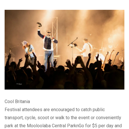
Cool Britania
Festival attendees are encouraged to catch public
transport, cycle, scoot or walk to the event or conveniently
park at the Mooloolaba Central ParknGo for $5 per day and