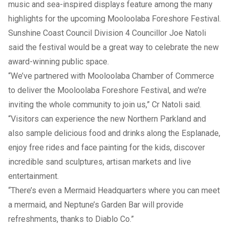
music and sea-inspired displays feature among the many
highlights for the upcoming
Mooloolaba Foreshore Festival
.
Sunshine Coast Council Division 4 Councillor Joe Natoli
said the festival would be a great way to celebrate the new
award-winning public space.
“We’ve partnered with Mooloolaba Chamber of Commerce
to deliver the Mooloolaba Foreshore Festival, and we’re
inviting the whole community to join us,” Cr Natoli said.
“Visitors can experience the new Northern Parkland and
also sample delicious food and drinks along the Esplanade,
enjoy free rides and face painting for the kids, discover
incredible sand sculptures, artisan markets and live
entertainment.
“There’s even a Mermaid Headquarters where you can meet
a mermaid, and Neptune’s Garden Bar will provide
refreshments, thanks to Diablo Co.”