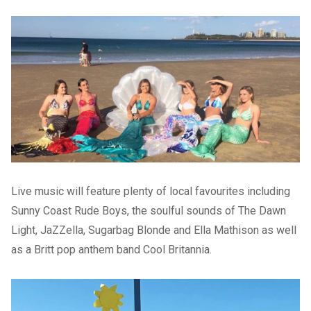
Live music will feature plenty of local favourites including
Sunny Coast Rude Boys, the soulful sounds of The Dawn
Light, JaZZella, Sugarbag Blonde and Ella Mathison as well
as a Britt pop anthem band Cool Britannia.