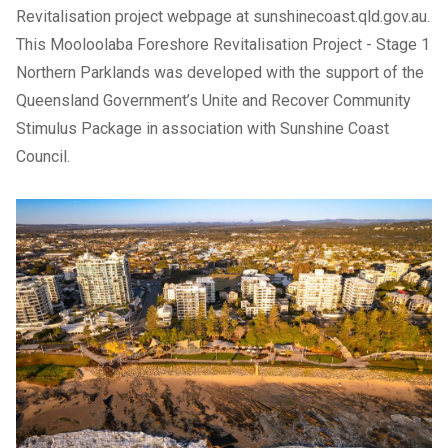
Revitalisation project webpage at
sunshinecoast.qld.gov.au
.
This
Mooloolaba Foreshore Revitalisation Project
- Stage 1
Northern Parklands was developed with the support of the
Queensland Government’s Unite and Recover Community
Stimulus Package in association with Sunshine Coast
Council.