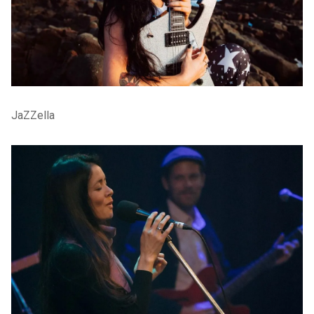
JaZZella