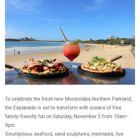
To celebrate the fresh new Mooloolaba Northern Parkland,
the Esplanade is set to transform with oceans of free
family-friendly fun on Saturday, November 5 from 10am–
9pm.
Scrumptious seafood, sand sculptures, mermaids, live