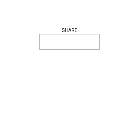
SHARE