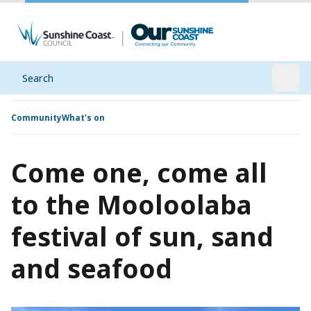
Search
Open
Community
What's on
Come one, come all
to the Mooloolaba
festival of sun, sand
and seafood