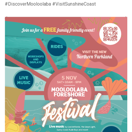
#DiscoverMooloolaba #VisitSunshineCoast