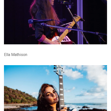
Ella Mathison