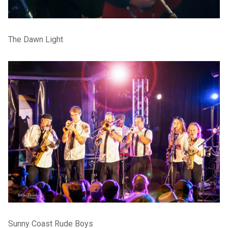
The Dawn Light
Sunny Coast Rude Boys