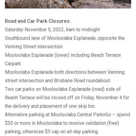
Road and Car Park Closures:
Saturday November 5, 2022, 6am to midnight
Southbound lane of Mooloolaba Esplanade, opposite the
Venning Street intersection.
Mooloolaba Esplanade (lower) including Beach Terrace
Carpark
Mooloolaba Esplanade both directions between Venning
street intersection and Brisbane Road roundabout.
Two car parks on Mooloolaba Esplanade (road) side of
Beach Terrace will be closed off on Friday, November 4 for
the delivery and placement of one skip bin.
Alternative parking at Mooloolaba Central ParknGo – spend
$30 or more in Mooloolaba to receive validation (free)
parking, otherwise $5 cap on all-day parking.