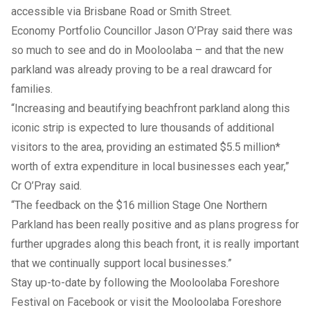
accessible via Brisbane Road or Smith Street.
Economy Portfolio Councillor Jason O’Pray said there was
so much to see and do in Mooloolaba – and that the new
parkland was already proving to be a real drawcard for
families.
“Increasing and beautifying beachfront parkland along this
iconic strip is expected to lure thousands of additional
visitors to the area, providing an estimated $5.5 million*
worth of extra expenditure in local businesses each year,”
Cr O’Pray said.
“The feedback on the $16 million Stage One
Northern
Parkland
has been really positive and as plans progress for
further upgrades along this beach front, it is really important
that we continually support local businesses.”
Stay up-to-date by following the Mooloolaba Foreshore
Festival on
Facebook
or visit the Mooloolaba Foreshore