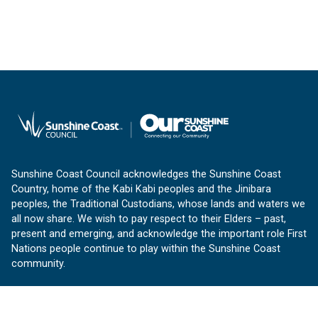
Sunshine Coast Council acknowledges the Sunshine Coast
Country, home of the Kabi Kabi peoples and the Jinibara
peoples, the Traditional Custodians, whose lands and waters we
all now share. We wish to pay respect to their Elders – past,
present and emerging, and acknowledge the important role First
Nations people continue to play within the Sunshine Coast
community.
About us