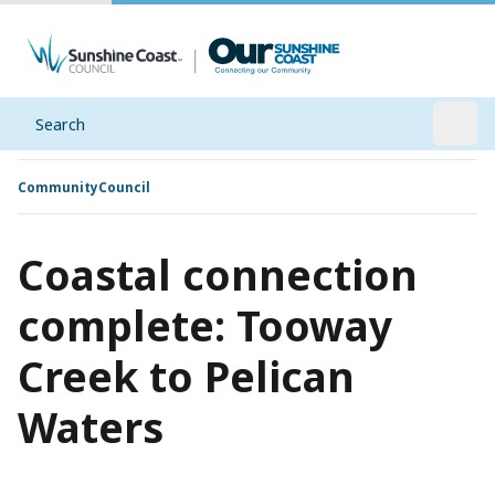
Search
Open
Community
Council
Coastal connection
complete: Tooway
Creek to Pelican
Waters