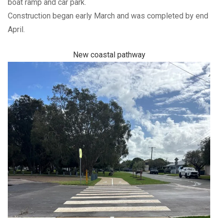
boat ramp and car park.
Construction began early March and was completed by end
April.
New coastal pathway
Previous Slide
Next slide
Previous Slide
Next slide
Previous Slide
Next slide
Previous Slide
Next slide
Community
Council
SHARE