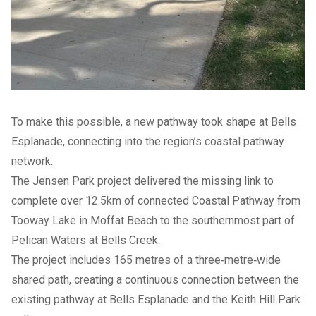
To make this possible, a new pathway took shape at Bells
Esplanade, connecting into the region’s coastal pathway
network.
The Jensen Park project delivered the missing link to
complete over 12.5km of connected Coastal Pathway from
Tooway Lake in Moffat Beach to the southernmost part of
Pelican Waters at Bells Creek.
The project includes 165 metres of a three‑metre‑wide
shared path, creating a continuous connection between the
existing pathway at Bells Esplanade and the Keith Hill Park