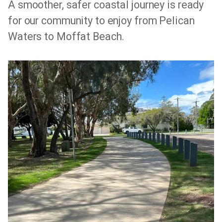
A smoother, safer coastal journey is ready
for our community to enjoy from Pelican
Waters to Moffat Beach.