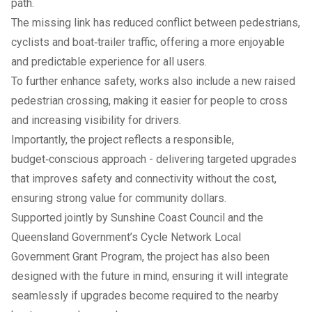
path.
The missing link has reduced conflict between pedestrians,
cyclists and boat‑trailer traffic, offering a more enjoyable
and predictable experience for all users.
To further enhance safety, works also include a new raised
pedestrian crossing, making it easier for people to cross
and increasing visibility for drivers.
Importantly, the project reflects a responsible,
budget‑conscious approach - delivering targeted upgrades
that improves safety and connectivity without the cost,
ensuring strong value for community dollars.
Supported jointly by Sunshine Coast Council and the
Queensland Government’s Cycle Network Local
Government Grant Program, the project has also been
designed with the future in mind, ensuring it will integrate
seamlessly if upgrades become required to the nearby