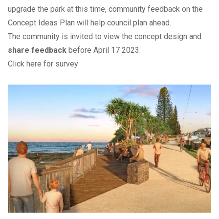
upgrade the park at this time, community feedback on the
Concept Ideas Plan will help council plan ahead.
The community is invited to view the concept design and
share feedback
before April 17 2023.
Click here for survey