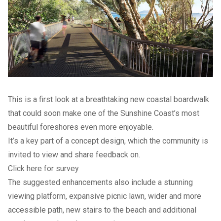
This is a first look at a breathtaking new coastal boardwalk
that could soon make one of the Sunshine Coast’s most
beautiful foreshores even more enjoyable.
It’s a key part of a concept design, which the community is
invited to view and share feedback on.
Click here for survey
The suggested enhancements also include a stunning
viewing platform, expansive picnic lawn, wider and more
accessible path, new stairs to the beach and additional