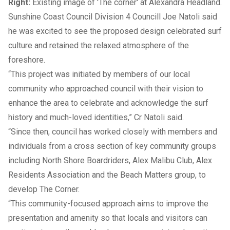
Right:
Existing image of 'The corner' at Alexandra Headland.
Sunshine Coast Council Division 4 Councill Joe Natoli said
he was excited to see the proposed design celebrated surf
culture and retained the relaxed atmosphere of the
foreshore.
“This project was initiated by members of our local
community who approached council with their vision to
enhance the area to celebrate and acknowledge the surf
history and much-loved identities,” Cr Natoli said.
“Since then, council has worked closely with members and
individuals from a cross section of key community groups
including North Shore Boardriders, Alex Malibu Club, Alex
Residents Association and the Beach Matters group, to
develop The Corner.
“This community-focused approach aims to improve the
presentation and amenity so that locals and visitors can