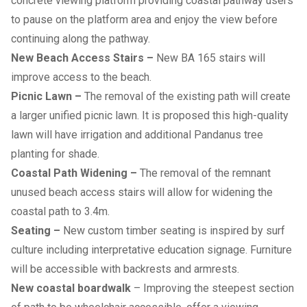
concrete viewing platform providing coastal pathway users
to pause on the platform area and enjoy the view before
continuing along the pathway.
New Beach Access Stairs –
New BA 165 stairs will
improve access to the beach.
Picnic Lawn –
The removal of the existing path will create
a larger unified picnic lawn. It is proposed this high-quality
lawn will have irrigation and additional Pandanus tree
planting for shade.
Coastal Path Widening –
The removal of the remnant
unused beach access stairs will allow for widening the
coastal path to 3.4m.
Seating –
New custom timber seating is inspired by surf
culture including interpretative education signage. Furniture
will be accessible with backrests and armrests.
New coastal boardwalk
– Improving the steepest section