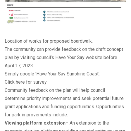
Location of works for proposed boardwalk.
The community can provide feedback on the draft concept
plan by visiting council’s
Have Your Say website
before
April 17, 2023.
Simply google ‘Have Your Say Sunshine Coast’.
Click here for survey
Community feedback on the plan will help council
determine priority improvements and seek potential future
grant applications and funding opportunities. Opportunities
for park improvements include:
Viewing platform extension–
An extension to the