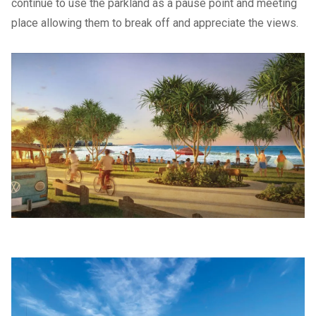
continue to use the parkland as a pause point and meeting
place allowing them to break off and appreciate the views.