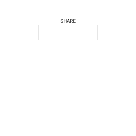
SHARE