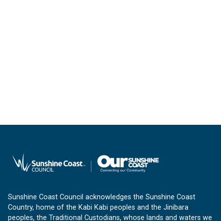
Sunshine Coast Council acknowledges the Sunshine Coast
Country, home of the Kabi Kabi peoples and the Jinibara
peoples, the Traditional Custodians, whose lands and waters we