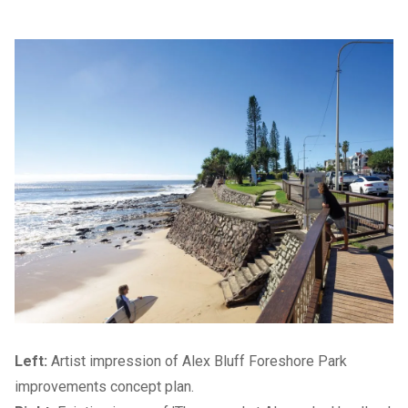
Left:
Artist impression of Alex Bluff Foreshore Park
improvements concept plan.