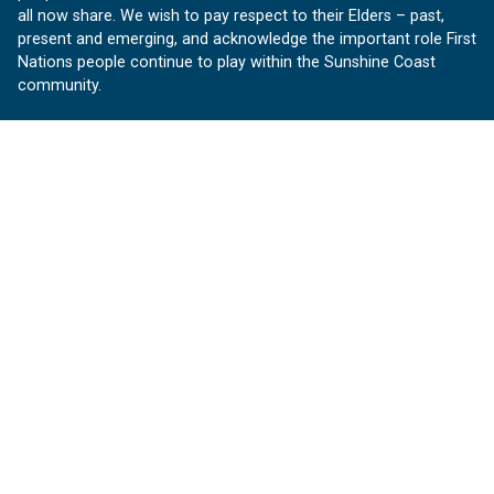
all now share. We wish to pay respect to their Elders – past,
present and emerging, and acknowledge the important role First
Nations people continue to play within the Sunshine Coast
community.
About us
Our Sunshine Coast is a free community website proudly
produced by Sunshine Coast Council.
customerservice@sunshinecoast.qld.gov.au
Contact us:
Follow us
Facebook
Instagram
Linkedin
YouTube
Version 1.1.31
© OurSC, Our Sunshine Coast