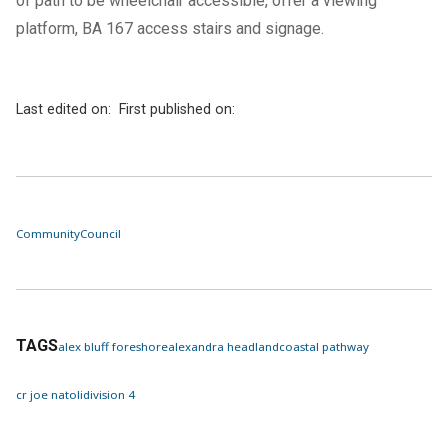
of path to be wheelchair accessible, offer a viewing
platform, BA 167 access stairs and signage.
Last edited on:
First published on:
Community
Council
TAGS
alex bluff foreshore
alexandra headland
coastal pathway
cr joe natoli
division 4