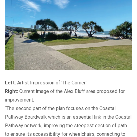
Left:
Artist Impression of 'The Corner'.
Right:
Current image of the Alex Bluff area proposed for
improvement.
“The second part of the plan focuses on the Coastal
Pathway Boardwalk which is an essential link in the
Coastal
Pathway network
, improving the steepest section of path
to ensure its accessibility for wheelchairs, connecting to