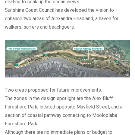
seating to soak up the ocean views.
Sunshine Coast Council has developed the vision to
enhance two areas of Alexandra Headland, a haven for
walkers, surfers and beachgoers.
Two areas proposed for future improvements.
The zones in the design spotlight are the Alex Bluff
Foreshore Park, located opposite Mayfield Street, and a
section of coastal pathway connecting to Mooloolaba
Foreshore Park.
Although there are no immediate plans or budget to