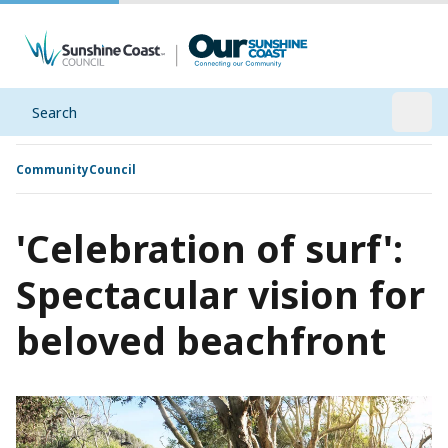
Search
Open
Community
Council
'Celebration of surf':
Spectacular vision for
beloved beachfront