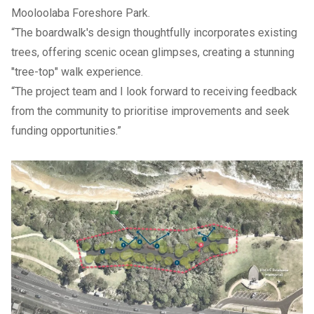
Mooloolaba Foreshore Park.
“The boardwalk's design thoughtfully incorporates existing
trees, offering scenic ocean glimpses, creating a stunning
"tree-top" walk experience.
“The project team and I look forward to receiving feedback
from the community to prioritise improvements and seek
funding opportunities.”