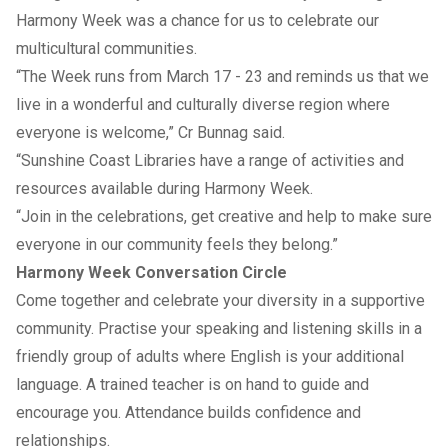
Harmony Week was a chance for us to celebrate our
multicultural communities.
“The Week runs from March 17 - 23 and reminds us that we
live in a wonderful and culturally diverse region where
everyone is welcome,” Cr Bunnag said.
“Sunshine Coast Libraries have a range of activities and
resources available during Harmony Week.
“Join in the celebrations, get creative and help to make sure
everyone in our community feels they belong.”
Harmony Week Conversation Circle
Come together and celebrate your diversity in a supportive
community. Practise your speaking and listening skills in a
friendly group of adults where English is your additional
language. A trained teacher is on hand to guide and
encourage you. Attendance builds confidence and
relationships.