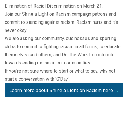
Elimination of Racial Discrimination on March 21.
Join our Shine a Light on Racism campaign patrons and
commit to standing against racism. Racism hurts and it’s
never okay.
We are asking our community, businesses and sporting
clubs to commit to fighting racism in all forms, to educate
themselves and others, and Do The Work to contribute
towards ending racism in our communities.
If you’re not sure where to start or what to say, why not
start a conversation with ‘G’Day’.
Learn more about Shine a Light on Racism here
→