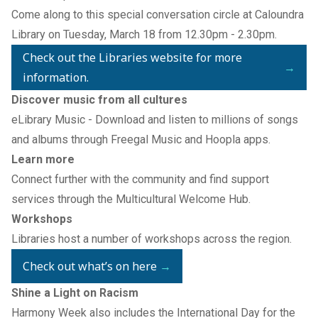
Come along to this special conversation circle at Caloundra
Library on Tuesday, March 18 from 12.30pm - 2.30pm.
Check out the Libraries website for more
→
information.
Discover music from all cultures
eLibrary Music
- Download and listen to millions of songs
and albums through
Freegal Music
and
Hoopla
apps.
Learn more
Connect further with the community and find support
services through the
Multicultural Welcome Hub
.
Workshops
Libraries host a number of workshops across the region.
Check out what’s on here
→
Shine a Light on Racism
Harmony Week also includes the International Day for the