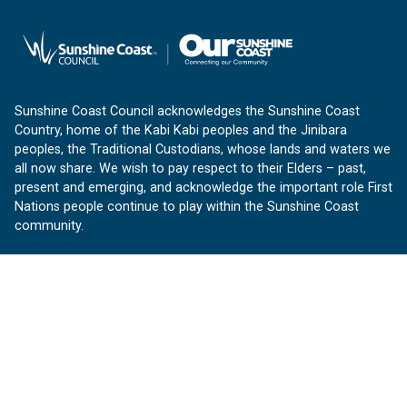
Sunshine Coast Council acknowledges the Sunshine Coast
Country, home of the Kabi Kabi peoples and the Jinibara
peoples, the Traditional Custodians, whose lands and waters we
all now share. We wish to pay respect to their Elders – past,
present and emerging, and acknowledge the important role First
Nations people continue to play within the Sunshine Coast
community.
About us
Our Sunshine Coast is a free community website proudly
produced by Sunshine Coast Council.
customerservice@sunshinecoast.qld.gov.au
Contact us:
Follow us