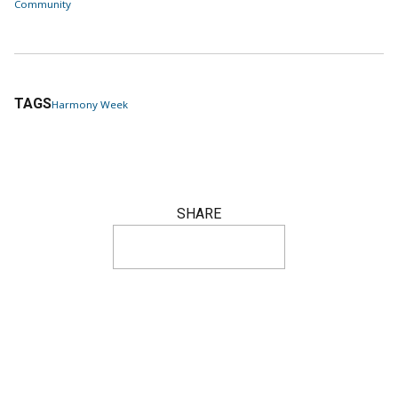
Community
TAGS
Harmony Week
SHARE