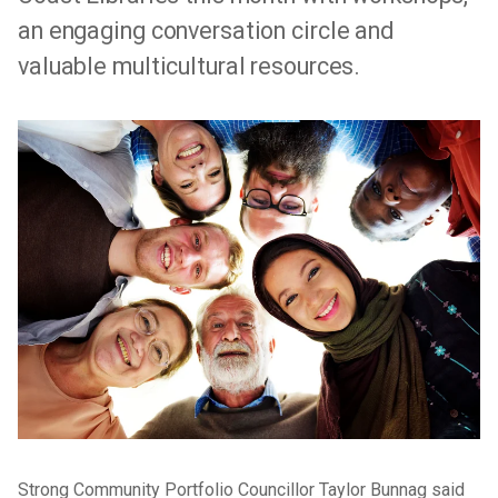
an engaging conversation circle and
valuable multicultural resources.
Strong Community Portfolio Councillor Taylor Bunnag said