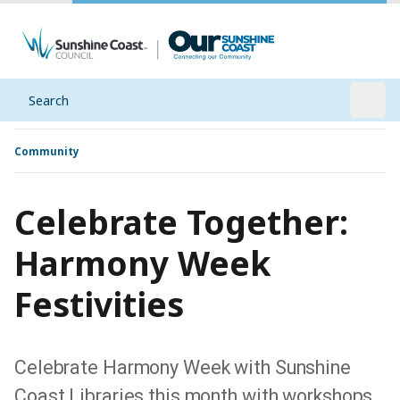
Search
Open
Community
Celebrate Together:
Harmony Week
Festivities
Celebrate Harmony Week with Sunshine
Coast Libraries this month with workshops,