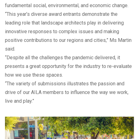
fundamental social, environmental, and economic change.
“This year’s diverse award entrants demonstrate the
leading role that landscape architects play in delivering
innovative responses to complex issues and making
positive contributions to our regions and cities,” Ms Martin
said.
“Despite all the challenges the pandemic delivered, it
presents a great opportunity for the industry to re-evaluate
how we use these spaces.
“The variety of submissions illustrates the passion and
drive of our AILA members to influence the way we work,
live and play.”