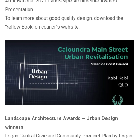
AILA National 2021 Landscape Architecture Awards
Presentation
.
To learn more about good quality design, download the
‘
Yellow Book
’ on council’s website.
Landscape Architecture Awards – Urban Design
winners
Logan Central Civic and Community Precinct Plan by Logan