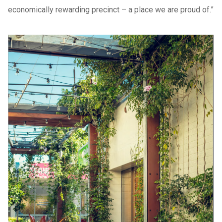
economically rewarding precinct – a place we are proud of.”