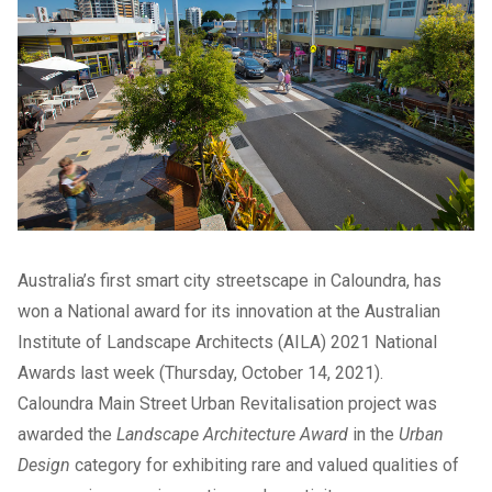
Australia’s first smart city streetscape in Caloundra, has
won a National award for its innovation at the Australian
Institute of Landscape Architects (AILA) 2021 National
Awards last week (Thursday, October 14, 2021).
Caloundra Main Street Urban Revitalisation project was
awarded the
Landscape Architecture Award
in the
Urban
Design
category for exhibiting rare and valued qualities of