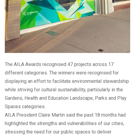
The AILA Awards recognised 47 projects across 17
different categories. The winners were recognised for
displaying an effort to facilitate environmental stewardship
while striving for cultural sustainability, particularly in the
Gardens, Health and Education Landscape, Parks and Play
Spaces categories.
AILA President Claire Martin said the past 18 months had
highlighted the strengths and vulnerabilities of our cities,
stressing the need for our public spaces to deliver