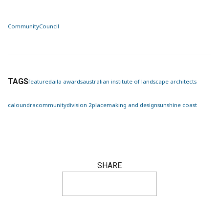
Community
Council
TAGS
featured
aila awards
australian institute of landscape architects
caloundra
community
division 2
placemaking and design
sunshine coast
SHARE