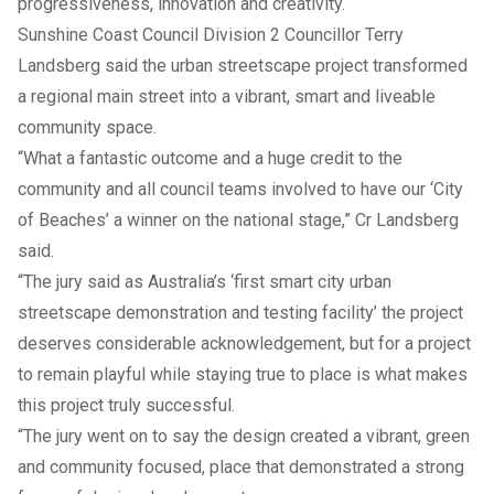
progressiveness, innovation and creativity.
Sunshine Coast Council Division 2 Councillor Terry
Landsberg said the urban streetscape project transformed
a regional main street into a vibrant, smart and liveable
community space.
“What a fantastic outcome and a huge credit to the
community and all council teams involved to have our ‘City
of Beaches’ a winner on the national stage,” Cr Landsberg
said.
“The jury said as Australia’s ‘first smart city urban
streetscape demonstration and testing facility’ the project
deserves considerable acknowledgement, but for a project
to remain playful while staying true to place is what makes
this project truly successful.
“The jury went on to say the design created a vibrant, green
and community focused, place that demonstrated a strong