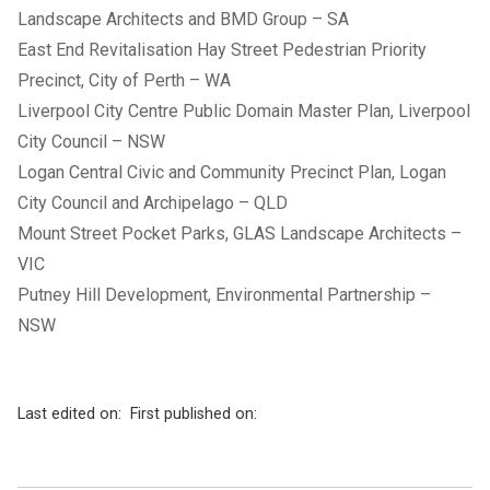
Landscape Architects and BMD Group – SA
East End Revitalisation Hay Street Pedestrian Priority
Precinct, City of Perth – WA
Liverpool City Centre Public Domain Master Plan, Liverpool
City Council – NSW
Logan Central Civic and Community Precinct Plan, Logan
City Council and Archipelago – QLD
Mount Street Pocket Parks, GLAS Landscape Architects –
VIC
Putney Hill Development, Environmental Partnership –
NSW
Last edited on:
First published on: