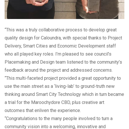
“This was a truly collaborative process to develop great
quality design for Caloundra, with special thanks to Project
Delivery, Smart Cities and Economic Development staff
who all played key roles. I’m pleased to see council’s
Placemaking and Design team listened to the community’s
feedback around the project and addressed concerns.
“This multi-faceted project provided a great opportunity to
use the main street as a ‘living-lab’ to ground-truth new
thinking around Smart City Technology which in turn became
a trial for the Maroochydore CBD, plus creative art
outcomes that enliven the experience.
“Congratulations to the many people involved to turn a
community vision into a welcoming, innovative and