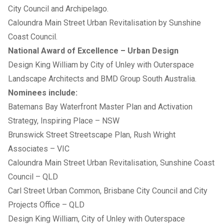
City Council and Archipelago.
Caloundra Main Street Urban Revitalisation by Sunshine
Coast Council.
National Award of Excellence – Urban Design
Design King William by City of Unley with Outerspace
Landscape Architects and BMD Group South Australia.
Nominees include:
Batemans Bay Waterfront Master Plan and Activation
Strategy, Inspiring Place – NSW
Brunswick Street Streetscape Plan, Rush Wright
Associates – VIC
Caloundra Main Street Urban Revitalisation, Sunshine Coast
Council – QLD
Carl Street Urban Common, Brisbane City Council and City
Projects Office – QLD
Design King William, City of Unley with Outerspace