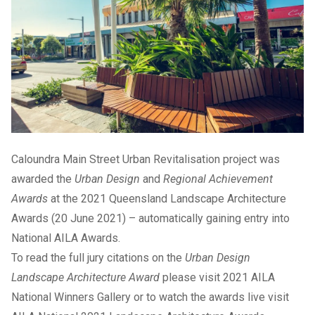
Caloundra Main Street Urban Revitalisation project was
awarded the
Urban Design
and
Regional Achievement
Awards
at the 2021 Queensland Landscape Architecture
Awards (20 June 2021) – automatically gaining entry into
National AILA Awards.
To read the full jury citations on the
Urban Design
Landscape Architecture Award
please visit
2021 AILA
National Winners Gallery
or to watch the awards live visit