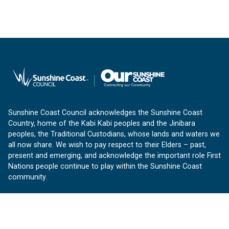
Sunshine Coast Council acknowledges the Sunshine Coast
Country, home of the Kabi Kabi peoples and the Jinibara
peoples, the Traditional Custodians, whose lands and waters we
all now share. We wish to pay respect to their Elders – past,
present and emerging, and acknowledge the important role First
Nations people continue to play within the Sunshine Coast
community.
About us
Our Sunshine Coast is a free community website proudly