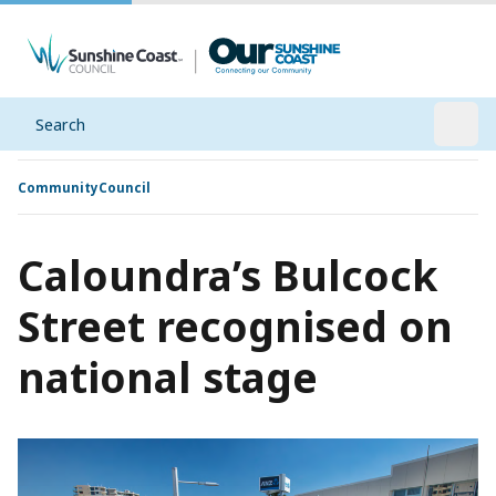
Search
Open
Community
Council
Caloundra’s Bulcock
Street recognised on
national stage