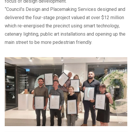
focus of design development.
“Council’s Design and Placemaking Services designed and
delivered the four-stage project valued at over $12 million
which re-energised the precinct using smart technology,
catenary lighting, public art installations and opening up the
main street to be more pedestrian friendly.