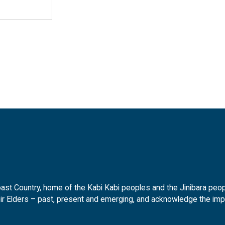
t Country, home of the Kabi Kabi peoples and the Jinibara peopl
ir Elders – past, present and emerging, and acknowledge the impor