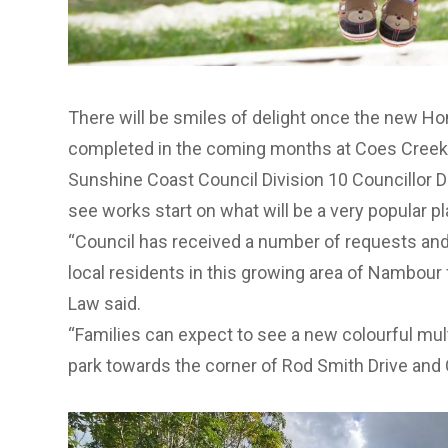
There will be smiles of delight once the new H
completed in the coming months at Coes Creek
Sunshine Coast Council Division 10 Councillor Da
see works start on what will be a very popular 
“Council has received a number of requests and
local residents in this growing area of Nambour f
Law said.
“Families can expect to see a new colourful mult
park towards the corner of Rod Smith Drive and