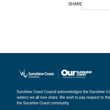
SHARE
Sunshine Coast Council acknowledges the Sunshine Coas
waters we all now share. We wish to pay respect to the
the Sunshine Coast community.