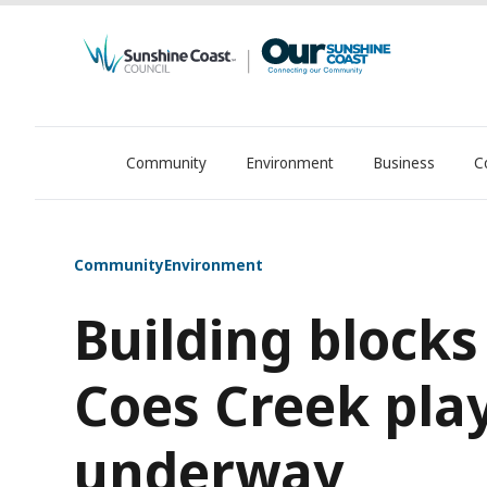
Community
Environment
Business
C
OurSC. Local Sunshine Coast Council news
Community
Environment
Building blocks
Coes Creek pla
underway