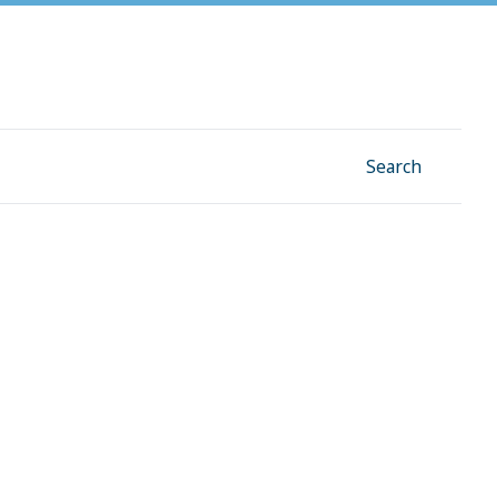
Facebook
Instagram
Linkedin
YouTube
Search