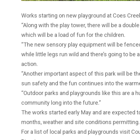
Works starting on new playground at Coes Cree
“Along with the play tower, there will be a doubl
which will be a load of fun for the children.
“The new sensory play equipment will be fence
while little legs run wild and there’s going to be 
action.
“Another important aspect of this park will be th
sun safety and the fun continues into the warm
“Outdoor parks and playgrounds like this are a 
community long into the future.”
The works started early May and are expected t
months, weather and site conditions permitting.
For a list of local parks and playgrounds visit Co