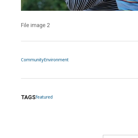
File image 2
Community
Environment
TAGS
featured