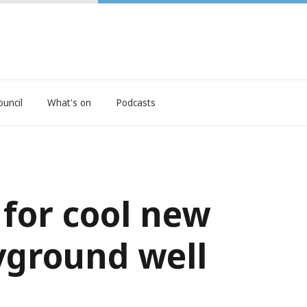
ouncil
What's on
Podcasts
 for cool new
yground well