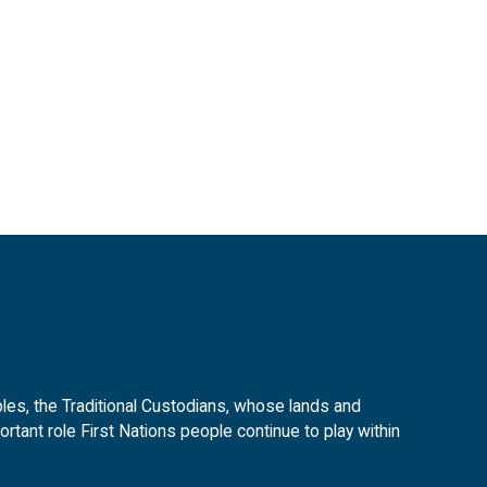
es, the Traditional Custodians, whose lands and
tant role First Nations people continue to play within