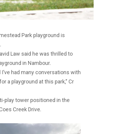
omestead Park playground is
.
vid Law said he was thrilled to
playground in Nambour.
 I’ve had many conversations with
or a playground at this park,” Cr
i-play tower positioned in the
 Coes Creek Drive.