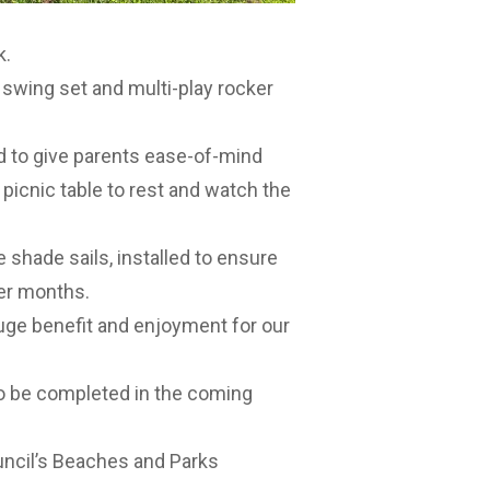
k.
e swing set and multi-play rocker
d to give parents ease-of-mind
a picnic table to rest and watch the
e shade sails, installed to ensure
er months.
huge benefit and enjoyment for our
o be completed in the coming
uncil’s
Beaches and Parks