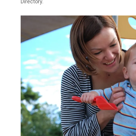
Directory
.