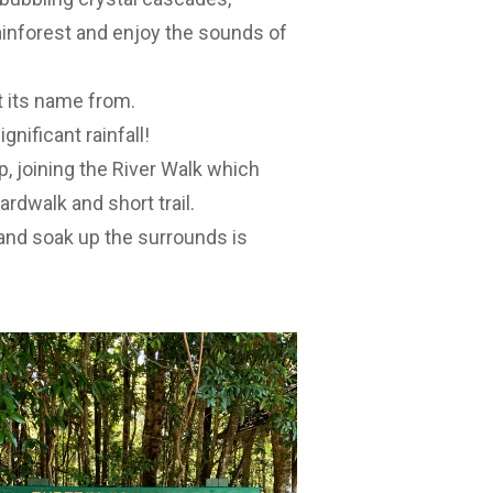
ainforest and enjoy the sounds of
t its name from.
gnificant rainfall!
, joining the River Walk which
dwalk and short trail.
 and soak up the surrounds is