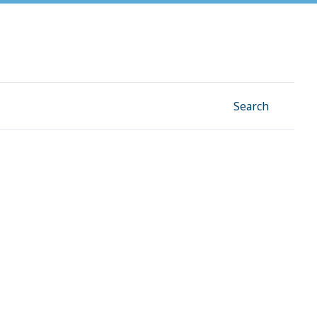
Facebook
Instagram
Linkedin
YouTube
Search