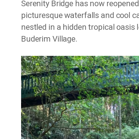
Serenity Bridge has now reopened
picturesque waterfalls and cool 
nestled in a hidden tropical oasis
Buderim Village.