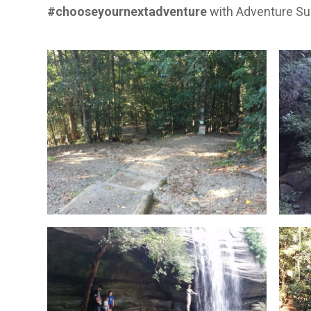
#chooseyournextadventure
with
Adventure Su