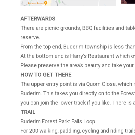
AFTERWARDS
There are picnic grounds, BBQ facilities and tabl
reserve.
From the top end, Buderim township is less than
At the bottom end is Harry’s Restaurant which o
Please preserve the area’s beauty and take your
HOW TO GET THERE
The upper entry point is via Quorn Close, which 
Buderim. This takes you directly on to the Forest
you can join the lower track if you like. There is 
TRAIL
Buderim Forest Park: Falls Loop
For 200 walking, paddling, cycling and riding tra