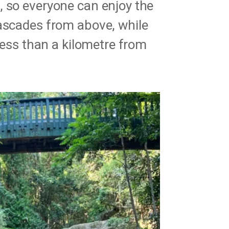
, so everyone can enjoy the
cascades from above, while
 less than a kilometre from