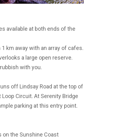
es available at both ends of the
 1 km away with an array of cafes.
verlooks a large open reserve.
 rubbish with you.
runs off Lindsay Road at the top of
 Loop Circuit. At Serenity Bridge
ample parking at this entry point.
ils on the Sunshine Coast