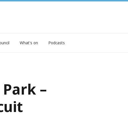
ouncil
What's on
Podcasts
 Park –
cuit