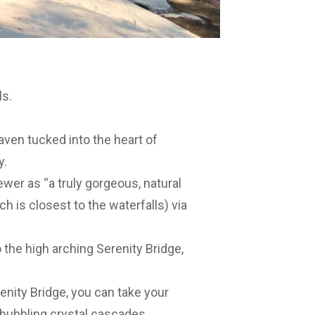
ls.
aven tucked into the heart of
y.
wer as “a truly gorgeous, natural
h is closest to the waterfalls) via
o the high arching Serenity Bridge,
nity Bridge, you can take your
 bubbling crystal cascades,