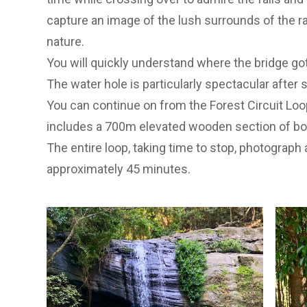
capture an image of the lush surrounds of the r
nature.
You will quickly understand where the bridge go
The water hole is particularly spectacular after si
You can continue on from the Forest Circuit Loop
includes a 700m elevated wooden section of boar
The entire loop, taking time to stop, photograph
approximately 45 minutes.