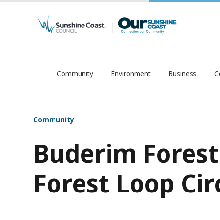
Community
Environment
Business
C
OurSC. Local Sunshine Coast Council news
Community
Buderim Forest
Forest Loop Cir