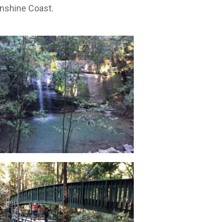
nshine Coast
.