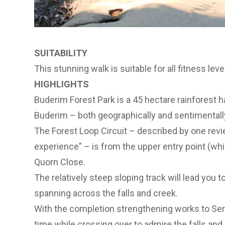
SUITABILITY
This stunning walk is suitable for all fitness leve
HIGHLIGHTS
Buderim Forest Park is a 45 hectare rainforest h
Buderim – both geographically and sentimentall
The Forest Loop Circuit – described by one revie
experience” – is from the upper entry point (whic
Quorn Close.
The relatively steep sloping track will lead you t
spanning across the falls and creek.
With the completion strengthening works to Sere
time while crossing over to admire the falls and