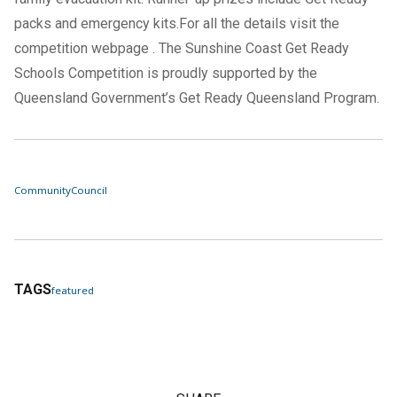
packs and emergency kits.For all the details visit the
competition
webpage
. The Sunshine Coast Get Ready
Schools Competition is proudly supported by the
Queensland Government’s Get Ready Queensland Program.
Community
Council
TAGS
featured