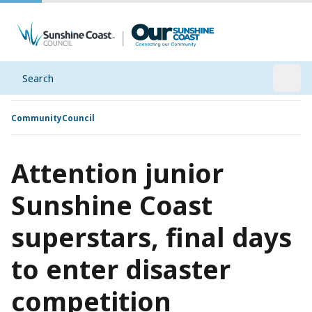
Search
Open
Community
Council
Attention junior
Sunshine Coast
superstars, final days
to enter disaster
competition