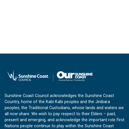
Sunshine Coast Council acknowledges the Sunshine Coast
Country, home of the Kabi Kabi peoples and the Jinibara
peoples, the Traditional Custodians, whose lands and waters we
all now share. We wish to pay respect to their Elders – past,
present and emerging, and acknowledge the important role First
Nations people continue to play within the Sunshine Coast