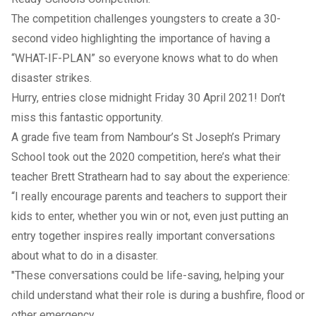
The competition challenges youngsters to create a 30-
second video highlighting the importance of having a
“WHAT-IF-PLAN” so everyone knows what to do when
disaster strikes.
Hurry, entries close midnight Friday 30 April 2021! Don’t
miss this fantastic opportunity.
A grade five team from Nambour’s St Joseph’s Primary
School took out the 2020 competition, here’s what their
teacher Brett Strathearn had to say about the experience:
“I really encourage parents and teachers to support their
kids to enter, whether you win or not, even just putting an
entry together inspires really important conversations
about what to do in a disaster.
"These conversations could be life-saving, helping your
child understand what their role is during a bushfire, flood or
other emergency.