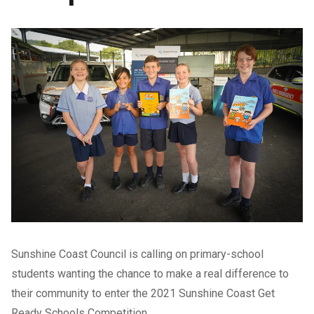
Sunshine Coast Council is calling on primary-school
students wanting the chance to make a real difference to
their community to enter the 2021 Sunshine Coast Get
Ready Schools Competition.