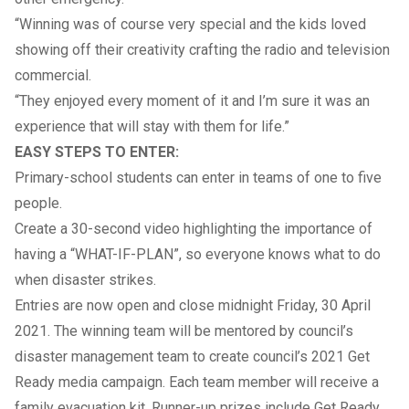
“Winning was of course very special and the kids loved
showing off their creativity crafting the radio and television
commercial.
“They enjoyed every moment of it and I’m sure it was an
experience that will stay with them for life.”
EASY STEPS TO ENTER:
Primary-school students can enter in teams of one to five
people.
Create a 30-second video highlighting the importance of
having a “WHAT-IF-PLAN”, so everyone knows what to do
when disaster strikes.
Entries are now open and close midnight Friday, 30 April
2021. The winning team will be mentored by council’s
disaster management team to create council’s 2021 Get
Ready media campaign. Each team member will receive a
family evacuation kit. Runner-up prizes include Get Ready