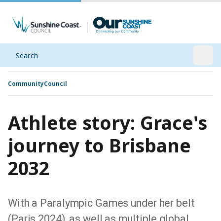
Search
Open
Community
Council
Athlete story: Grace's
journey to Brisbane
2032
With a Paralympic Games under her belt
(Paris 2024), as well as multiple global