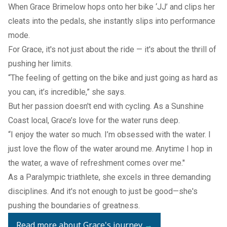
When Grace Brimelow hops onto her bike ‘JJ’ and clips her
cleats into the pedals, she instantly slips into performance
mode.
For Grace, it's not just about the ride — it's about the thrill of
pushing her limits.
“The feeling of getting on the bike and just going as hard as
you can, it’s incredible,” she says.
But her passion doesn't end with cycling. As a Sunshine
Coast local, Grace’s love for the water runs deep.
“I enjoy the water so much. I’m obsessed with the water. I
just love the flow of the water around me. Anytime I hop in
the water, a wave of refreshment comes over me."
As a Paralympic triathlete, she excels in three demanding
disciplines. And it's not enough to just be good—she's
pushing the boundaries of greatness.
Read more about Grace's journey
→