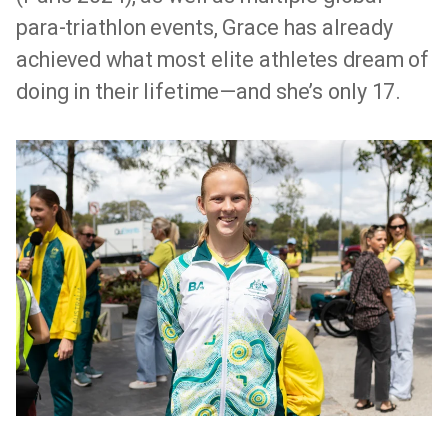
para-triathlon events, Grace has already
achieved what most elite athletes dream of
doing in their lifetime—and she’s only 17.