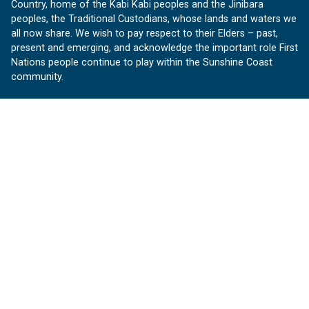
Country, home of the Kabi Kabi peoples and the Jinibara
peoples, the Traditional Custodians, whose lands and waters we
all now share. We wish to pay respect to their Elders – past,
present and emerging, and acknowledge the important role First
Nations people continue to play within the Sunshine Coast
community.
About us
Our Sunshine Coast is a free community website proudly
produced by Sunshine Coast Council.
customerservice@sunshinecoast.qld.gov.au
Contact us:
Follow us
Facebook
Instagram
Linkedin
YouTube
Version 1.1.31