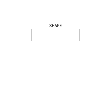
SHARE