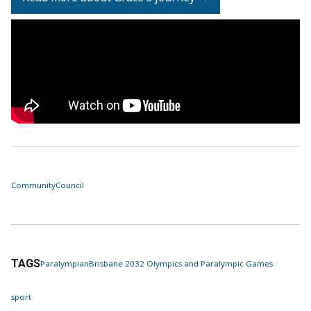
Community
Council
TAGS
Paralympian
Brisbane 2032 Olympics and Paralympic Games
sport