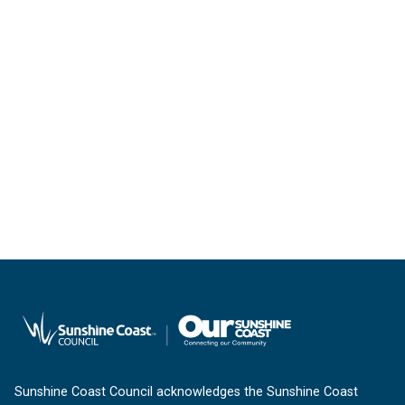
Sunshine Coast Council acknowledges the Sunshine Coast