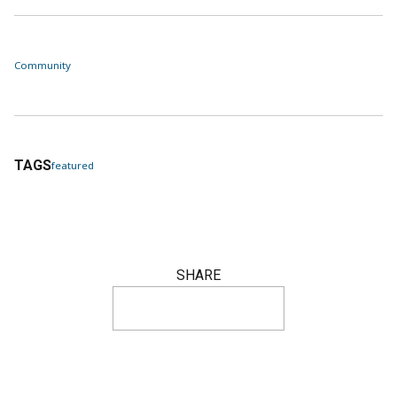
Community
TAGS
featured
SHARE