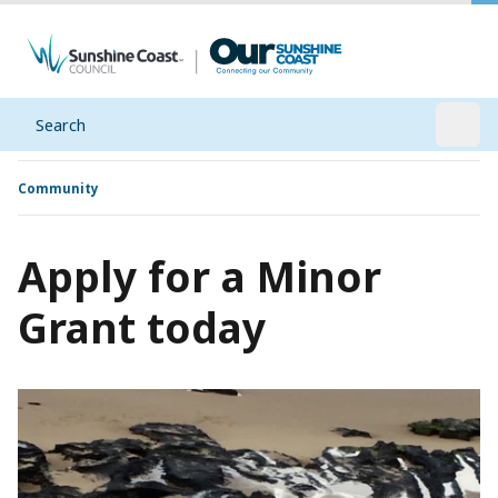
Search
Open
Community
Apply for a Minor
Grant today