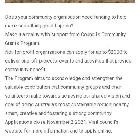
Does your community organisation need funding to help
make something great happen?
Make it a reality with support from Council’s Community
Grants Program.
Not-for-profit organisations can apply for up to $2000 to
deliver one-off projects, events and activities that provide
community benefit.
The Program aims to acknowledge and strengthen the
valuable contribution that community groups and their
volunteers make towards achieving our shared vision and
goal of being Australia's most sustainable region: healthy,
smart, creative and fostering a strong community.
Applications close November 2 2021. Visit council’s
website
for more information and to apply online.