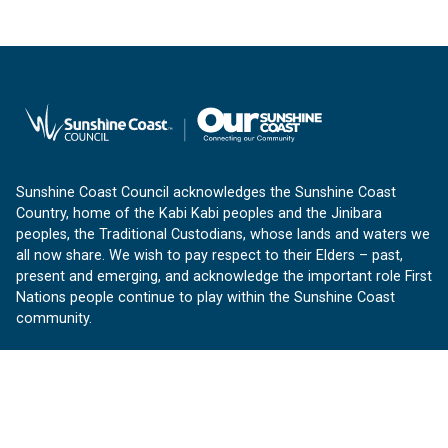
Sunshine Coast Council acknowledges the Sunshine Coast
Country, home of the Kabi Kabi peoples and the Jinibara
peoples, the Traditional Custodians, whose lands and waters we
all now share. We wish to pay respect to their Elders – past,
present and emerging, and acknowledge the important role First
Nations people continue to play within the Sunshine Coast
community.
About us
Our Sunshine Coast is a free community website proudly
produced by Sunshine Coast Council.