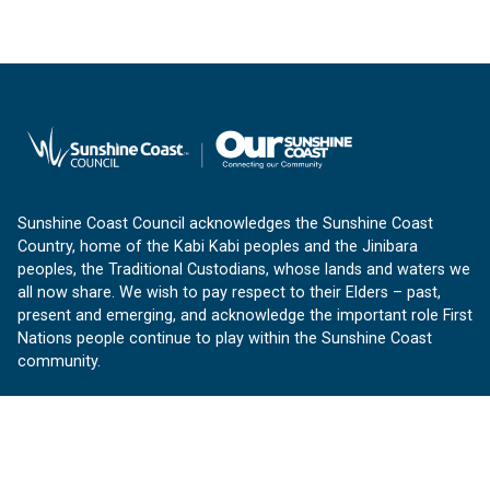
Sunshine Coast Council acknowledges the Sunshine Coast
Country, home of the Kabi Kabi peoples and the Jinibara
peoples, the Traditional Custodians, whose lands and waters we
all now share. We wish to pay respect to their Elders – past,
present and emerging, and acknowledge the important role First
Nations people continue to play within the Sunshine Coast
community.
About us
Our Sunshine Coast is a free community website proudly
produced by Sunshine Coast Council.