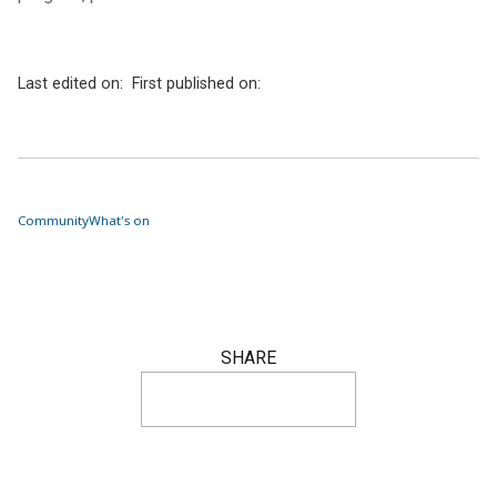
Last edited on:
First published on:
Community
What's on
SHARE