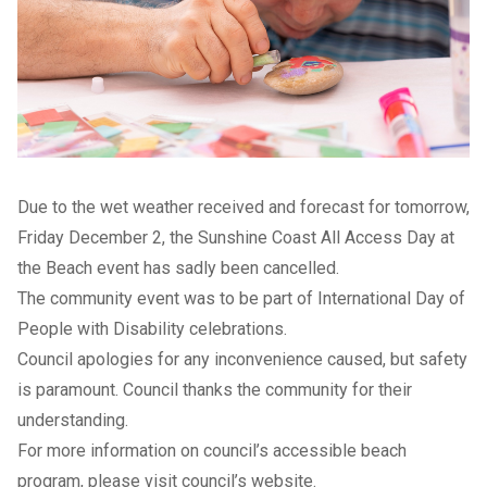
Due to the wet weather received and forecast for tomorrow,
Friday December 2, the Sunshine Coast All Access Day at
the Beach event has sadly been cancelled.
The community event was to be part of International Day of
People with Disability celebrations.
Council apologies for any inconvenience caused, but safety
is paramount. Council thanks the community for their
understanding.
For more information on council’s accessible beach
program, please visit
council’s website
.