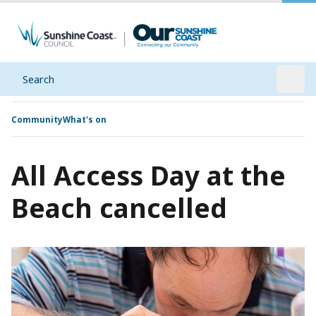
Search
Open
Community
What's on
All Access Day at the
Beach cancelled