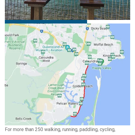
Trail
Golden Beach Esplanade trail
→
For more than 250 walking, running, paddling, cycling,