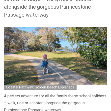
alongside the gorgeous Pumicestone
Passage waterway.
Coastal Pathway: Golden Beach Esplanade
A perfect adventure for all the family these school holidays
– walk, ride or scooter alongside the gorgeous
Pumicestone Passage waterway.