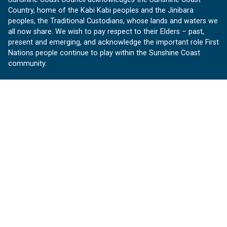
Country, home of the Kabi Kabi peoples and the Jinibara
peoples, the Traditional Custodians, whose lands and waters we
all now share. We wish to pay respect to their Elders – past,
present and emerging, and acknowledge the important role First
Nations people continue to play within the Sunshine Coast
community.
About us
Our Sunshine Coast is a free community website proudly
produced by Sunshine Coast Council.
customerservice@sunshinecoast.qld.gov.au
Contact us:
Follow us
Facebook
Instagram
Linkedin
YouTube
Version 1.1.31