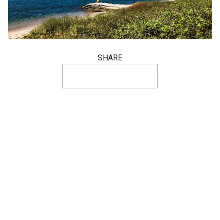
SHARE