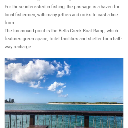
For those interested in fishing, the passage is a haven for
local fishermen, with many jetties and rocks to cast a line
from.
The turnaround point is the Bells Creek Boat Ramp, which
features green space, toilet facilities and shelter for a half-
way recharge.
Previous Slide
Next slide
Previous Slide
Next slide
Previous Slide
Next slide
Previous Slide
Next slide
Afterwards
If you haven’t already stopped at one of the cafes along the
way, make your way into Bulcock St, Caloundra or Kings
Beach and explore the many places to dine, shop and relax.
How to get there
Via Nicklin Way, turn left onto Caloundra Rd which turns into
Bowman St. Turn right onto Park Pl and Short St is on your
left.