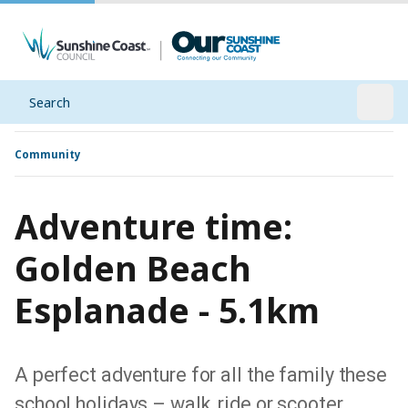
Search
Open
Community
Adventure time:
Golden Beach
Esplanade - 5.1km
A perfect adventure for all the family these
school holidays – walk, ride or scooter