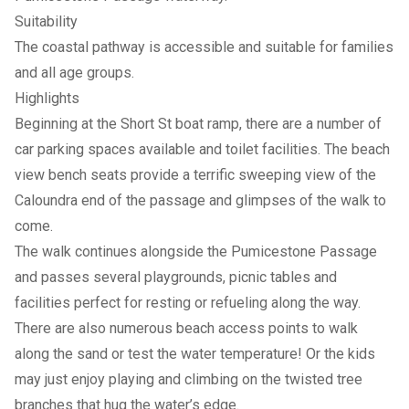
Suitability
The coastal pathway is accessible and suitable for families
and all age groups.
Highlights
Beginning at the Short St boat ramp, there are a number of
car parking spaces available and toilet facilities. The beach
view bench seats provide a terrific sweeping view of the
Caloundra end of the passage and glimpses of the walk to
come.
The walk continues alongside the Pumicestone Passage
and passes several playgrounds, picnic tables and
facilities perfect for resting or refueling along the way.
There are also numerous beach access points to walk
along the sand or test the water temperature! Or the kids
may just enjoy playing and climbing on the twisted tree
branches that hug the water’s edge.