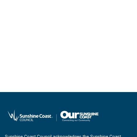
Sunshine Coast Council acknowledges the Sunshine Coast