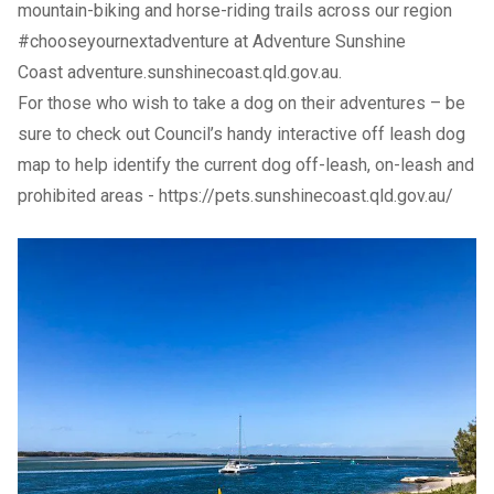
mountain-biking and horse-riding trails across our region
#chooseyournextadventure at Adventure Sunshine
Coast
adventure.sunshinecoast.qld.gov.au
.
For those who wish to take a dog on their adventures – be
sure to check out Council’s handy interactive
off leash dog
map
to help identify the current dog off-leash, on-leash and
prohibited areas -
https://pets.sunshinecoast.qld.gov.au/
Previous Slide
Next slide
Previous Slide
Next slide
Previous Slide
Next slide
Previous Slide
Next slide
Previous Slide
Next slide
Community
TAGS
adventure
get outdoors
school holiday fun