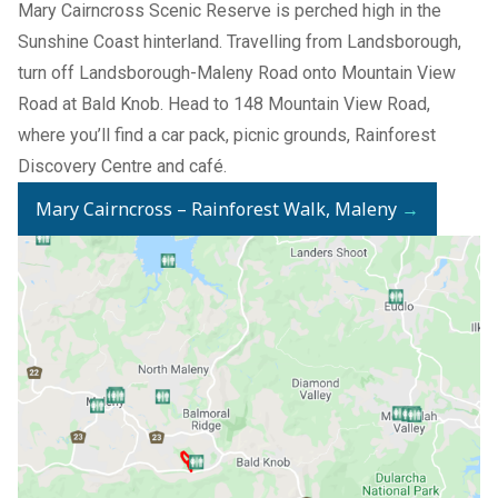
Mary Cairncross Scenic Reserve is perched high in the
Sunshine Coast hinterland. Travelling from Landsborough,
turn off Landsborough-Maleny Road onto Mountain View
Road at Bald Knob. Head to 148 Mountain View Road,
where you’ll find a car pack, picnic grounds, Rainforest
Discovery Centre and café.
Mary Cairncross – Rainforest Walk, Maleny
→