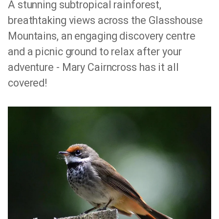
A stunning subtropical rainforest,
breathtaking views across the Glasshouse
Mountains, an engaging discovery centre
and a picnic ground to relax after your
adventure - Mary Cairncross has it all
covered!