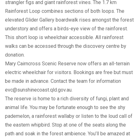
strangler figs and giant rainforest vines. The 1.7 km
Rainforest Loop combines sections of both loops. The
elevated Glider Gallery boardwalk rises amongst the forest
understory and offers a birds-eye view of the rainforest.
This short loop is wheelchair accessible. All rainforest
walks can be accessed through the discovery centre by
donation.
Mary Cairncross Scenic Reserve now offers an all-terrain
electric wheelchair for visitors. Bookings are free but must
be made in advance. Contact the team for information
evc@sunshinecoast.qld.gov.au
.
The reserve is home to a rich diversity of fungi, plant and
animal life. You may be fortunate enough to see the shy
pademelon, a rainforest wallaby or listen to the loud call of
the eastern whipbird. Stop at one of the seats along the
path and soak in the forest ambience. You’ll be amazed at