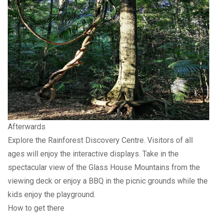
Afterwards
Explore the Rainforest Discovery Centre. Visitors of all
ages will enjoy the interactive displays. Take in the
spectacular view of the Glass House Mountains from the
viewing deck or enjoy a BBQ in the picnic grounds while the
kids enjoy the playground.
How to get there