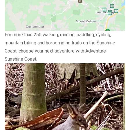
For more than 250 walking, running, paddling, cycling,
mountain biking and horse-riding trails on the Sunshine
Coast, choose your next adventure with
Adventure
Sunshine Coast
.