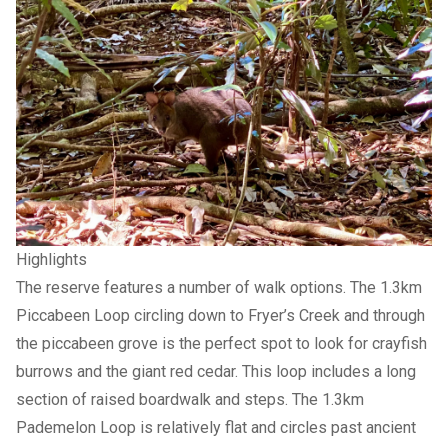
Highlights
The reserve features a number of walk options. The 1.3km
Piccabeen Loop circling down to Fryer’s Creek and through
the piccabeen grove is the perfect spot to look for crayfish
burrows and the giant red cedar. This loop includes a long
section of raised boardwalk and steps. The 1.3km
Pademelon Loop is relatively flat and circles past ancient