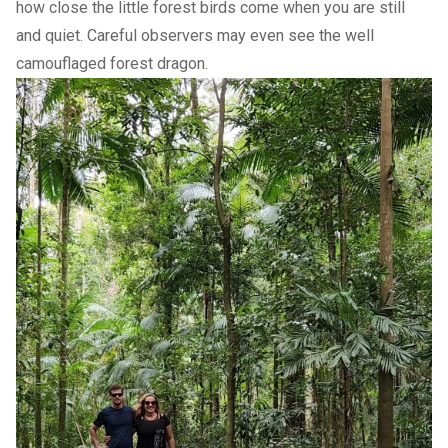
how close the little forest birds come when you are still
and quiet. Careful observers may even see the well
camouflaged forest dragon.