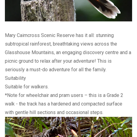
Mary Cairncross Scenic Reserve has it all: stunning
subtropical rainforest, breathtaking views across the
Glasshouse Mountains, an engaging discovery centre and a
picnic ground to relax after your adventure! This is
seriously a must-do adventure for all the family.
Suitability
Suitable for walkers.
*Note for wheelchair and pram users – this is a Grade 2
walk - the track has a hardened and compacted surface
with gentle hill sections and occasional steps.