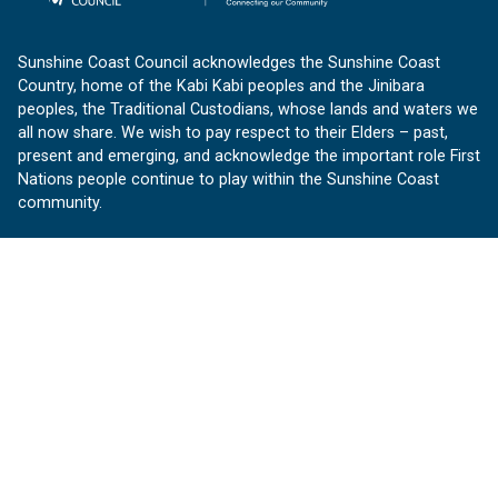
Sunshine Coast Council acknowledges the Sunshine Coast
Country, home of the Kabi Kabi peoples and the Jinibara
peoples, the Traditional Custodians, whose lands and waters we
all now share. We wish to pay respect to their Elders – past,
present and emerging, and acknowledge the important role First
Nations people continue to play within the Sunshine Coast
community.
About us
Our Sunshine Coast is a free community website proudly
produced by Sunshine Coast Council.
customerservice@sunshinecoast.qld.gov.au
Contact us:
Follow us
Facebook
Instagram
Linkedin
YouTube