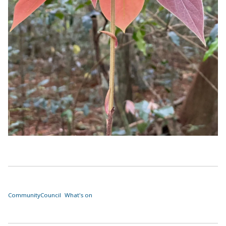
Community
Council
What's on