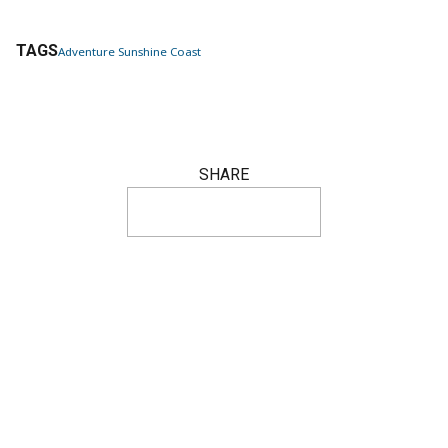
TAGS
Adventure Sunshine Coast
SHARE