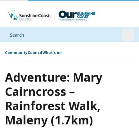
Search
Open
Community
Council
What's on
Adventure: Mary
Cairncross –
Rainforest Walk,
Maleny (1.7km)