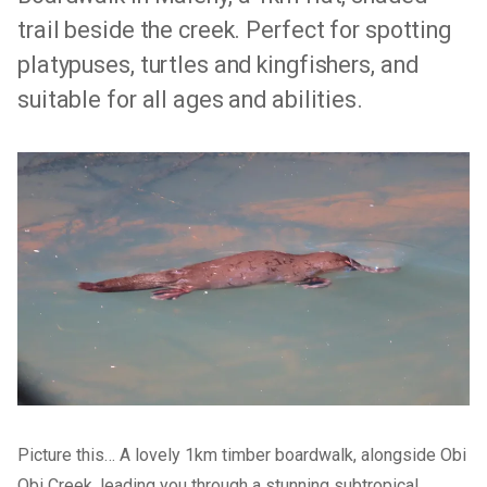
trail beside the creek. Perfect for spotting
platypuses, turtles and kingfishers, and
suitable for all ages and abilities.
Picture this… A lovely 1km timber boardwalk, alongside Obi
Obi Creek, leading you through a stunning subtropical