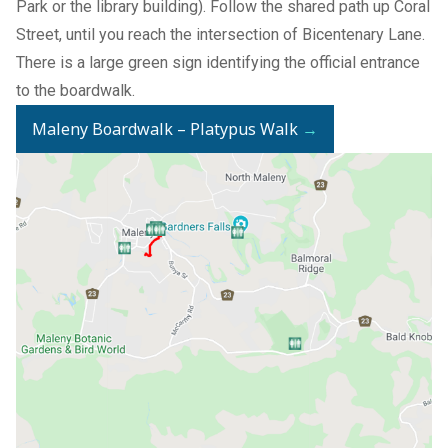
Park or the library building). Follow the shared path up Coral
Street, until you reach the intersection of Bicentenary Lane.
There is a large green sign identifying the official entrance
to the boardwalk.
Maleny Boardwalk – Platypus Walk
→