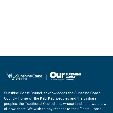
Sunshine Coast Council acknowledges the Sunshine Coast
Country, home of the Kabi Kabi peoples and the Jinibara
peoples, the Traditional Custodians, whose lands and waters we
all now share. We wish to pay respect to their Elders – past,