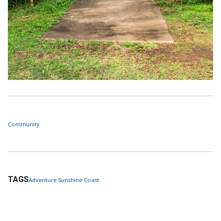
Community
TAGS
Adventure Sunshine Coast