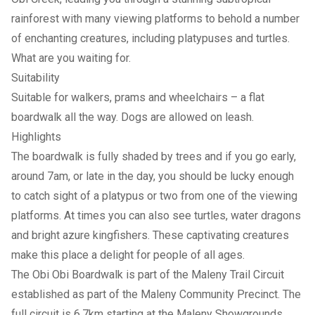
rainforest with many viewing platforms to behold a number
of enchanting creatures, including platypuses and turtles.
What are you waiting for.
Suitability
Suitable for walkers️, prams and wheelchairs – a flat
boardwalk all the way. Dogs are allowed on leash.
Highlights
The boardwalk is fully shaded by trees and if you go early,
around 7am, or late in the day, you should be lucky enough
to catch sight of a platypus or two from one of the viewing
platforms. At times you can also see turtles, water dragons
and bright azure kingfishers. These captivating creatures
make this place a delight for people of all ages.
The Obi Obi Boardwalk is part of the Maleny Trail Circuit
established as part of the Maleny Community Precinct. The
full circuit is 6.7km starting at the Maleny Showgrounds.