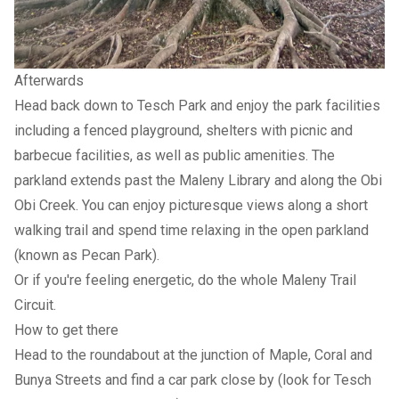
Afterwards
Head back down to Tesch Park and enjoy the park facilities
including a fenced playground, shelters with picnic and
barbecue facilities, as well as public amenities. The
parkland extends past the Maleny Library and along the Obi
Obi Creek. You can enjoy picturesque views along a short
walking trail and spend time relaxing in the open parkland
(known as Pecan Park).
Or if you're feeling energetic, do the whole Maleny Trail
Circuit.
How to get there
Head to the roundabout at the junction of Maple, Coral and
Bunya Streets and find a car park close by (look for Tesch