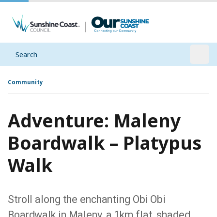
Search
Open
Community
Adventure: Maleny
Boardwalk – Platypus
Walk
Stroll along the enchanting Obi Obi
Boardwalk in Maleny, a 1km flat, shaded