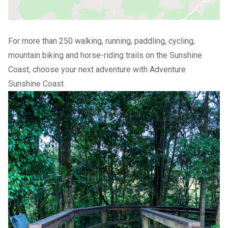
For more than 250 walking, running, paddling, cycling,
mountain biking and horse-riding trails on the Sunshine
Coast, choose your next adventure with
Adventure
Sunshine Coast
.