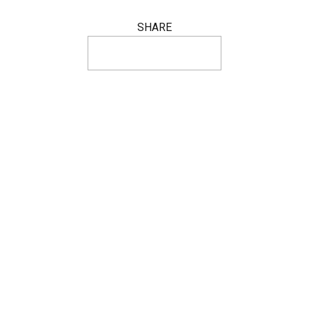
SHARE