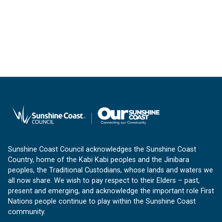
Sunshine Coast Council acknowledges the Sunshine Coast
Country, home of the Kabi Kabi peoples and the Jinibara
peoples, the Traditional Custodians, whose lands and waters we
all now share. We wish to pay respect to their Elders – past,
present and emerging, and acknowledge the important role First
Nations people continue to play within the Sunshine Coast
community.