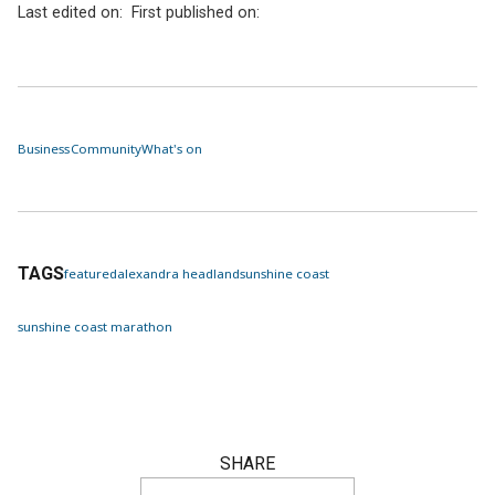
Last edited on:
First published on:
Business
Community
What's on
TAGS
featured
alexandra headland
sunshine coast
sunshine coast marathon
SHARE