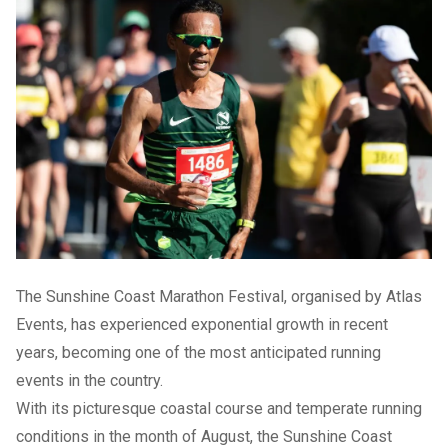
The Sunshine Coast Marathon Festival, organised by Atlas
Events, has experienced exponential growth in recent
years, becoming one of the most anticipated running
events in the country.
With its picturesque coastal course and temperate running
conditions in the month of August, the Sunshine Coast