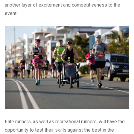
another layer of excitement and competitiveness to the
event.
Elite runners, as well as recreational runners, will have the
opportunity to test their skills against the best in the