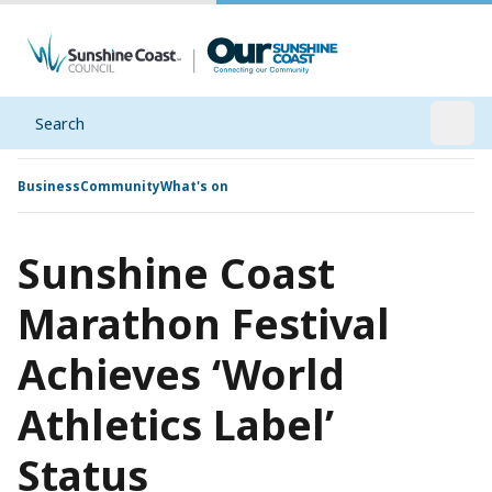
Search
Open
Business
Community
What's on
Sunshine Coast
Marathon Festival
Achieves ‘World
Athletics Label’
Status