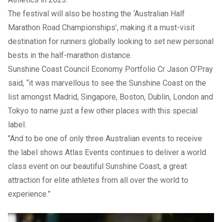
The festival will also be hosting the ‘Australian Half
Marathon Road Championships’, making it a must-visit
destination for runners globally looking to set new personal
bests in the half-marathon distance.
Sunshine Coast Council Economy Portfolio Cr Jason O’Pray
said, “it was marvellous to see the Sunshine Coast on the
list amongst Madrid, Singapore, Boston, Dublin, London and
Tokyo to name just a few other places with this special
label.
"And to be one of only three Australian events to receive
the label shows Atlas Events continues to deliver a world
class event on our beautiful Sunshine Coast, a great
attraction for elite athletes from all over the world to
experience.”