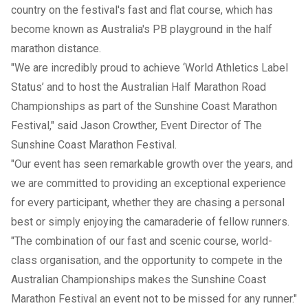
country on the festival's fast and flat course, which has
become known as Australia's PB playground in the half
marathon distance.
"We are incredibly proud to achieve ‘World Athletics Label
Status’ and to host the Australian Half Marathon Road
Championships as part of the Sunshine Coast Marathon
Festival," said Jason Crowther, Event Director of The
Sunshine Coast Marathon Festival.
"Our event has seen remarkable growth over the years, and
we are committed to providing an exceptional experience
for every participant, whether they are chasing a personal
best or simply enjoying the camaraderie of fellow runners.
"The combination of our fast and scenic course, world-
class organisation, and the opportunity to compete in the
Australian Championships makes the Sunshine Coast
Marathon Festival an event not to be missed for any runner."