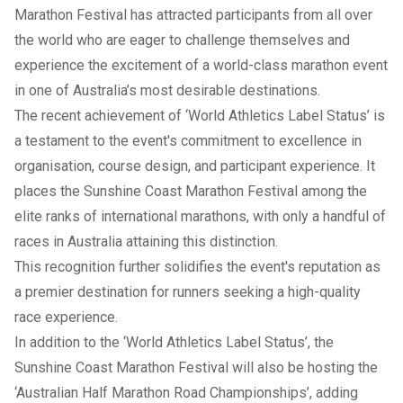
Marathon Festival has attracted participants from all over
the world who are eager to challenge themselves and
experience the excitement of a world-class marathon event
in one of Australia’s most desirable destinations.
The recent achievement of ‘World Athletics Label Status’ is
a testament to the event's commitment to excellence in
organisation, course design, and participant experience. It
places the Sunshine Coast Marathon Festival among the
elite ranks of international marathons, with only a handful of
races in Australia attaining this distinction.
This recognition further solidifies the event's reputation as
a premier destination for runners seeking a high-quality
race experience.
In addition to the ‘World Athletics Label Status’, the
Sunshine Coast Marathon Festival will also be hosting the
‘Australian Half Marathon Road Championships’, adding