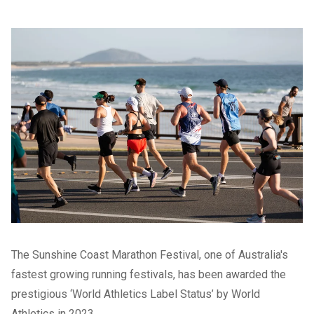
The Sunshine Coast Marathon Festival, one of Australia's
fastest growing running festivals, has been awarded the
prestigious ‘World Athletics Label Status’ by World
Athletics in 2023.