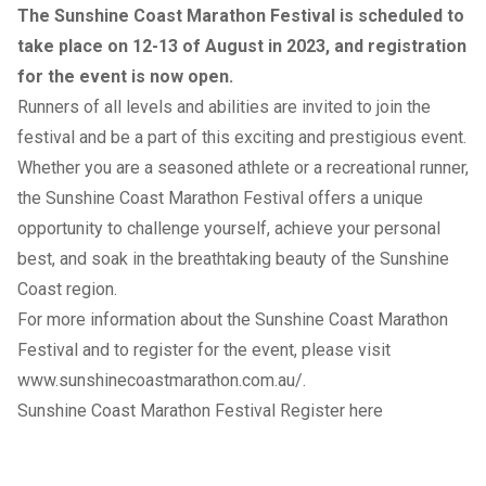
The Sunshine Coast Marathon Festival is scheduled to
take place on 12-13 of August in 2023, and registration
for the event is now open.
Runners of all levels and abilities are invited to join the
festival and be a part of this exciting and prestigious event.
Whether you are a seasoned athlete or a recreational runner,
the Sunshine Coast Marathon Festival offers a unique
opportunity to challenge yourself, achieve your personal
best, and soak in the breathtaking beauty of the Sunshine
Coast region.
For more information about the Sunshine Coast Marathon
Festival and to register for the event, please visit
www.sunshinecoastmarathon.com.au/
.
Sunshine Coast Marathon Festival Register here