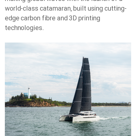
world-class catamaran, built using cutting-
edge carbon fibre and 3D printing
technologies.