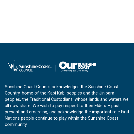
Sunshine Coast Council acknowledges the Sunshine Coast
Country, home of the Kabi Kabi peoples and the Jinibara
peoples, the Traditional Custodians, whose lands and waters we
all now share. We wish to pay respect to their Elders – past,
present and emerging, and acknowledge the important role First
Nations people continue to play within the Sunshine Coast
community.