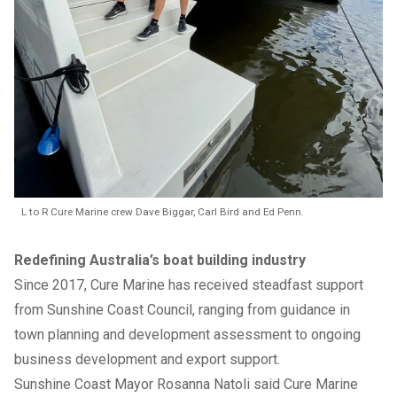
L to R Cure Marine crew Dave Biggar, Carl Bird and Ed Penn.
Redefining Australia’s boat building industry
Since 2017, Cure Marine has received steadfast support
from Sunshine Coast Council, ranging from guidance in
town planning and development assessment to ongoing
business development and export support.
Sunshine Coast Mayor Rosanna Natoli said Cure Marine