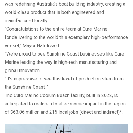
was redefining Australia’s boat building industry, creating a
world-class product that is both engineered and
manufactured locally.
“Congratulations to the entire team at Cure Marine
for delivering to the world this exemplary high-performance
vessel,” Mayor Natoli said.
“We’re proud to see Sunshine Coast businesses like Cure
Marine leading the way in high-tech manufacturing and
global innovation.
"It's impressive to see this level of production stem from
the Sunshine Coast. “
The Cure Marine Coolum Beach facility, built in 2022, is
anticipated to realise a total economic impact in the region
of $63.06 million and 215 local jobs (direct and indirect)*.