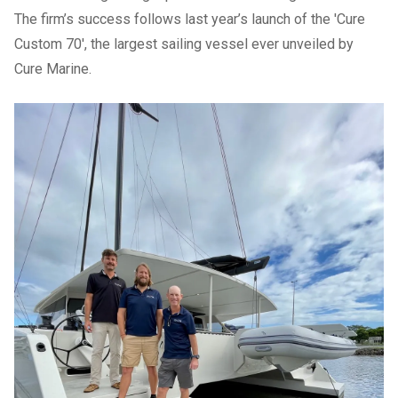
The firm’s success follows last year’s
launch of the 'Cure
Custom 70'
, the largest sailing vessel ever unveiled by
Cure Marine.