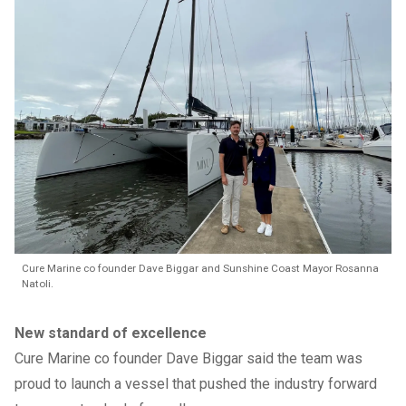
Cure Marine co founder Dave Biggar and Sunshine Coast Mayor Rosanna
Natoli.
New standard of excellence
Cure Marine co founder Dave Biggar said the team was
proud to launch a vessel that pushed the industry forward