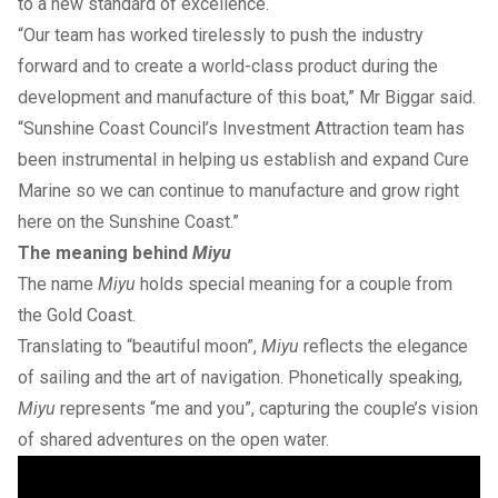
to a new standard of excellence.
“Our team has worked tirelessly to push the industry
forward and to create a world-class product during the
development and manufacture of this boat,” Mr Biggar said.
“Sunshine Coast Council’s Investment Attraction team has
been instrumental in helping us establish and expand Cure
Marine so we can continue to manufacture and grow right
here on the Sunshine Coast.”
The meaning behind
Miyu
The name
Miyu
holds special meaning for a couple from
the Gold Coast.
Translating to “beautiful moon”,
Miyu
reflects the elegance
of sailing and the art of navigation. Phonetically speaking,
Miyu
represents “me and you”, capturing the couple’s vision
of shared adventures on the open water.