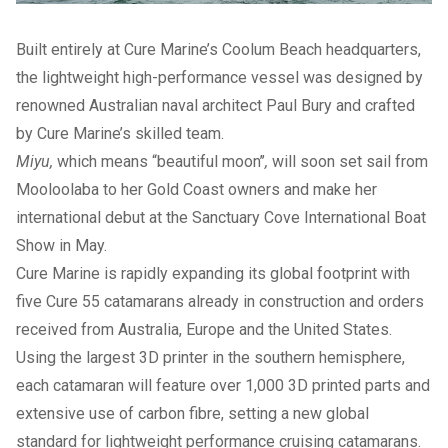
Built entirely at Cure Marine’s Coolum Beach headquarters,
the lightweight high-performance vessel was designed by
renowned Australian naval architect Paul Bury and crafted
by Cure Marine’s skilled team.
Miyu,
which means “beautiful moon’’
,
will soon set sail from
Mooloolaba to her Gold Coast owners and make her
international debut at the Sanctuary Cove International Boat
Show in May.
Cure Marine is rapidly expanding its global footprint with
five Cure 55 catamarans already in construction and orders
received from Australia, Europe and the United States.
Using the largest 3D printer
in the southern hemisphere,
each catamaran will feature over 1,000 3D printed parts and
extensive use of carbon fibre, setting a new global
standard for lightweight performance cruising catamarans.