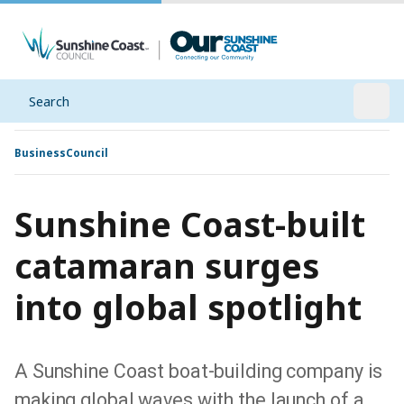
Search
Open
Business
Council
Sunshine Coast-built
catamaran surges
into global spotlight
A Sunshine Coast boat-building company is
making global waves with the launch of a