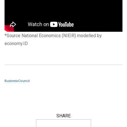
*Source National Economics (NIEIR) modelled by
economy.ID
Business
Council
SHARE